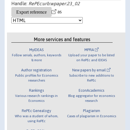
Handle:
RePEc:urb:wpaper:23_02
as
More services and features
MyIDEAS
MPRA
Follow serials, authors, keywords
Upload your paper to be listed
& more
on RePEc and IDEAS
Author registration
New papers by email
Public profiles for Economics
Subscribe to new additions to
researchers
RePEc
Rankings
EconAcademics
Various research rankings in
Blog aggregator for economics
Economics
research
RePEc Genealogy
Plagiarism
Who was a student of whom,
Cases of plagiarism in Economics
using RePEc