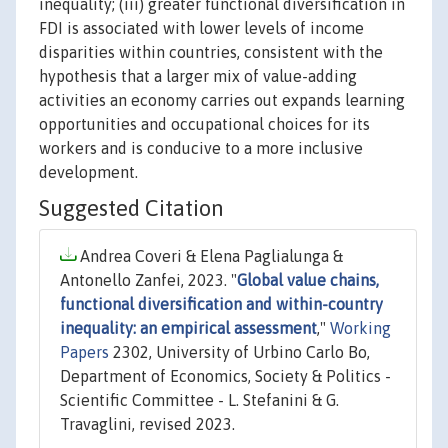
inequality; (iii) greater functional diversification in
FDI is associated with lower levels of income
disparities within countries, consistent with the
hypothesis that a larger mix of value-adding
activities an economy carries out expands learning
opportunities and occupational choices for its
workers and is conducive to a more inclusive
development.
Suggested Citation
Andrea Coveri & Elena Paglialunga &
Antonello Zanfei, 2023. "
Global value chains,
functional diversification and within-country
inequality: an empirical assessment
,"
Working
Papers
2302, University of Urbino Carlo Bo,
Department of Economics, Society & Politics -
Scientific Committee - L. Stefanini & G.
Travaglini, revised 2023.