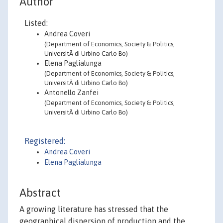
Author
Listed:
Andrea Coveri
(Department of Economics, Society & Politics,
UniversitÃ di Urbino Carlo Bo)
Elena Paglialunga
(Department of Economics, Society & Politics,
UniversitÃ di Urbino Carlo Bo)
Antonello Zanfei
(Department of Economics, Society & Politics,
UniversitÃ di Urbino Carlo Bo)
Registered:
Andrea Coveri
Elena Paglialunga
Abstract
A growing literature has stressed that the
geographical dispersion of production and the