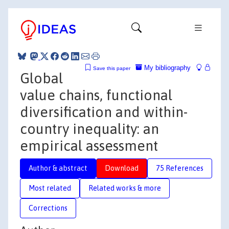
My bibliography
Save this paper
Global
value chains, functional
diversification and within-
country inequality: an
empirical assessment
Author & abstract
Download
75 References
Most related
Related works & more
Corrections