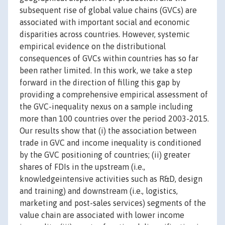
subsequent rise of global value chains (GVCs) are
associated with important social and economic
disparities across countries. However, systemic
empirical evidence on the distributional
consequences of GVCs within countries has so far
been rather limited. In this work, we take a step
forward in the direction of filling this gap by
providing a comprehensive empirical assessment of
the GVC-inequality nexus on a sample including
more than 100 countries over the period 2003-2015.
Our results show that (i) the association between
trade in GVC and income inequality is conditioned
by the GVC positioning of countries; (ii) greater
shares of FDIs in the upstream (i.e.,
knowledgeintensive activities such as R&D, design
and training) and downstream (i.e., logistics,
marketing and post-sales services) segments of the
value chain are associated with lower income