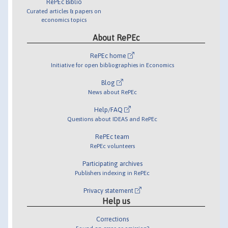
RePEc Biblio
Curated articles & papers on
economics topics
About RePEc
RePEc home
Initiative for open bibliographies in Economics
Blog
News about RePEc
Help/FAQ
Questions about IDEAS and RePEc
RePEc team
RePEc volunteers
Participating archives
Publishers indexing in RePEc
Privacy statement
Help us
Corrections