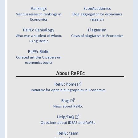
Rankings
EconAcademics
Various research rankings in
Blog aggregator for economics
Economics
research
RePEc Genealogy
Plagiarism
Who was a student of whom,
Cases of plagiarism in Economics
using RePEc
RePEc Biblio
Curated articles & papers on
economics topics
About RePEc
RePEc home
Initiative for open bibliographies in Economics
Blog
News about RePEc
Help/FAQ
Questions about IDEAS and RePEc
RePEc team