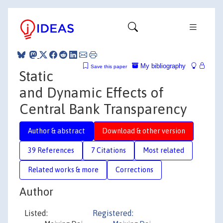
My bibliography
Save this paper
Static
and Dynamic Effects of
Central Bank Transparency
Author & abstract
Download & other version
39 References
7 Citations
Most related
Related works & more
Corrections
Author
Listed:
Registered: