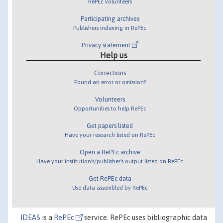
RePEc volunteers
Participating archives
Publishers indexing in RePEc
Privacy statement
Help us
Corrections
Found an error or omission?
Volunteers
Opportunities to help RePEc
Get papers listed
Have your research listed on RePEc
Open a RePEc archive
Have your institution's/publisher's output listed on RePEc
Get RePEc data
Use data assembled by RePEc
IDEAS
is a
RePEc
service. RePEc uses bibliographic data