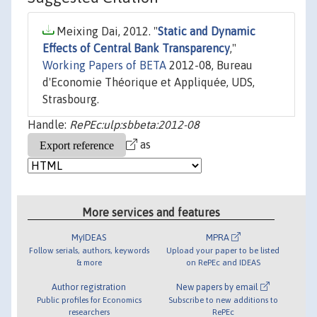
Meixing Dai, 2012. "
Static and Dynamic
Effects of Central Bank Transparency
,"
Working Papers of BETA
2012-08, Bureau
d'Economie Théorique et Appliquée, UDS,
Strasbourg.
Handle:
RePEc:ulp:sbbeta:2012-08
as
More services and features
MyIDEAS
MPRA
Follow serials, authors, keywords
Upload your paper to be listed
& more
on RePEc and IDEAS
Author registration
New papers by email
Public profiles for Economics
Subscribe to new additions to
researchers
RePEc