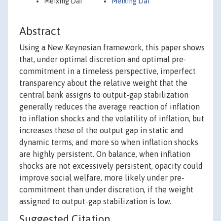
Meixing Dai
Meixing Dai
Abstract
Using a New Keynesian framework, this paper shows
that, under optimal discretion and optimal pre-
commitment in a timeless perspective, imperfect
transparency about the relative weight that the
central bank assigns to output-gap stabilization
generally reduces the average reaction of inflation
to inflation shocks and the volatility of inflation, but
increases these of the output gap in static and
dynamic terms, and more so when inflation shocks
are highly persistent. On balance, when inflation
shocks are not excessively persistent, opacity could
improve social welfare, more likely under pre-
commitment than under discretion, if the weight
assigned to output-gap stabilization is low.
Suggested Citation