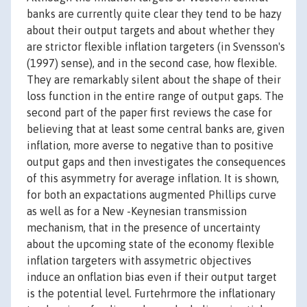
banks are currently quite clear they tend to be hazy
about their output targets and about whether they
are strictor flexible inflation targeters (in Svensson's
(1997) sense), and in the second case, how flexible.
They are remarkably silent about the shape of their
loss function in the entire range of output gaps. The
second part of the paper first reviews the case for
believing that at least some central banks are, given
inflation, more averse to negative than to positive
output gaps and then investigates the consequences
of this asymmetry for average inflation. It is shown,
for both an expactations augmented Phillips curve
as well as for a New -Keynesian transmission
mechanism, that in the presence of uncertainty
about the upcoming state of the economy flexible
inflation targeters with assymetric objectives
induce an onflation bias even if their output target
is the potential level. Furtehrmore the inflationary