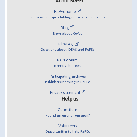
About RePEc
RePEc home
Initiative for open bibliographies in Economics
Blog
News about RePEc
Help/FAQ
Questions about IDEAS and RePEc
RePEc team
RePEc volunteers
Participating archives
Publishers indexing in RePEc
Privacy statement
Help us
Corrections
Found an error or omission?
Volunteers
Opportunities to help RePEc