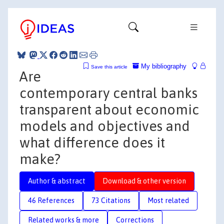
My bibliography
Save this article
Are
contemporary central banks
transparent about economic
models and objectives and
what difference does it
make?
Author & abstract
Download & other version
46 References
73 Citations
Most related
Related works & more
Corrections