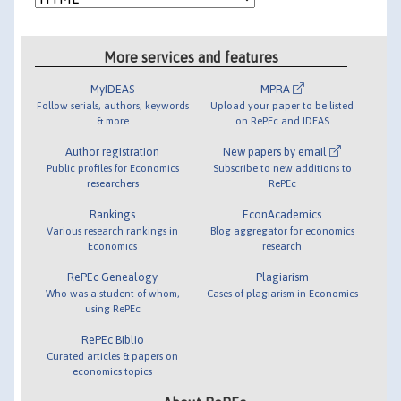
More services and features
MyIDEAS
MPRA
Follow serials, authors, keywords
Upload your paper to be listed
& more
on RePEc and IDEAS
Author registration
New papers by email
Public profiles for Economics
Subscribe to new additions to
researchers
RePEc
Rankings
EconAcademics
Various research rankings in
Blog aggregator for economics
Economics
research
RePEc Genealogy
Plagiarism
Who was a student of whom,
Cases of plagiarism in Economics
using RePEc
RePEc Biblio
Curated articles & papers on
economics topics