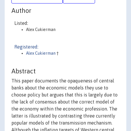
Author
Listed:
Alex Cukierman
Registered:
Alex Cukierman
†
Abstract
This paper documents the opaqueness of central
banks about the economic models they use to
choose policy but argues that this is largely due to
the lack of consensus about the correct model of
the economy within the economic profession. The
latter is illustrated by contrasting three currently
popular models of the transmission mechanism.
Although the inflation targets of Western central