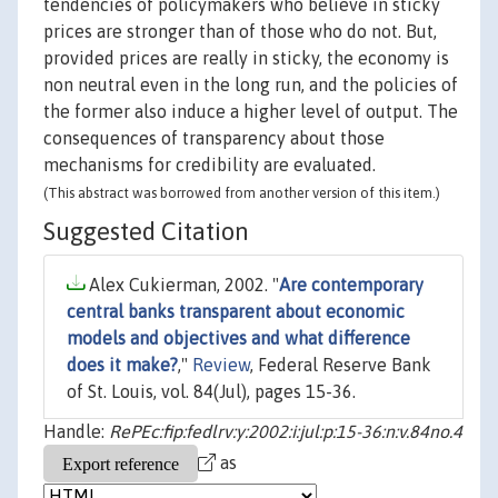
tendencies of policymakers who believe in sticky
prices are stronger than of those who do not. But,
provided prices are really in sticky, the economy is
non neutral even in the long run, and the policies of
the former also induce a higher level of output. The
consequences of transparency about those
mechanisms for credibility are evaluated.
(This abstract was borrowed from another version of this item.)
Suggested Citation
Alex Cukierman, 2002. "
Are contemporary
central banks transparent about economic
models and objectives and what difference
does it make?
,"
Review
, Federal Reserve Bank
of St. Louis, vol. 84(Jul), pages 15-36.
Handle:
RePEc:fip:fedlrv:y:2002:i:jul:p:15-36:n:v.84no.4
as