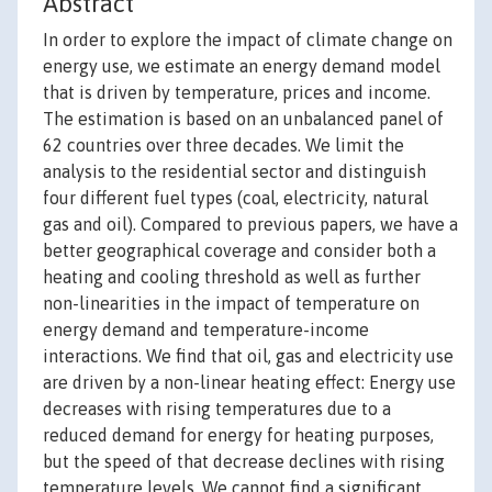
Abstract
In order to explore the impact of climate change on
energy use, we estimate an energy demand model
that is driven by temperature, prices and income.
The estimation is based on an unbalanced panel of
62 countries over three decades. We limit the
analysis to the residential sector and distinguish
four different fuel types (coal, electricity, natural
gas and oil). Compared to previous papers, we have a
better geographical coverage and consider both a
heating and cooling threshold as well as further
non-linearities in the impact of temperature on
energy demand and temperature-income
interactions. We find that oil, gas and electricity use
are driven by a non-linear heating effect: Energy use
decreases with rising temperatures due to a
reduced demand for energy for heating purposes,
but the speed of that decrease declines with rising
temperature levels. We cannot find a significant