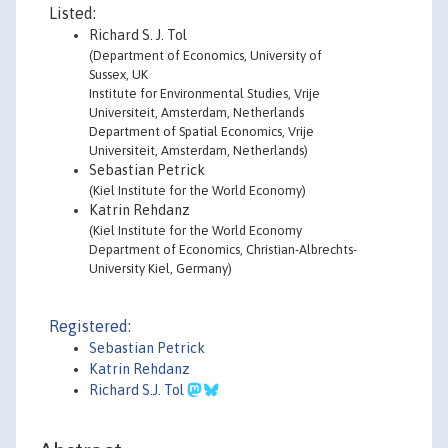
Listed:
Richard S. J. Tol
(Department of Economics, University of
Sussex, UK
Institute for Environmental Studies, Vrije
Universiteit, Amsterdam, Netherlands
Department of Spatial Economics, Vrije
Universiteit, Amsterdam, Netherlands)
Sebastian Petrick
(Kiel Institute for the World Economy)
Katrin Rehdanz
(Kiel Institute for the World Economy
Department of Economics, Christian-Albrechts-
University Kiel, Germany)
Registered:
Sebastian Petrick
Katrin Rehdanz
Richard S.J. Tol