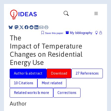
My bibliography
Save this paper
The
Impact of Temperature
Changes on Residential
Energy Use
Author & abstract
Download
27 References
10 Citations
Most related
Related works & more
Corrections
Author