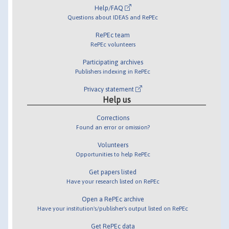
Help/FAQ
Questions about IDEAS and RePEc
RePEc team
RePEc volunteers
Participating archives
Publishers indexing in RePEc
Privacy statement
Help us
Corrections
Found an error or omission?
Volunteers
Opportunities to help RePEc
Get papers listed
Have your research listed on RePEc
Open a RePEc archive
Have your institution's/publisher's output listed on RePEc
Get RePEc data