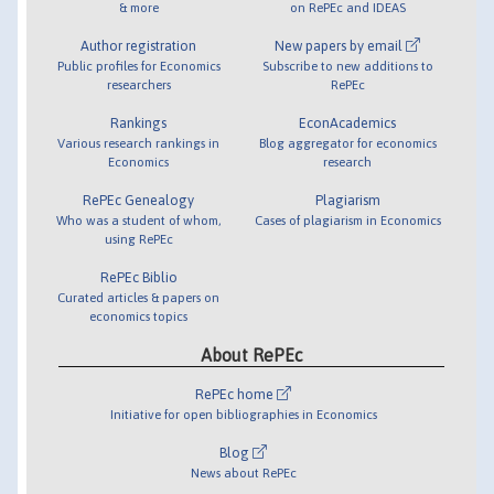
& more
on RePEc and IDEAS
Author registration
New papers by email
Public profiles for Economics
Subscribe to new additions to
researchers
RePEc
Rankings
EconAcademics
Various research rankings in
Blog aggregator for economics
Economics
research
RePEc Genealogy
Plagiarism
Who was a student of whom,
Cases of plagiarism in Economics
using RePEc
RePEc Biblio
Curated articles & papers on
economics topics
About RePEc
RePEc home
Initiative for open bibliographies in Economics
Blog
News about RePEc