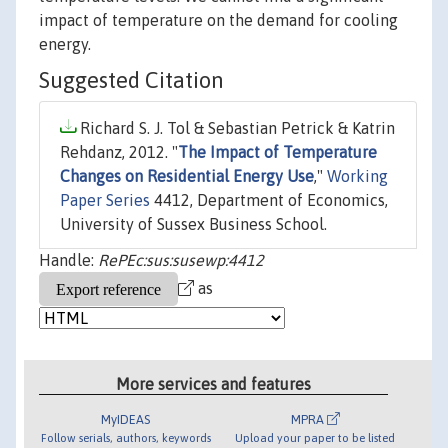
impact of temperature on the demand for cooling
energy.
Suggested Citation
Richard S. J. Tol & Sebastian Petrick & Katrin
Rehdanz, 2012. "
The Impact of Temperature
Changes on Residential Energy Use
,"
Working
Paper Series
4412, Department of Economics,
University of Sussex Business School.
Handle:
RePEc:sus:susewp:4412
as
More services and features
MyIDEAS
MPRA
Follow serials, authors, keywords
Upload your paper to be listed