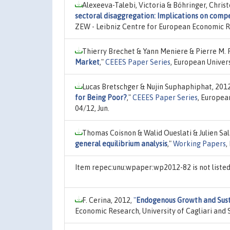
Alexeeva-Talebi, Victoria & Böhringer, Chris
sectoral disaggregation: Implications on comp
ZEW - Leibniz Centre for European Economic 
Thierry Brechet & Yann Meniere & Pierre M. 
Market
,"
CEEES Paper Series
, European Univer
Lucas Bretschger & Nujin Suphaphiphat, 201
for Being Poor?
,"
CEEES Paper Series
, Europea
04/12, Jun.
Thomas Coisnon & Walid Oueslati & Julien Sal
general equilibrium analysis
,"
Working Papers
,
Item repec:unu:wpaper:wp2012-82 is not liste
F. Cerina, 2012,
"
Endogenous Growth and Sust
Economic Research, University of Cagliari and 