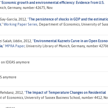
,
"
Economic growth and environmental efficiency: Evidence from U.S.
unich, Germany, number 42675, Nov.
s Gay-García, 2012,
"
The persistence of shocks in GDP and the estimati
e
,"
Working Paper Series
, Department of Economics, University of Sus
 Salah, Uddin, 2012,
"
Environmental Kuznets Curve in an Open Econo
ia
,"
MPRA Paper
, University Library of Munich, Germany, number 42706
d on IDEAS anymore
EAS anymore
n Rehdanz, 2012,
"
The Impact of Temperature Changes on Residential
 of Economics, University of Sussex Business School, number 4412, No