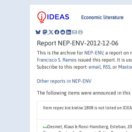
Economic literature
Report NEP-ENV-2012-12-06
This is the archive for
NEP-ENV
, a report on
Francisco S. Ramos
issued this report. It is u
Subscribe to this report:
email
,
RSS
, or
Masto
Other reports in NEP-ENV
The following items were announced in this 
Item repec:kie:kieliw:1808 is not listed on ID
Desmet, Klaus & Rossi-Hansberg, Esteban, 2