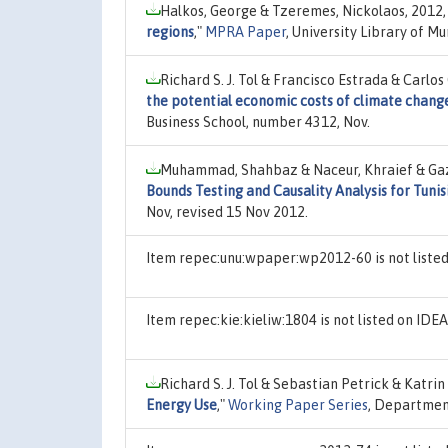
Halkos, George & Tzeremes, Nickolaos, 2012
regions
,"
MPRA Paper
, University Library of M
Richard S. J. Tol & Francisco Estrada & Carlo
the potential economic costs of climate chang
Business School, number 4312, Nov.
Muhammad, Shahbaz & Naceur, Khraief & Gazi
Bounds Testing and Causality Analysis for Tunis
Nov, revised 15 Nov 2012.
Item repec:unu:wpaper:wp2012-60 is not liste
Item repec:kie:kieliw:1804 is not listed on ID
Richard S. J. Tol & Sebastian Petrick & Katri
Energy Use
,"
Working Paper Series
, Department