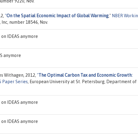
 number 9220, Nov.
12,
"
On the Spatial Economic Impact of Global Warming
,"
NBER Worki
 Inc, number 18546, Nov.
d on IDEAS anymore
EAS anymore
es Withagen, 2012,
"
The Optimal Carbon Tax and Economic Growth:
 Paper Series
, European University at St. Petersburg, Department of
d on IDEAS anymore
d on IDEAS anymore