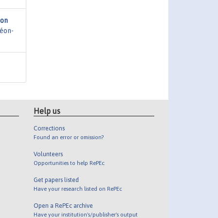
ion
héon-
Help us
Corrections
Found an error or omission?
Volunteers
Opportunities to help RePEc
Get papers listed
Have your research listed on RePEc
Open a RePEc archive
Have your institution's/publisher's output