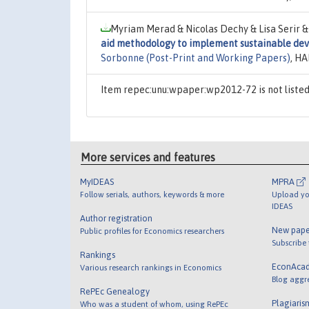
Myriam Merad & Nicolas Dechy & Lisa Serir &
aid methodology to implement sustainable dev
Sorbonne (Post-Print and Working Papers)
, HA
Item repec:unu:wpaper:wp2012-72 is not liste
More services and features
MyIDEAS
MPRA
Follow serials, authors, keywords & more
Upload yo
IDEAS
Author registration
New pape
Public profiles for Economics researchers
Subscribe
Rankings
EconAca
Various research rankings in Economics
Blog aggr
RePEc Genealogy
Plagiaris
Who was a student of whom, using RePEc