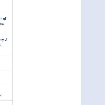
on of
sex
my: A
,
v.