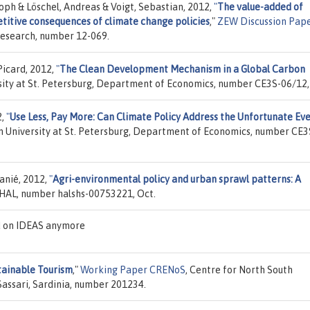
toph & Löschel, Andreas & Voigt, Sebastian, 2012,
"
The value-added of
etitive consequences of climate change policies
,"
ZEW Discussion Pap
Research, number 12-069.
Picard, 2012,
"
The Clean Development Mechanism in a Global Carbon
sity at St. Petersburg, Department of Economics, number CE3S-06/12,
2,
"
Use Less, Pay More: Can Climate Policy Address the Unfortunate Ev
n University at St. Petersburg, Department of Economics, number CE3
anié, 2012,
"
Agri-environmental policy and urban sprawl patterns: A
 HAL, number halshs-00753221, Oct.
d on IDEAS anymore
ainable Tourism
,"
Working Paper CRENoS
, Centre for North South
Sassari, Sardinia, number 201234.