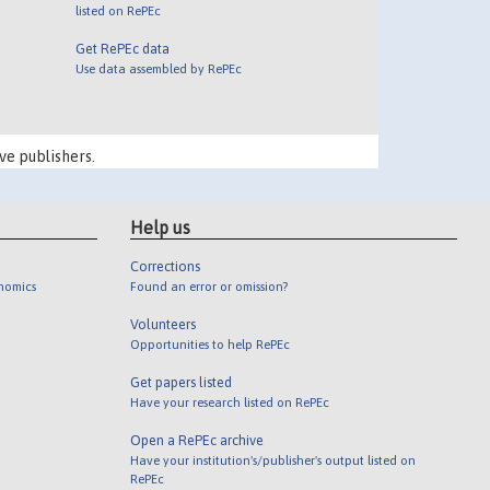
listed on RePEc
Get RePEc data
Use data assembled by RePEc
ve publishers.
Help us
Corrections
onomics
Found an error or omission?
Volunteers
Opportunities to help RePEc
Get papers listed
Have your research listed on RePEc
Open a RePEc archive
Have your institution's/publisher's output listed on
RePEc