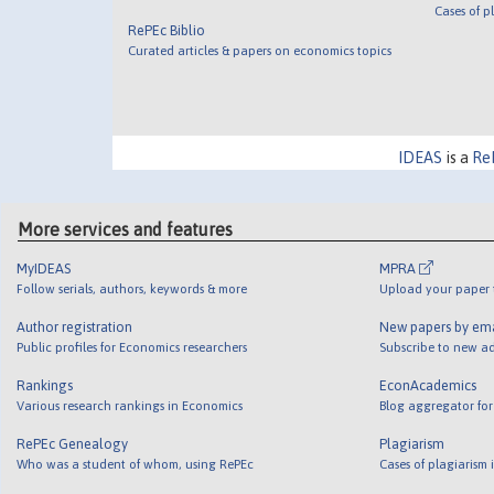
Cases of p
RePEc Biblio
Curated articles & papers on economics topics
IDEAS
is a
Re
More services and features
MyIDEAS
MPRA
Follow serials, authors, keywords & more
Upload your paper t
Author registration
New papers by em
Public profiles for Economics researchers
Subscribe to new ad
Rankings
EconAcademics
Various research rankings in Economics
Blog aggregator for
RePEc Genealogy
Plagiarism
Who was a student of whom, using RePEc
Cases of plagiarism