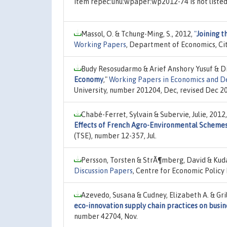
Item repec:unu:wpaper:wp2012-74 is not liste
Massol, O. & Tchung-Ming, S., 2012,
"
Joining t
Working Papers
, Department of Economics, Cit
Budy Resosudarmo & Arief Anshory Yusuf & Di
Economy
,"
Working Papers in Economics and 
University, number 201204, Dec, revised Dec 2
Chabé-Ferret, Sylvain & Subervie, Julie, 2012
Effects of French Agro-Environmental Scheme
(TSE), number 12-357, Jul.
Persson, Torsten & StrÃ¶mberg, David & Kud
Discussion Papers
, Centre for Economic Policy
Azevedo, Susana & Cudney, Elizabeth A. & Gri
eco-innovation supply chain practices on busin
number 42704, Nov.