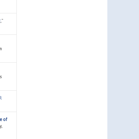
t
,"
n
s
R
e of
y,