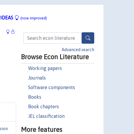
IDEAS
(now improved)
Advanced search
Browse Econ Literature
Working papers
Journals
Software components
Books
Book chapters
JEL classification
More features
sion