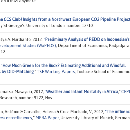
d on IDEAS anymore
he CCS Club! Insights from a Northwest European CO2 Pipeline Projec
y St George's, University of London, number 12/10.
tya A. Nurdianto, 2012,
"
Preliminary Analysis of REDD on Indonesian's
Development Studies (WoPEDS)
, Department of Economics, Padjadjara
012.
,
"
How Much Green for the Buck? Estimating Additional and Windfall
s by DID-Matching
,"
TSE Working Papers
, Toulouse School of Economic
amatsu, Masayuki, 2012,
"
Weather and Infant Mortality in Africa
,"
CEP
 Research, number 9222, Nov.
lo, António & Carvalho, Helena & Cruz-Machado, V., 2012,
"
The influenc
ess eco-efficiency
,"
MPRA Paper
, University Library of Munich, German