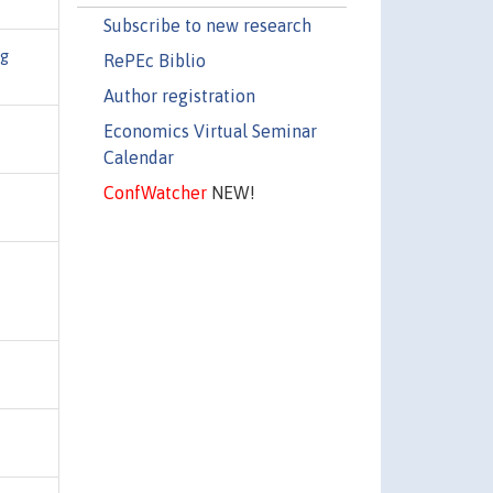
Subscribe to new research
ng
RePEc Biblio
Author registration
Economics Virtual Seminar
Calendar
ConfWatcher
NEW!