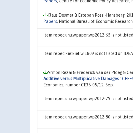
Papers
, Centre for Economic Policy Research,
Klaus Desmet & Esteban Rossi-Hansberg, 20
Papers
, National Bureau of Economic Research,
Item repec:unu:wpaper:wp2012-65 is not liste
Item repec:kie:kieliw:1809 is not listed on ID
Armon Rezai & Frederick van der Ploeg & Ce
Additive versus Multiplicative Damages
,"
CEEES
Economics, number CE3S-05/12, Sep.
Item repec:unu:wpaper:wp2012-79 is not liste
Item repec:unu:wpaper:wp2012-80 is not liste