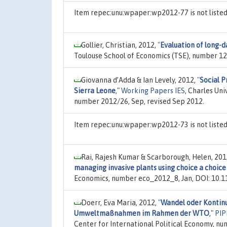
Item repec:unu:wpaper:wp2012-77 is not liste
Gollier, Christian, 2012,
"
Evaluation of long-d
Toulouse School of Economics (TSE), number 12
Giovanna d’Adda & Ian Levely, 2012,
"
Social P
Sierra Leone
,"
Working Papers IES
, Charles Uni
number 2012/26, Sep, revised Sep 2012.
Item repec:unu:wpaper:wp2012-73 is not liste
Rai, Rajesh Kumar & Scarborough, Helen, 201
managing invasive plants using choice a choic
Economics, number eco_2012_8, Jan, DOI: 10.
Doerr, Eva Maria, 2012,
"
Wandel oder Kontinui
Umweltmaßnahmen im Rahmen der WTO
,"
PIP
Center for International Political Economy, n