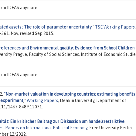
d on IDEAS anymore
ated assets : The role of parameter uncertainty
,"
TSE Working Papers
,
-361, Nov, revised Sep 2015.
references and Environmental quality: Evidence from School Children 
versity Prague, Faculty of Social Sciences, Institute of Economic Studie
d on IDEAS anymore
2,
"
Non-market valuation in developing countries: estimating benefits
e experiment
,"
Working Papers
, Deakin University, Department of
1111/1467-8489.12071.
tät: Ein kritischer Beitrag zur Diskussion um handelsrestriktive
E - Papers on International Political Economy
, Free University Berlin,
umber 12/2012.