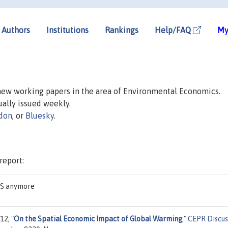
Authors
Institutions
Rankings
Help/FAQ
My
 new working papers in the area of Environmental Economics.
sually issued weekly.
don
, or
Bluesky
.
report:
EAS anymore
012,
"
On the Spatial Economic Impact of Global Warming
,"
CEPR Discus