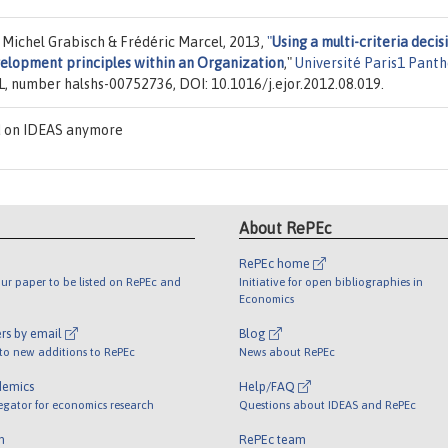
 Michel Grabisch & Frédéric Marcel, 2013,
"
Using a multi-criteria decis
elopment principles within an Organization
,"
Université Paris1 Pant
L, number halshs-00752736, DOI: 10.1016/j.ejor.2012.08.019.
d on IDEAS anymore
About RePEc
RePEc home
ur paper to be listed on RePEc and
Initiative for open bibliographies in
Economics
rs by email
Blog
 to new additions to RePEc
News about RePEc
demics
Help/FAQ
egator for economics research
Questions about IDEAS and RePEc
m
RePEc team