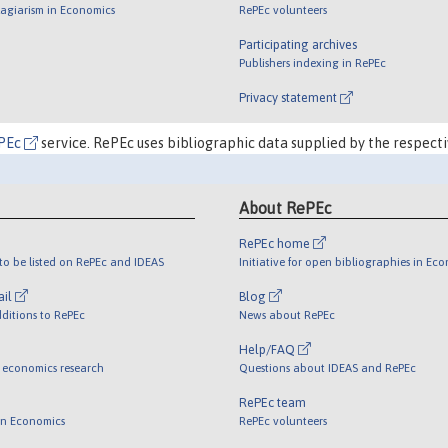
lagiarism in Economics
RePEc volunteers
Participating archives
Publishers indexing in RePEc
Privacy statement
PEc
service. RePEc uses bibliographic data supplied by the respecti
About RePEc
RePEc home
o be listed on RePEc and IDEAS
Initiative for open bibliographies in Ec
ail
Blog
ditions to RePEc
News about RePEc
Help/FAQ
 economics research
Questions about IDEAS and RePEc
RePEc team
 in Economics
RePEc volunteers