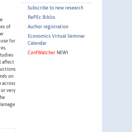
Subscribe to new research
RePEc Biblio
ce
Author registration
es of
ow
Economics Virtual Seminar
use for
Calendar
res.
ConfWatcher
NEW!
studies
 affect
ductions
ends on
n across
 or very
the
 damage