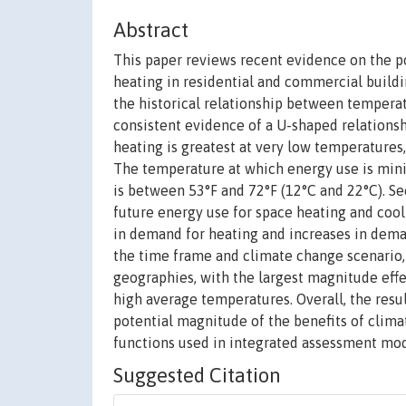
Abstract
This paper reviews recent evidence on the p
heating in residential and commercial buildi
the historical relationship between tempera
consistent evidence of a U-shaped relation
heating is greatest at very low temperatures,
The temperature at which energy use is mini
is between 53°F and 72°F (12°C and 22°C). Se
future energy use for space heating and cooli
in demand for heating and increases in deman
the time frame and climate change scenario, a
geographies, with the largest magnitude effec
high average temperatures. Overall, the resu
potential magnitude of the benefits of clima
functions used in integrated assessment mod
Suggested Citation