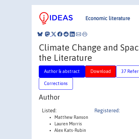
Economic literature
Climate Change and Spac
the Literature
Author & abstract
Download
37 Refe
Corrections
Author
Listed:
Registered:
Matthew Ranson
Lauren Morris
Alex Kats-Rubin