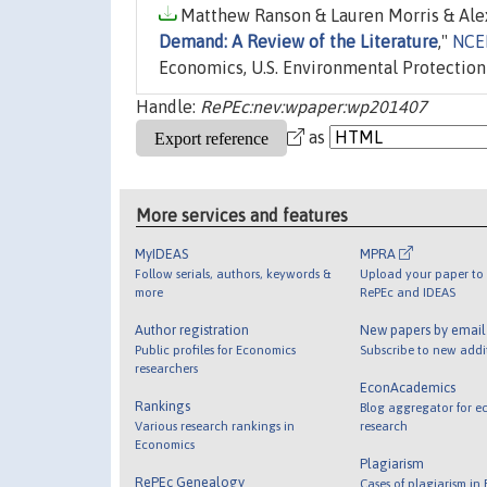
Matthew Ranson & Lauren Morris & Alex
Demand: A Review of the Literature
,"
NCEE
Economics, U.S. Environmental Protection
Handle:
RePEc:nev:wpaper:wp201407
as
More services and features
MyIDEAS
MPRA
Follow serials, authors, keywords &
Upload your paper to 
more
RePEc and IDEAS
Author registration
New papers by emai
Public profiles for Economics
Subscribe to new addi
researchers
EconAcademics
Rankings
Blog aggregator for e
Various research rankings in
research
Economics
Plagiarism
RePEc Genealogy
Cases of plagiarism in