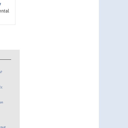
y
ental
n?
Ec
 on
utput