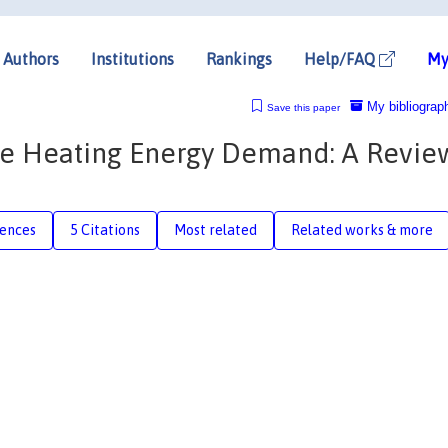
Authors
Institutions
Rankings
Help/FAQ
My
My bibliograp
Save this paper
e Heating Energy Demand: A Revie
rences
5 Citations
Most related
Related works & more