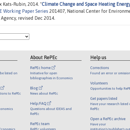
 Kats-Rubin, 2014. "
Climate Change and Space Heating Energ
 Working Paper Series
201407, National Center for Environm
 Agency, revised Dec 2014.
About RePEc
Help us
RePEc home
Corrections
be listed on
Initiative for open
Found an error or omissio
bibliographies in Economics
Volunteers
l
Blog
Opportunities to help ReP
tions to RePEc
News about RePEc
Get papers listed
Help/FAQ
Have your research listed
conomics
Questions about IDEAS and
RePEc
RePEc
Open a RePEc archive
RePEc team
Have your
 Economics
RePEc volunteers
institution's/publisher's o