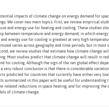
otential impacts of climate change on energy demand for spa
ngs. We cover two main topics. First, we review empirical studi
ture and energy use for heating and cooling. These studies sh
ship between temperature and energy demand, in which energy 
 and energy use for cooling is greatest at very high temperatu
mized varies across geography and time periods, but in most 
cond, we review studies that estimate how climate change will
ng. Most studies predict that climate change will result in re
d for cooling. Although the sign of the net global effect dep
 very robust conclusion is that there is considerable variatio
ts predicted for countries that currently have either very low
lts summarized in this paper will be useful for understanding 
te-related reductions in space heating, and for improving the
els of climate change.