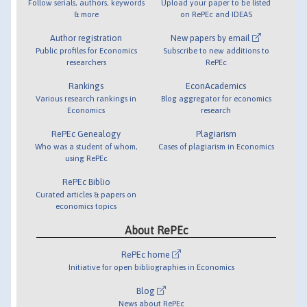
Follow serials, authors, keywords
Upload your paper to be listed
& more
on RePEc and IDEAS
Author registration
New papers by email
Public profiles for Economics
Subscribe to new additions to
researchers
RePEc
Rankings
EconAcademics
Various research rankings in
Blog aggregator for economics
Economics
research
RePEc Genealogy
Plagiarism
Who was a student of whom,
Cases of plagiarism in Economics
using RePEc
RePEc Biblio
Curated articles & papers on
economics topics
About RePEc
RePEc home
Initiative for open bibliographies in Economics
Blog
News about RePEc