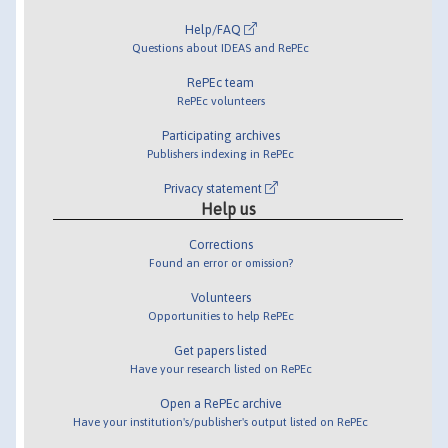
Help/FAQ
Questions about IDEAS and RePEc
RePEc team
RePEc volunteers
Participating archives
Publishers indexing in RePEc
Privacy statement
Help us
Corrections
Found an error or omission?
Volunteers
Opportunities to help RePEc
Get papers listed
Have your research listed on RePEc
Open a RePEc archive
Have your institution's/publisher's output listed on RePEc