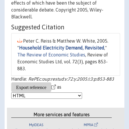
effects of which have been the subject of
considerable debate. Copyright 2005, Wiley-
Blackwell.
Suggested Citation
Peter C. Reiss & Matthew W. White, 2005.
"
Household Electricity Demand, Revisited
,"
The Review of Economic Studies
, Review of
Economic Studies Ltd, vol. 72(3), pages 853-
883.
Handle:
RePEc:oup:restud:v:72:y:2005:i:3:p:853-883
as
More services and features
MyIDEAS
MPRA