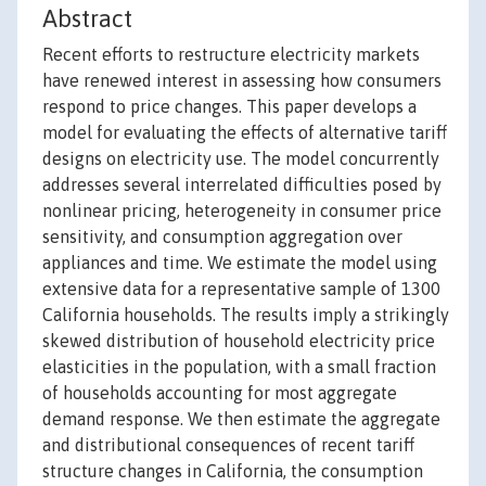
Abstract
Recent efforts to restructure electricity markets
have renewed interest in assessing how consumers
respond to price changes. This paper develops a
model for evaluating the effects of alternative tariff
designs on electricity use. The model concurrently
addresses several interrelated difficulties posed by
nonlinear pricing, heterogeneity in consumer price
sensitivity, and consumption aggregation over
appliances and time. We estimate the model using
extensive data for a representative sample of 1300
California households. The results imply a strikingly
skewed distribution of household electricity price
elasticities in the population, with a small fraction
of households accounting for most aggregate
demand response. We then estimate the aggregate
and distributional consequences of recent tariff
structure changes in California, the consumption