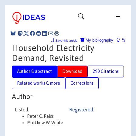
My bibliography
Save this article
Household Electricity
Demand, Revisited
Author & abstract
Download
290 Citations
Related works & more
Corrections
Author
Listed:
Registered:
Peter C. Reiss
Matthew W. White