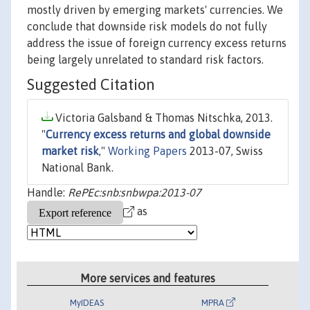
mostly driven by emerging markets' currencies. We
conclude that downside risk models do not fully
address the issue of foreign currency excess returns
being largely unrelated to standard risk factors.
Suggested Citation
Victoria Galsband & Thomas Nitschka, 2013.
"
Currency excess returns and global downside
market risk
,"
Working Papers
2013-07, Swiss
National Bank.
Handle:
RePEc:snb:snbwpa:2013-07
as
More services and features
MyIDEAS
MPRA