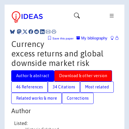
My bibliography
Save this paper
Currency
excess returns and global
downside market risk
Author & abstract
Download & other version
46 References
34 Citations
Most related
Related works & more
Corrections
Author
Listed: