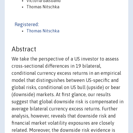
Victoria Galsband
Thomas Nitschka
Registered:
Thomas Nitschka
Abstract
We take the perspective of a US investor to assess
cross-sectional differences in 19 bilateral,
conditional currency excess returns in an empirical
model that distinguishes between US-specific and
global risks, conditional on US bull (upside) or bear
(downside) markets. At first glance, our results
suggest that global downside risk is compensated in
average bilateral currency excess returns. Further
analysis, however, reveals that downside risk and
financial market volatility exposures are closely
related. Moreover, the downside risk evidence is