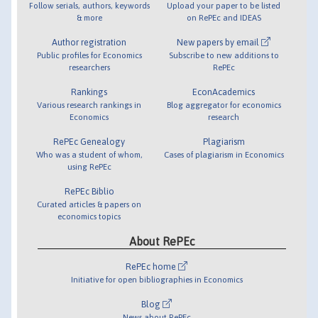
Follow serials, authors, keywords
Upload your paper to be listed
& more
on RePEc and IDEAS
Author registration
New papers by email
Public profiles for Economics
Subscribe to new additions to
researchers
RePEc
Rankings
EconAcademics
Various research rankings in
Blog aggregator for economics
Economics
research
RePEc Genealogy
Plagiarism
Who was a student of whom,
Cases of plagiarism in Economics
using RePEc
RePEc Biblio
Curated articles & papers on
economics topics
About RePEc
RePEc home
Initiative for open bibliographies in Economics
Blog
News about RePEc