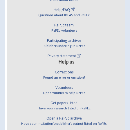
Help/FAQ
Questions about IDEAS and RePEc
RePEc team
RePEc volunteers
Participating archives
Publishers indexing in RePEc
Privacy statement
Help us
Corrections
Found an error or omission?
Volunteers
Opportunities to help RePEc
Get papers listed
Have your research listed on RePEc
Open a RePEc archive
Have your institution's/publisher's output listed on RePEc