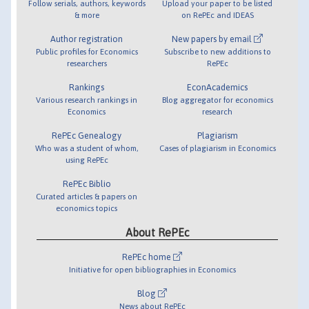
Follow serials, authors, keywords
Upload your paper to be listed
& more
on RePEc and IDEAS
Author registration
New papers by email
Public profiles for Economics
Subscribe to new additions to
researchers
RePEc
Rankings
EconAcademics
Various research rankings in
Blog aggregator for economics
Economics
research
RePEc Genealogy
Plagiarism
Who was a student of whom,
Cases of plagiarism in Economics
using RePEc
RePEc Biblio
Curated articles & papers on
economics topics
About RePEc
RePEc home
Initiative for open bibliographies in Economics
Blog
News about RePEc