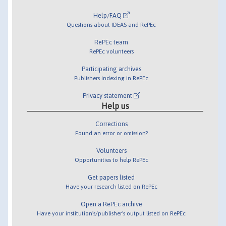
Help/FAQ
Questions about IDEAS and RePEc
RePEc team
RePEc volunteers
Participating archives
Publishers indexing in RePEc
Privacy statement
Help us
Corrections
Found an error or omission?
Volunteers
Opportunities to help RePEc
Get papers listed
Have your research listed on RePEc
Open a RePEc archive
Have your institution's/publisher's output listed on RePEc