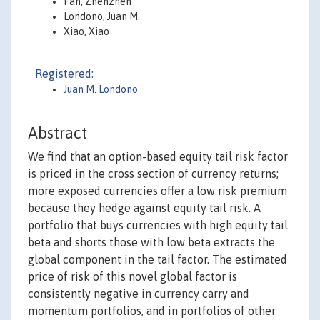
Fan, Zhenzhen
Londono, Juan M.
Xiao, Xiao
Registered:
Juan M. Londono
Abstract
We find that an option-based equity tail risk factor
is priced in the cross section of currency returns;
more exposed currencies offer a low risk premium
because they hedge against equity tail risk. A
portfolio that buys currencies with high equity tail
beta and shorts those with low beta extracts the
global component in the tail factor. The estimated
price of risk of this novel global factor is
consistently negative in currency carry and
momentum portfolios, and in portfolios of other