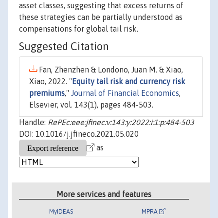
asset classes, suggesting that excess returns of
these strategies can be partially understood as
compensations for global tail risk.
Suggested Citation
Fan, Zhenzhen & Londono, Juan M. & Xiao,
Xiao, 2022. "
Equity tail risk and currency risk
premiums
,"
Journal of Financial Economics
,
Elsevier, vol. 143(1), pages 484-503.
Handle:
RePEc:eee:jfinec:v:143:y:2022:i:1:p:484-503
DOI: 10.1016/j.jfineco.2021.05.020
as
More services and features
MyIDEAS
MPRA