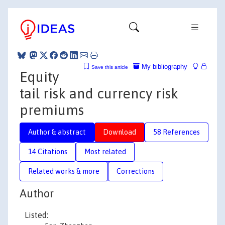
My bibliography
Save this article
Equity
tail risk and currency risk
premiums
Author & abstract
Download
58 References
14 Citations
Most related
Related works & more
Corrections
Author
Listed: