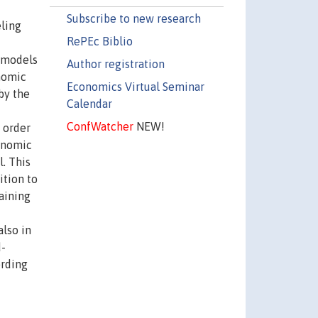
Subscribe to new research
eling
RePEc Biblio
e models
Author registration
nomic
Economics Virtual Seminar
by the
Calendar
ConfWatcher
NEW!
 order
conomic
. This
ition to
taining
also in
d-
ording