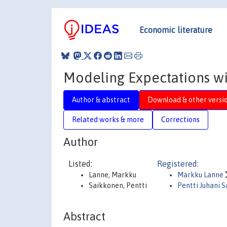
Economic literature
Modeling Expectations wi
Author & abstract
Download & other versi
Related works & more
Corrections
Author
Listed:
Registered:
Lanne, Markku
Markku Lanne
Saikkonen, Pentti
Pentti Juhani 
Abstract