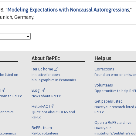
8. "
Modeling Expectations with Noncausal Autoregressions
,"
Munich, Germany.
About RePEc
Help us
RePEc home
Corrections
be listed on
Initiative for open
Found an error or omissio
bibliographies in Economics
Volunteers
l
Blog
Opportunities to help ReP
tions to RePEc
News about RePEc
Get papers listed
Help/FAQ
Have your research listed
conomics
Questions about IDEAS and
RePEc
RePEc
Open a RePEc archive
RePEc team
Have your
 Economics
RePEc volunteers
institution's/publisher's o