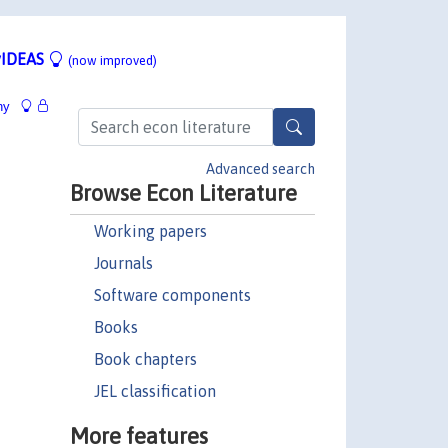
IDEAS
(now improved)
hy
Advanced search
Browse Econ Literature
Working papers
Journals
Software components
Books
Book chapters
JEL classification
More features