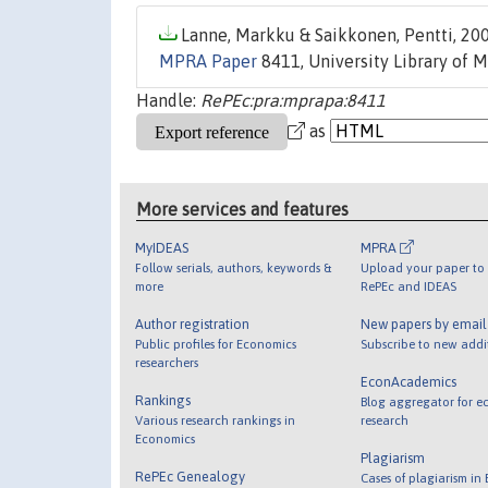
Lanne, Markku & Saikkonen, Pentti, 200
MPRA Paper
8411, University Library of 
Handle:
RePEc:pra:mprapa:8411
as
More services and features
MyIDEAS
MPRA
Follow serials, authors, keywords &
Upload your paper to 
more
RePEc and IDEAS
Author registration
New papers by emai
Public profiles for Economics
Subscribe to new addi
researchers
EconAcademics
Rankings
Blog aggregator for e
Various research rankings in
research
Economics
Plagiarism
RePEc Genealogy
Cases of plagiarism in