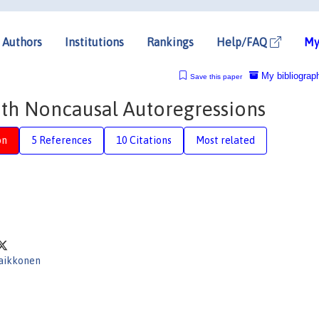
Authors
Institutions
Rankings
Help/FAQ
My
My bibliograp
Save this paper
th Noncausal Autoregressions
on
5 References
10 Citations
Most related
Saikkonen