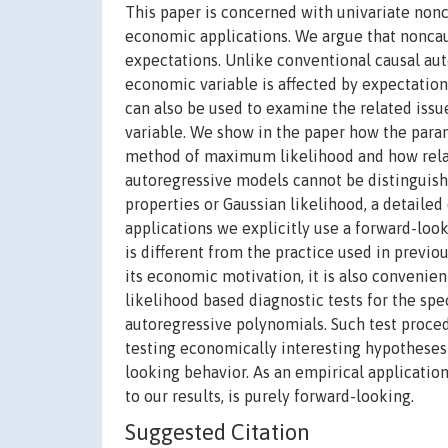
This paper is concerned with univariate nonc
economic applications. We argue that noncau
expectations. Unlike conventional causal au
economic variable is affected by expectatio
can also be used to examine the related iss
variable. We show in the paper how the para
method of maximum likelihood and how relat
autoregressive models cannot be distinguis
properties or Gaussian likelihood, a detailed
applications we explicitly use a forward-loo
is different from the practice used in previou
its economic motivation, it is also convenient 
likelihood based diagnostic tests for the sp
autoregressive polynomials. Such test procedu
testing economically interesting hypotheses
looking behavior. As an empirical applicatio
to our results, is purely forward-looking.
Suggested Citation