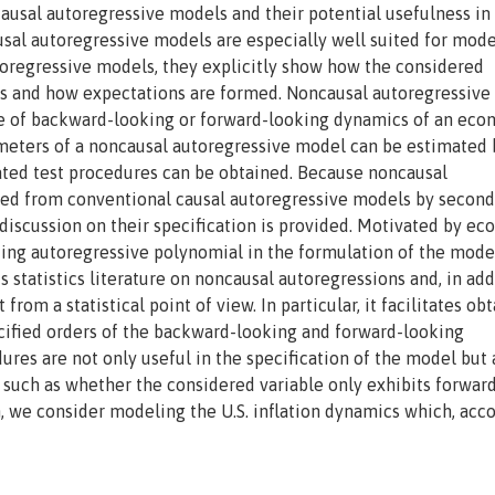
ausal autoregressive models and their potential usefulness in
sal autoregressive models are especially well suited for mod
toregressive models, they explicitly show how the considered
ns and how expectations are formed. Noncausal autoregressiv
ue of backward-looking or forward-looking dynamics of an eco
meters of a noncausal autoregressive model can be estimated 
ed test procedures can be obtained. Because noncausal
hed from conventional causal autoregressive models by second
 discussion on their specification is provided. Motivated by e
king autoregressive polynomial in the formulation of the model
s statistics literature on noncausal autoregressions and, in add
from a statistical point of view. In particular, it facilitates ob
ecified orders of the backward-looking and forward-looking
res are not only useful in the specification of the model but 
 such as whether the considered variable only exhibits forwar
n, we consider modeling the U.S. inflation dynamics which, acc