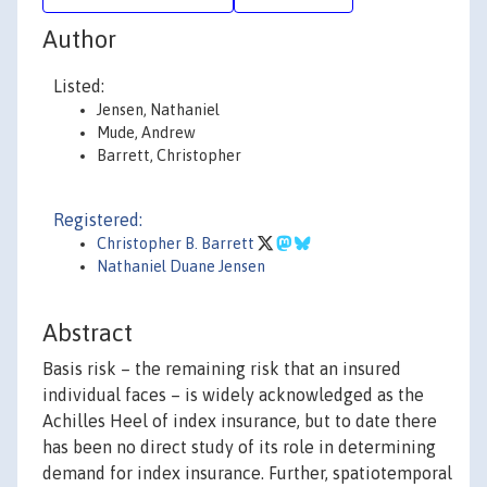
Author
Listed:
Jensen, Nathaniel
Mude, Andrew
Barrett, Christopher
Registered:
Christopher B. Barrett
Nathaniel Duane Jensen
Abstract
Basis risk – the remaining risk that an insured
individual faces – is widely acknowledged as the
Achilles Heel of index insurance, but to date there
has been no direct study of its role in determining
demand for index insurance. Further, spatiotemporal