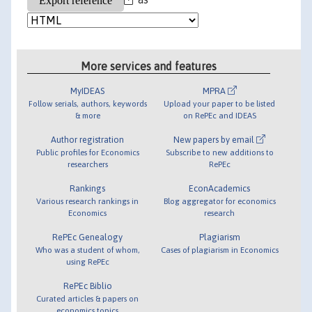
More services and features
MyIDEAS
MPRA
Follow serials, authors, keywords
Upload your paper to be listed
& more
on RePEc and IDEAS
Author registration
New papers by email
Public profiles for Economics
Subscribe to new additions to
researchers
RePEc
Rankings
EconAcademics
Various research rankings in
Blog aggregator for economics
Economics
research
RePEc Genealogy
Plagiarism
Who was a student of whom,
Cases of plagiarism in Economics
using RePEc
RePEc Biblio
Curated articles & papers on
economics topics