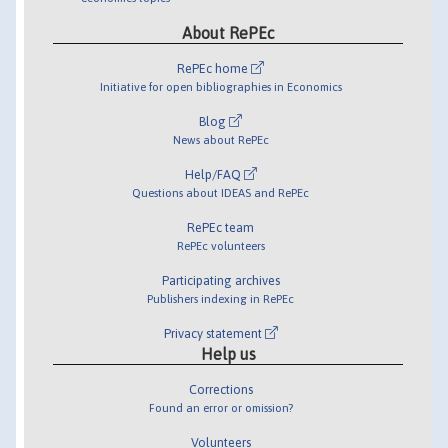
About RePEc
RePEc home
Initiative for open bibliographies in Economics
Blog
News about RePEc
Help/FAQ
Questions about IDEAS and RePEc
RePEc team
RePEc volunteers
Participating archives
Publishers indexing in RePEc
Privacy statement
Help us
Corrections
Found an error or omission?
Volunteers