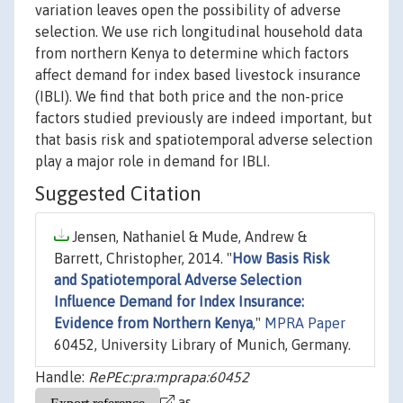
variation leaves open the possibility of adverse
selection. We use rich longitudinal household data
from northern Kenya to determine which factors
affect demand for index based livestock insurance
(IBLI). We find that both price and the non-price
factors studied previously are indeed important, but
that basis risk and spatiotemporal adverse selection
play a major role in demand for IBLI.
Suggested Citation
Jensen, Nathaniel & Mude, Andrew &
Barrett, Christopher, 2014. "
How Basis Risk
and Spatiotemporal Adverse Selection
Influence Demand for Index Insurance:
Evidence from Northern Kenya
,"
MPRA Paper
60452, University Library of Munich, Germany.
Handle:
RePEc:pra:mprapa:60452
as