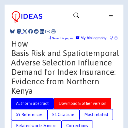
My bibliography
Save this paper
How
Basis Risk and Spatiotemporal
Adverse Selection Influence
Demand for Index Insurance:
Evidence from Northern
Kenya
Author & abstract
Download & other version
59 References
81 Citations
Most related
Related works & more
Corrections