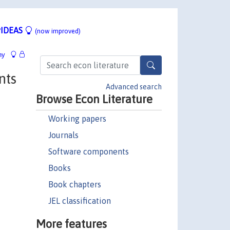
IDEAS
(now improved)
hy
nts
Advanced search
Browse Econ Literature
Working papers
Journals
Software components
Books
Book chapters
JEL classification
More features