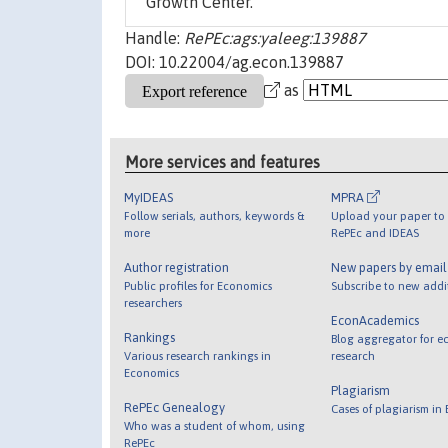
Growth Center.
Handle:
RePEc:ags:yaleeg:139887
DOI: 10.22004/ag.econ.139887
as
More services and features
MyIDEAS
MPRA
Follow serials, authors, keywords &
Upload your paper to 
more
RePEc and IDEAS
Author registration
New papers by emai
Public profiles for Economics
Subscribe to new addi
researchers
EconAcademics
Rankings
Blog aggregator for e
Various research rankings in
research
Economics
Plagiarism
RePEc Genealogy
Cases of plagiarism in
Who was a student of whom, using
RePEc