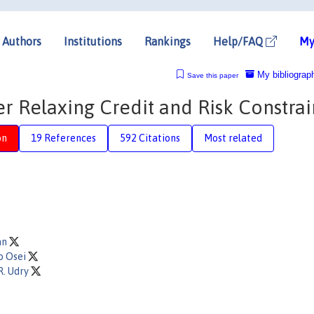
Authors
Institutions
Rankings
Help/FAQ
My
My bibliograp
Save this paper
er Relaxing Credit and Risk Constrai
on
19 References
592 Citations
Most related
an
o Osei
R. Udry