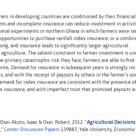
ers in developing countries are conditioned by their financial
nts and incomplete insurance can reduce investment in activit
everal experiments in northern Ghana in which farmers were r
 opportunities to purchase rainfall index insurance, or a combi
ong, and insurance leads to significantly larger agricultural
 agriculture. The salient constraint to farmer investment is u
e primary catastrophic risk they face, farmers are able to find
arms. Demand for insurance in subsequent years is strongly in
s, and with the receipt of payouts by others in the farmer’s soc
emand for index insurance are consistent with the presence o
ex insurance, and with imperfect trust that promised payouts wi
Osei-Akoto, Isaac & Osei, Robert, 2012. "
Agricultural Decisions
,"
Center Discussion Papers
139887, Yale University, Economic