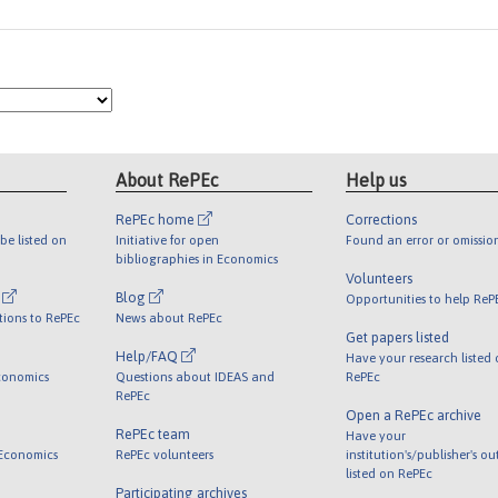
About RePEc
Help us
RePEc home
Corrections
be listed on
Initiative for open
Found an error or omissio
bibliographies in Economics
Volunteers
l
Blog
Opportunities to help ReP
tions to RePEc
News about RePEc
Get papers listed
Help/FAQ
Have your research listed
conomics
Questions about IDEAS and
RePEc
RePEc
Open a RePEc archive
RePEc team
Have your
 Economics
RePEc volunteers
institution's/publisher's o
listed on RePEc
Participating archives