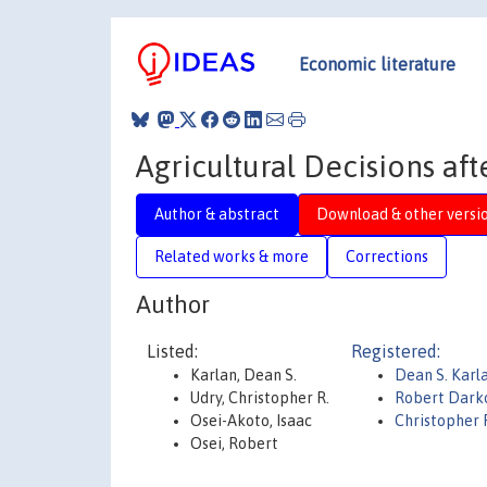
Economic literature
Agricultural Decisions aft
Author & abstract
Download & other versi
Related works & more
Corrections
Author
Listed:
Registered:
Karlan, Dean S.
Dean S. Karl
Udry, Christopher R.
Robert Dark
Osei-Akoto, Isaac
Christopher 
Osei, Robert