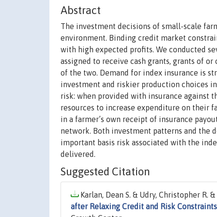
Abstract
The investment decisions of small-scale farm
environment. Binding credit market constrai
with high expected profits. We conducted s
assigned to receive cash grants, grants of or
of the two. Demand for index insurance is str
investment and riskier production choices in
risk: when provided with insurance against th
resources to increase expenditure on their f
in a farmer’s own receipt of insurance payout
network. Both investment patterns and the d
important basis risk associated with the ind
delivered.
Suggested Citation
Karlan, Dean S. & Udry, Christopher R. & 
after Relaxing Credit and Risk Constraints