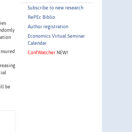
Subscribe to new research
RePEc Biblio
ies
Author registration
andomly
Economics Virtual Seminar
nation
Calendar
ninsured
ConfWatcher
NEW!
creasing
ial
f
ll be