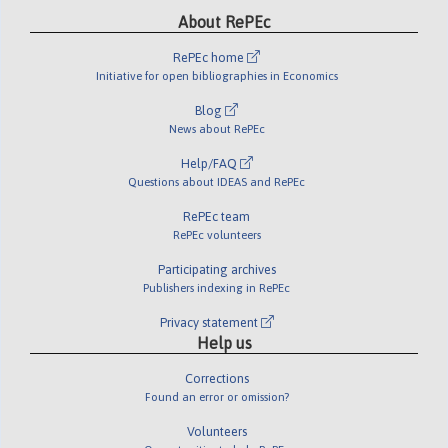
About RePEc
RePEc home
Initiative for open bibliographies in Economics
Blog
News about RePEc
Help/FAQ
Questions about IDEAS and RePEc
RePEc team
RePEc volunteers
Participating archives
Publishers indexing in RePEc
Privacy statement
Help us
Corrections
Found an error or omission?
Volunteers