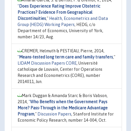
"
Does Experience Rating Improve Obstetric
Practices? Evidence From Geographical
Discontinuities
,"
Health, Econometrics and Data
Group (HEDG) Working Papers
, HEDG, c/o
Department of Economics, University of York,
number 14/23, Aug.
CREMER, Helmuth & PESTIEAU, Pierre, 2014,
"
Means-tested long term care and family transfers
,"
LIDAM Discussion Papers CORE
, Université
catholique de Louvain, Center for Operations
Research and Econometrics (CORE), number
2014011, Jun.
Mark Duggan & Amanda Starc & Boris Vabson,
2014,
"
Who Benefits when the Government Pays
More? Pass-Through in the Medicare Advantage
Program
,"
Discussion Papers
, Stanford Institute for
Economic Policy Research, number 14-004, Oct.