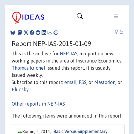
Report NEP-IAS-2015-01-09
This is the archive for
NEP-IAS
, a report on new
working papers in the area of Insurance Economics.
Thomas Krichel
issued this report. It is usually
issued weekly.
Subscribe to this report:
email
,
RSS
, or
Mastodon
, or
Bluesky
.
Other reports in NEP-IAS
The following items were announced in this report:
Boone, J., 2014,
"
Basic Versus Supplementary