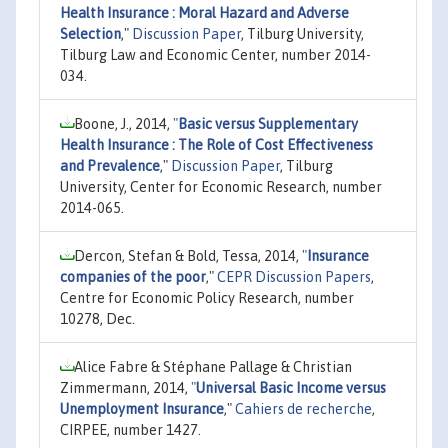
Health Insurance : Moral Hazard and Adverse
Selection
,"
Discussion Paper
, Tilburg University,
Tilburg Law and Economic Center, number 2014-
034.
Boone, J., 2014,
"
Basic versus Supplementary
Health Insurance : The Role of Cost Effectiveness
and Prevalence
,"
Discussion Paper
, Tilburg
University, Center for Economic Research, number
2014-065.
Dercon, Stefan & Bold, Tessa, 2014,
"
Insurance
companies of the poor
,"
CEPR Discussion Papers
,
Centre for Economic Policy Research, number
10278, Dec.
Alice Fabre & Stéphane Pallage & Christian
Zimmermann, 2014,
"
Universal Basic Income versus
Unemployment Insurance
,"
Cahiers de recherche
,
CIRPEE, number 1427.