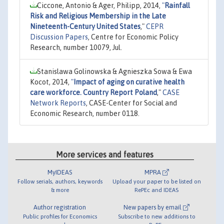
Ciccone, Antonio & Ager, Philipp, 2014,
"
Rainfall
Risk and Religious Membership in the Late
Nineteenth-Century United States
,"
CEPR
Discussion Papers
, Centre for Economic Policy
Research, number 10079, Jul.
Stanislawa Golinowska & Agnieszka Sowa & Ewa
Kocot, 2014,
"
Impact of aging on curative health
care workforce. Country Report Poland
,"
CASE
Network Reports
, CASE-Center for Social and
Economic Research, number 0118.
More services and features
MyIDEAS
MPRA
Follow serials, authors, keywords
Upload your paper to be listed on
& more
RePEc and IDEAS
Author registration
New papers by email
Public profiles for Economics
Subscribe to new additions to