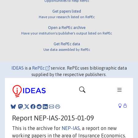
Opportunities to help RePEc
Get papers listed
Have your research listed on RePEc
Open a RePEc archive
Have your institution's/publisher's output listed on RePEc
Get RePEc data
Use data assembled by RePEc
IDEAS
is a
RePEc
service. RePEc uses bibliographic data
supplied by the respective publishers.
Report NEP-IAS-2015-01-09
This is the archive for
NEP-IAS
, a report on new
working papers in the area of Insurance Economics.