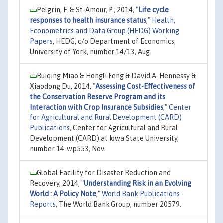
Pelgrin, F. & St-Amour, P., 2014,
"
Life cycle
responses to health insurance status
,"
Health,
Econometrics and Data Group (HEDG) Working
Papers
, HEDG, c/o Department of Economics,
University of York, number 14/13, Aug.
Ruiqing Miao & Hongli Feng & David A. Hennessy &
Xiaodong Du, 2014,
"
Assessing Cost-Effectiveness of
the Conservation Reserve Program and its
Interaction with Crop Insurance Subsidies
,"
Center
for Agricultural and Rural Development (CARD)
Publications
, Center for Agricultural and Rural
Development (CARD) at Iowa State University,
number 14-wp553, Nov.
Global Facility for Disaster Reduction and
Recovery, 2014,
"
Understanding Risk in an Evolving
World : A Policy Note
,"
World Bank Publications -
Reports
, The World Bank Group, number 20579.