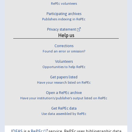
RePEc volunteers
Participating archives
Publishers indexing in RePEc
Privacy statement
Help us
Corrections
Found an error or omission?
Volunteers
Opportunities to help RePEc
Get papers listed
Have your research listed on RePEc
Open a RePEc archive
Have your institution's/publisher's output listed on RePEc
Get RePEc data
Use data assembled by RePEc
IDEAS
is a
RePEc
service. RePEc uses bibliographic data