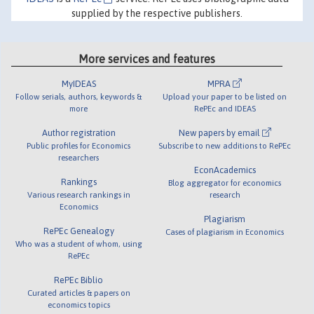
supplied by the respective publishers.
More services and features
MyIDEAS
MPRA
Follow serials, authors, keywords &
Upload your paper to be listed on
more
RePEc and IDEAS
Author registration
New papers by email
Public profiles for Economics
Subscribe to new additions to RePEc
researchers
EconAcademics
Rankings
Blog aggregator for economics
Various research rankings in
research
Economics
Plagiarism
RePEc Genealogy
Cases of plagiarism in Economics
Who was a student of whom, using
RePEc
RePEc Biblio
Curated articles & papers on
economics topics