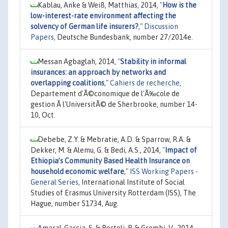
Kablau, Anke & Weiß, Matthias, 2014,
"
How is the
low-interest-rate environment affecting the
solvency of German life insurers?
,"
Discussion
Papers
, Deutsche Bundesbank, number 27/2014e.
Messan Agbaglah, 2014,
"
Stability in informal
insurances: an approach by networks and
overlapping coalitions
,"
Cahiers de recherche
,
Departement d'Ã©conomique de l'Ã‰cole de
gestion Ã l'UniversitÃ© de Sherbrooke, number 14-
10, Oct.
Debebe, Z.Y. & Mebratie, A.D. & Sparrow, R.A. &
Dekker, M. & Alemu, G. & Bedi, A.S., 2014,
"
Impact of
Ethiopia’s Community Based Health Insurance on
household economic welfare
,"
ISS Working Papers -
General Series
, International Institute of Social
Studies of Erasmus University Rotterdam (ISS), The
Hague, number 51734, Aug.
Amaral-Garcia, S. & Bertoli, P. & Grembi, V., 2014,