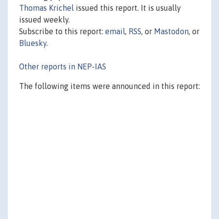
Thomas Krichel
issued this report. It is usually
issued weekly.
Subscribe to this report:
email
,
RSS
, or
Mastodon
, or
Bluesky
.
Other reports in NEP-IAS
The following items were announced in this report: