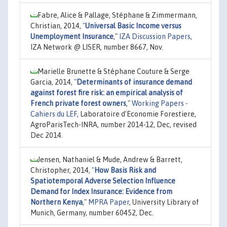
Fabre, Alice & Pallage, Stéphane & Zimmermann,
Christian, 2014,
"
Universal Basic Income versus
Unemployment Insurance
,"
IZA Discussion Papers
,
IZA Network @ LISER, number 8667, Nov.
Marielle Brunette & Stéphane Couture & Serge
Garcia, 2014,
"
Determinants of insurance demand
against forest fire risk: an empirical analysis of
French private forest owners
,"
Working Papers -
Cahiers du LEF
, Laboratoire d'Economie Forestiere,
AgroParisTech-INRA, number 2014-12, Dec, revised
Dec 2014.
Jensen, Nathaniel & Mude, Andrew & Barrett,
Christopher, 2014,
"
How Basis Risk and
Spatiotemporal Adverse Selection Influence
Demand for Index Insurance: Evidence from
Northern Kenya
,"
MPRA Paper
, University Library of
Munich, Germany, number 60452, Dec.