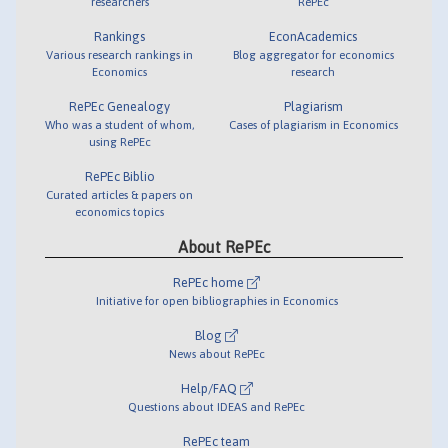
researchers
RePEc
Rankings
EconAcademics
Various research rankings in
Blog aggregator for economics
Economics
research
RePEc Genealogy
Plagiarism
Who was a student of whom,
Cases of plagiarism in Economics
using RePEc
RePEc Biblio
Curated articles & papers on
economics topics
About RePEc
RePEc home
Initiative for open bibliographies in Economics
Blog
News about RePEc
Help/FAQ
Questions about IDEAS and RePEc
RePEc team