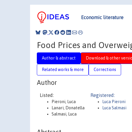
Economic literature
Food Prices and Overweigh
Author & abstract
Download & other versi
Related works & more
Corrections
Author
Listed:
Registered:
Pieroni, Luca
Luca Pieroni
Lanari, Donatella
Luca Salmasi
Salmasi, Luca