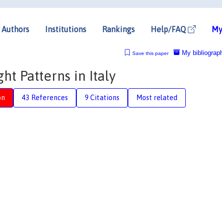
Authors
Institutions
Rankings
Help/FAQ
My
My bibliograp
Save this paper
t Patterns in Italy
on
43 References
9 Citations
Most related