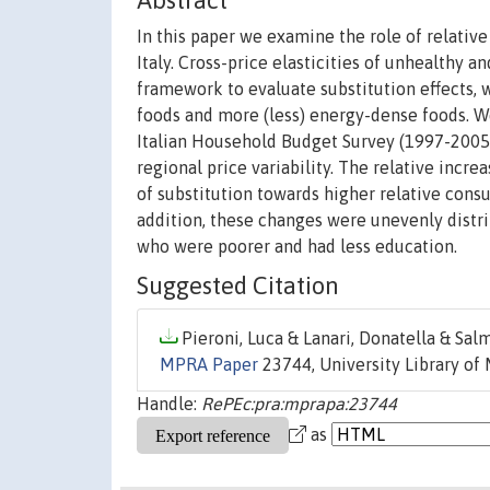
Abstract
In this paper we examine the role of relativ
Italy. Cross-price elasticities of unhealthy
framework to evaluate substitution effects,
foods and more (less) energy-dense foods. We
Italian Household Budget Survey (1997-2005)
regional price variability. The relative incre
of substitution towards higher relative cons
addition, these changes were unevenly distri
who were poorer and had less education.
Suggested Citation
Pieroni, Luca & Lanari, Donatella & Salm
MPRA Paper
23744, University Library of
Handle:
RePEc:pra:mprapa:23744
as