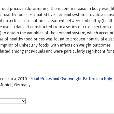
e food prices in determining the recent increase in body weight
 and healthy foods estimated by a demand system provide a cons
 when a close association is assumed between unhealthy (healt
 used a dataset constructed from a series of cross-sections of
 to obtain the variables of the demand system, which account
ase of healthy food prices was found to produce nontrivial elast
umption of unhealthy foods, with effects on weight outcomes. 
buted among individuals and were particularly significant for 
asi, Luca, 2010. "
Food Prices and Overweight Patterns in Italy
,
 Munich, Germany.