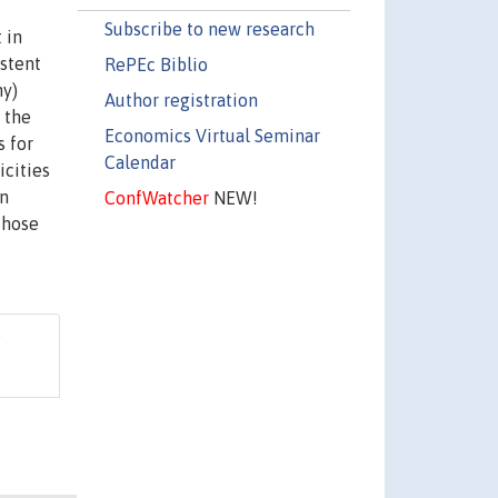
Subscribe to new research
 in
istent
RePEc Biblio
hy)
Author registration
 the
Economics Virtual Seminar
s for
Calendar
icities
In
ConfWatcher
NEW!
those
"