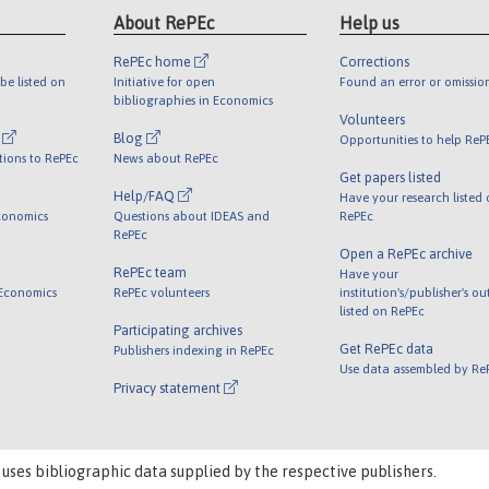
About RePEc
Help us
RePEc home
Corrections
be listed on
Initiative for open
Found an error or omissio
bibliographies in Economics
Volunteers
l
Blog
Opportunities to help ReP
tions to RePEc
News about RePEc
Get papers listed
Help/FAQ
Have your research listed
conomics
Questions about IDEAS and
RePEc
RePEc
Open a RePEc archive
RePEc team
Have your
 Economics
RePEc volunteers
institution's/publisher's o
listed on RePEc
Participating archives
Get RePEc data
Publishers indexing in RePEc
Use data assembled by Re
Privacy statement
 uses bibliographic data supplied by the respective publishers.