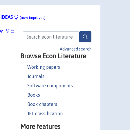
IDEAS
(now improved)
hy
Advanced search
Browse Econ Literature
Working papers
Journals
Software components
Books
Book chapters
JEL classification
More features