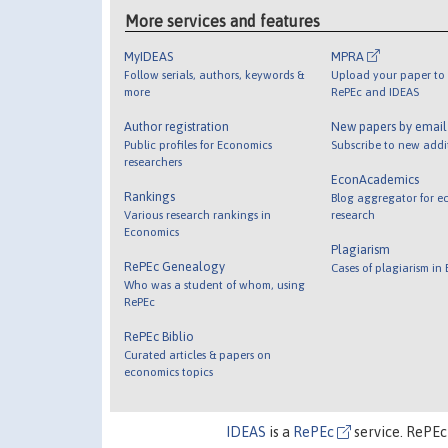
More services and features
MyIDEAS
MPRA
Follow serials, authors, keywords &
Upload your paper to 
more
RePEc and IDEAS
Author registration
New papers by emai
Public profiles for Economics
Subscribe to new addi
researchers
EconAcademics
Rankings
Blog aggregator for e
Various research rankings in
research
Economics
Plagiarism
RePEc Genealogy
Cases of plagiarism in
Who was a student of whom, using
RePEc
RePEc Biblio
Curated articles & papers on
economics topics
IDEAS
is a
RePEc
service. RePEc