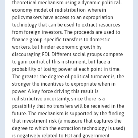
theoretical mechanism using a dynamic political-
economy model of redistribution, wherein
policymakers have access to an expropriation
technology that can be used to extract resources
from foreign investors. The proceeds are used to
finance group-specific transfers to domestic
workers, but hinder economic growth by
discouraging FDI. Different social groups compete
to gain control of this instrument, but face a
probability of losing power at each point in time.
The greater the degree of political turnover is, the
stronger the incentives to expropriate when in
power. A key force driving this result is
redistributive uncertainty, since there is a
possibility that no transfers will be received in the
future. The mechanism is supported by the finding
that investment risk (a measure that captures the
degree to which the extraction technology is used)
is negatively related to FDI and government