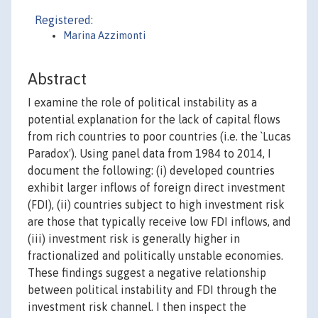
Registered:
Marina Azzimonti
Abstract
I examine the role of political instability as a
potential explanation for the lack of capital flows
from rich countries to poor countries (i.e. the `Lucas
Paradox'). Using panel data from 1984 to 2014, I
document the following: (i) developed countries
exhibit larger inflows of foreign direct investment
(FDI), (ii) countries subject to high investment risk
are those that typically receive low FDI inflows, and
(iii) investment risk is generally higher in
fractionalized and politically unstable economies.
These findings suggest a negative relationship
between political instability and FDI through the
investment risk channel. I then inspect the