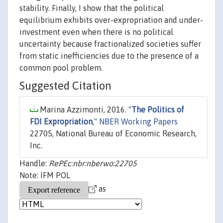
stability. Finally, I show that the political
equilibrium exhibits over-expropriation and under-
investment even when there is no political
uncertainty because fractionalized societies suffer
from static inefficiencies due to the presence of a
common pool problem.
Suggested Citation
Marina Azzimonti, 2016. "
The Politics of
FDI Expropriation
,"
NBER Working Papers
22705, National Bureau of Economic Research,
Inc.
Handle:
RePEc:nbr:nberwo:22705
Note: IFM POL
as