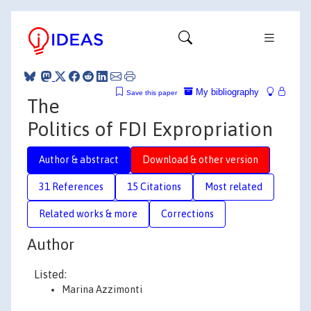
My bibliography
Save this paper
The
Politics of FDI Expropriation
Author & abstract
Download & other version
31 References
15 Citations
Most related
Related works & more
Corrections
Author
Listed:
Marina Azzimonti