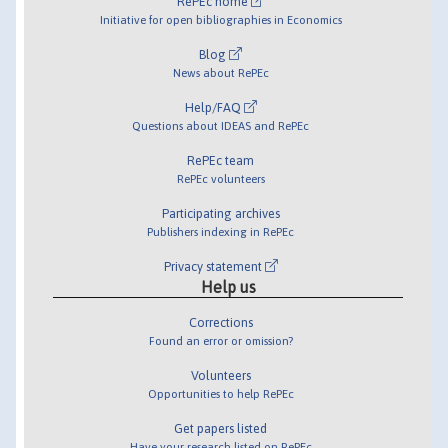
RePEc home
Initiative for open bibliographies in Economics
Blog
News about RePEc
Help/FAQ
Questions about IDEAS and RePEc
RePEc team
RePEc volunteers
Participating archives
Publishers indexing in RePEc
Privacy statement
Help us
Corrections
Found an error or omission?
Volunteers
Opportunities to help RePEc
Get papers listed
Have your research listed on RePEc