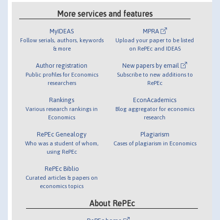
More services and features
MyIDEAS
MPRA
Follow serials, authors, keywords
Upload your paper to be listed
& more
on RePEc and IDEAS
Author registration
New papers by email
Public profiles for Economics
Subscribe to new additions to
researchers
RePEc
Rankings
EconAcademics
Various research rankings in
Blog aggregator for economics
Economics
research
RePEc Genealogy
Plagiarism
Who was a student of whom,
Cases of plagiarism in Economics
using RePEc
RePEc Biblio
Curated articles & papers on
economics topics
About RePEc