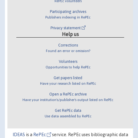
RePEc volunteers
Participating archives
Publishers indexing in RePEc
Privacy statement
Help us
Corrections
Found an error or omission?
Volunteers
Opportunities to help RePEc
Get papers listed
Have your research listed on RePEc
Open a RePEc archive
Have your institution's/publisher's output listed on RePEc
Get RePEc data
Use data assembled by RePEc
IDEAS
is a
RePEc
service. RePEc uses bibliographic data