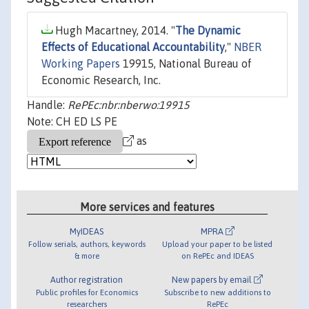
Hugh Macartney, 2014. "
The Dynamic
Effects of Educational Accountability
,"
NBER
Working Papers
19915, National Bureau of
Economic Research, Inc.
Handle:
RePEc:nbr:nberwo:19915
Note: CH ED LS PE
as
More services and features
MyIDEAS
MPRA
Follow serials, authors, keywords
Upload your paper to be listed
& more
on RePEc and IDEAS
Author registration
New papers by email
Public profiles for Economics
Subscribe to new additions to
researchers
RePEc