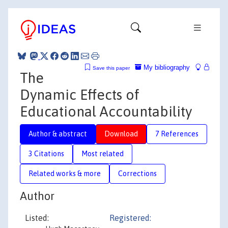
My bibliography
Save this paper
The
Dynamic Effects of
Educational Accountability
Author & abstract
Download
7 References
3 Citations
Most related
Related works & more
Corrections
Author
Listed:
Registered: