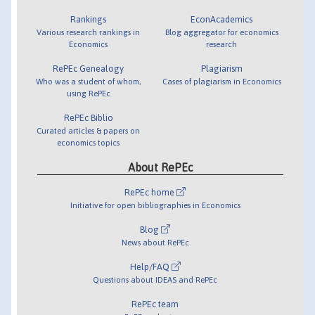
Rankings
EconAcademics
Various research rankings in
Blog aggregator for economics
Economics
research
RePEc Genealogy
Plagiarism
Who was a student of whom,
Cases of plagiarism in Economics
using RePEc
RePEc Biblio
Curated articles & papers on
economics topics
About RePEc
RePEc home
Initiative for open bibliographies in Economics
Blog
News about RePEc
Help/FAQ
Questions about IDEAS and RePEc
RePEc team