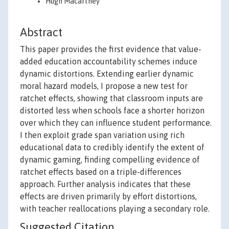
Hugh Macartney
Abstract
This paper provides the first evidence that value-
added education accountability schemes induce
dynamic distortions. Extending earlier dynamic
moral hazard models, I propose a new test for
ratchet effects, showing that classroom inputs are
distorted less when schools face a shorter horizon
over which they can influence student performance.
I then exploit grade span variation using rich
educational data to credibly identify the extent of
dynamic gaming, finding compelling evidence of
ratchet effects based on a triple-differences
approach. Further analysis indicates that these
effects are driven primarily by effort distortions,
with teacher reallocations playing a secondary role.
Suggested Citation