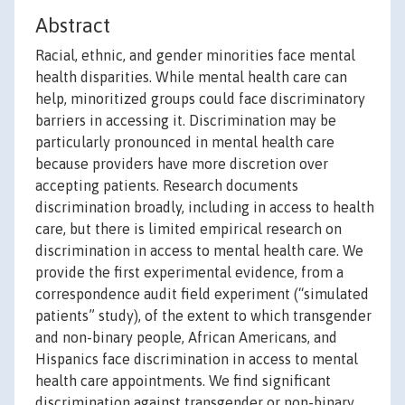
Abstract
Racial, ethnic, and gender minorities face mental
health disparities. While mental health care can
help, minoritized groups could face discriminatory
barriers in accessing it. Discrimination may be
particularly pronounced in mental health care
because providers have more discretion over
accepting patients. Research documents
discrimination broadly, including in access to health
care, but there is limited empirical research on
discrimination in access to mental health care. We
provide the first experimental evidence, from a
correspondence audit field experiment (“simulated
patients” study), of the extent to which transgender
and non-binary people, African Americans, and
Hispanics face discrimination in access to mental
health care appointments. We find significant
discrimination against transgender or non-binary