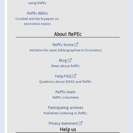
using RePEc
RePEc Biblio
Curated articles & papers on
economics topics
About RePEc
RePEc home
Initiative for open bibliographies in Economics
Blog
News about RePEc
Help/FAQ
Questions about IDEAS and RePEc
RePEc team
RePEc volunteers
Participating archives
Publishers indexing in RePEc
Privacy statement
Help us