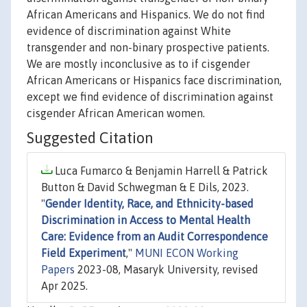
African Americans and Hispanics. We do not find
evidence of discrimination against White
transgender and non-binary prospective patients.
We are mostly inconclusive as to if cisgender
African Americans or Hispanics face discrimination,
except we find evidence of discrimination against
cisgender African American women.
Suggested Citation
Luca Fumarco & Benjamin Harrell & Patrick
Button & David Schwegman & E Dils, 2023.
"
Gender Identity, Race, and Ethnicity-based
Discrimination in Access to Mental Health
Care: Evidence from an Audit Correspondence
Field Experiment
,"
MUNI ECON Working
Papers
2023-08, Masaryk University, revised
Apr 2025.