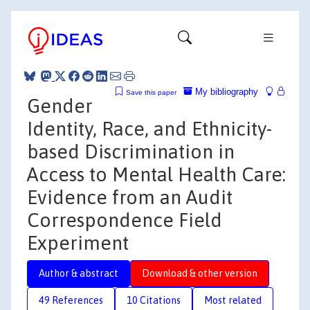
My bibliography
Save this paper
Gender
Identity, Race, and Ethnicity-
based Discrimination in
Access to Mental Health Care:
Evidence from an Audit
Correspondence Field
Experiment
Author & abstract
Download & other version
49 References
10 Citations
Most related