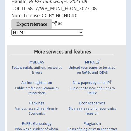
Handle:
RePEc:mub:wpaper:2023-08
DOI: 10.5817/WP_MUNI_ECON_2023-08
Note: License: CC BY-NC-ND 4.0
as
More services and features
MyIDEAS
MPRA
Follow serials, authors, keywords
Upload your paper to be listed
& more
on RePEc and IDEAS
Author registration
New papers by email
Public profiles for Economics
Subscribe to new additions to
researchers
RePEc
Rankings
EconAcademics
Various research rankings in
Blog aggregator for economics
Economics
research
RePEc Genealogy
Plagiarism
Who was a student of whom,
Cases of plagiarism in Economics