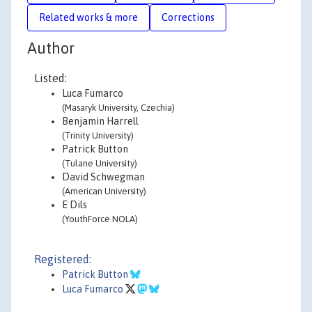
Related works & more
Corrections
Author
Listed:
Luca Fumarco
(Masaryk University, Czechia)
Benjamin Harrell
(Trinity University)
Patrick Button
(Tulane University)
David Schwegman
(American University)
E Dils
(YouthForce NOLA)
Registered:
Patrick Button
Luca Fumarco