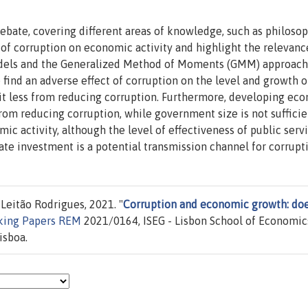
debate, covering different areas of knowledge, such as philoso
s of corruption on economic activity and highlight the relevanc
dels and the Generalized Method of Moments (GMM) approach 
 find an adverse effect of corruption on the level and growth 
fit less from reducing corruption. Furthermore, developing ec
from reducing corruption, while government size is not sufficie
ic activity, although the level of effectiveness of public servi
ivate investment is a potential transmission channel for corrupt
Leitão Rodrigues, 2021. "
Corruption and economic growth: do
king Papers REM
2021/0164, ISEG - Lisbon School of Economic
isboa.