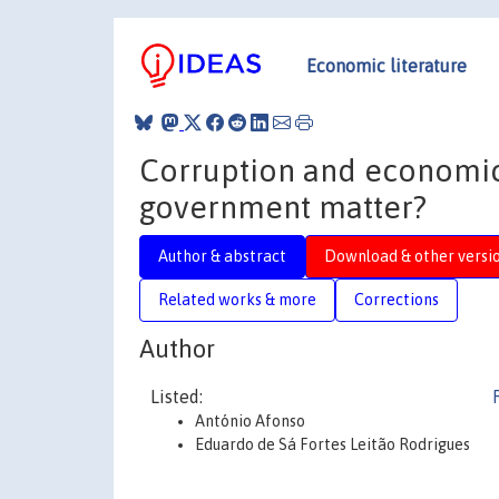
Economic literature
Corruption and economic 
government matter?
Author & abstract
Download & other versi
Related works & more
Corrections
Author
Listed:
António Afonso
Eduardo de Sá Fortes Leitão Rodrigues