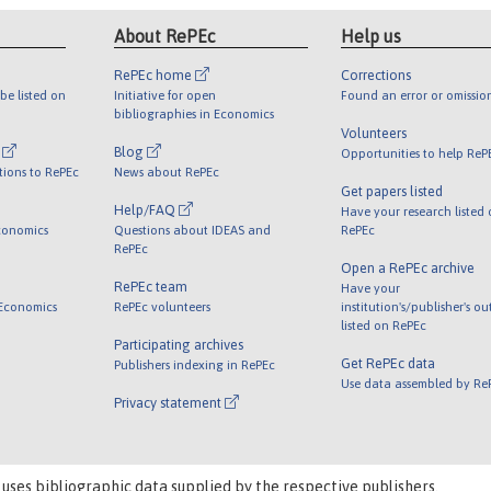
About RePEc
Help us
RePEc home
Corrections
be listed on
Initiative for open
Found an error or omissio
bibliographies in Economics
Volunteers
l
Blog
Opportunities to help ReP
tions to RePEc
News about RePEc
Get papers listed
Help/FAQ
Have your research listed
conomics
Questions about IDEAS and
RePEc
RePEc
Open a RePEc archive
RePEc team
Have your
 Economics
RePEc volunteers
institution's/publisher's o
listed on RePEc
Participating archives
Get RePEc data
Publishers indexing in RePEc
Use data assembled by Re
Privacy statement
 uses bibliographic data supplied by the respective publishers.