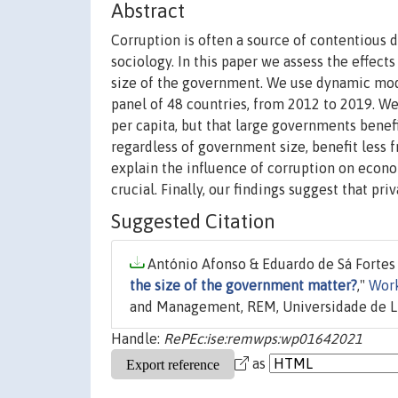
Abstract
Corruption is often a source of contentious 
sociology. In this paper we assess the effect
size of the government. We use dynamic mo
panel of 48 countries, from 2012 to 2019. We
per capita, but that large governments bene
regardless of government size, benefit less 
explain the influence of corruption on econom
crucial. Finally, our findings suggest that pr
Suggested Citation
António Afonso & Eduardo de Sá Fortes 
the size of the government matter?
,"
Wor
and Management, REM, Universidade de L
Handle:
RePEc:ise:remwps:wp01642021
as