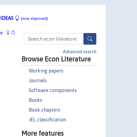
IDEAS
(now improved)
hy
Advanced search
Browse Econ Literature
Working papers
Journals
Software components
Books
Book chapters
JEL classification
More features