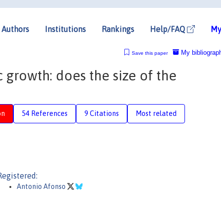
Authors
Institutions
Rankings
Help/FAQ
My
My bibliograp
Save this paper
growth: does the size of the
on
54 References
9 Citations
Most related
Registered:
Antonio Afonso