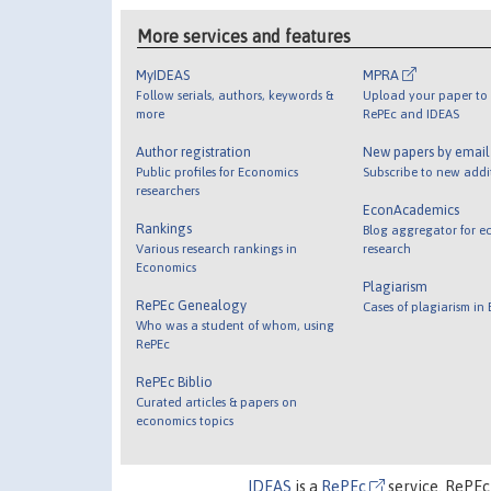
More services and features
MyIDEAS
MPRA
Follow serials, authors, keywords &
Upload your paper to 
more
RePEc and IDEAS
Author registration
New papers by emai
Public profiles for Economics
Subscribe to new addi
researchers
EconAcademics
Rankings
Blog aggregator for e
Various research rankings in
research
Economics
Plagiarism
RePEc Genealogy
Cases of plagiarism in
Who was a student of whom, using
RePEc
RePEc Biblio
Curated articles & papers on
economics topics
IDEAS
is a
RePEc
service. RePEc