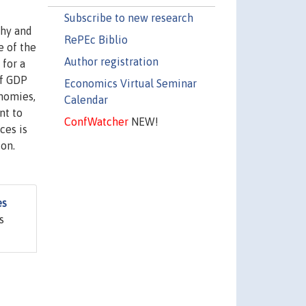
Subscribe to new research
phy and
RePEc Biblio
e of the
Author registration
for a
of GDP
Economics Virtual Seminar
onomies,
Calendar
nt to
ConfWatcher
NEW!
ces is
ion.
es
s