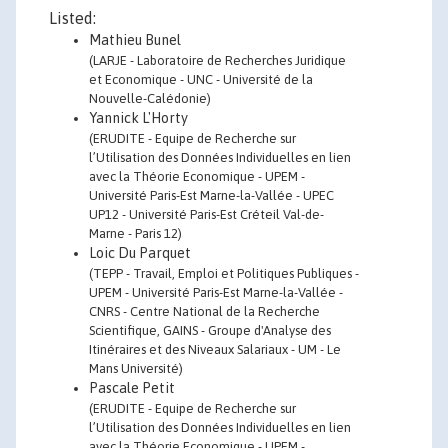
Listed:
Mathieu Bunel
(LARJE - Laboratoire de Recherches Juridique
et Economique - UNC - Université de la
Nouvelle-Calédonie)
Yannick L'Horty
(ERUDITE - Equipe de Recherche sur
l’Utilisation des Données Individuelles en lien
avec la Théorie Economique - UPEM -
Université Paris-Est Marne-la-Vallée - UPEC
UP12 - Université Paris-Est Créteil Val-de-
Marne - Paris 12)
Loic Du Parquet
(TEPP - Travail, Emploi et Politiques Publiques -
UPEM - Université Paris-Est Marne-la-Vallée -
CNRS - Centre National de la Recherche
Scientifique, GAINS - Groupe d'Analyse des
Itinéraires et des Niveaux Salariaux - UM - Le
Mans Université)
Pascale Petit
(ERUDITE - Equipe de Recherche sur
l’Utilisation des Données Individuelles en lien
avec la Théorie Economique - UPEM -