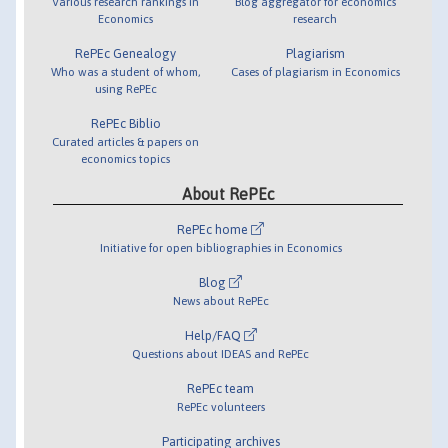
Various research rankings in
Blog aggregator for economics
Economics
research
RePEc Genealogy
Plagiarism
Who was a student of whom,
Cases of plagiarism in Economics
using RePEc
RePEc Biblio
Curated articles & papers on
economics topics
About RePEc
RePEc home
Initiative for open bibliographies in Economics
Blog
News about RePEc
Help/FAQ
Questions about IDEAS and RePEc
RePEc team
RePEc volunteers
Participating archives