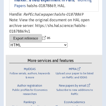
market : a field experiment in Paris
,"
Working
Papers
halshs-01878869, HAL.
Handle:
RePEc:hal:wpaper:halshs-01878869
Note: View the original document on HAL open
archive server: https://shs.hal.science/halshs-
01878869v1
as
More services and features
MyIDEAS
MPRA
Follow serials, authors, keywords
Upload your paper to be listed
& more
on RePEc and IDEAS
Author registration
New papers by email
Public profiles for Economics
Subscribe to new additions to
researchers
RePEc
Rankings
EconAcademics