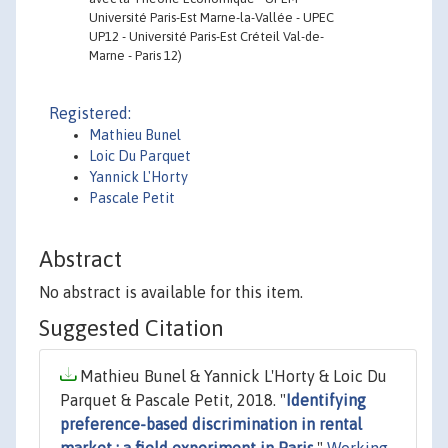
Université Paris-Est Marne-la-Vallée - UPEC
UP12 - Université Paris-Est Créteil Val-de-
Marne - Paris 12)
Registered:
Mathieu Bunel
Loic Du Parquet
Yannick L'Horty
Pascale Petit
Abstract
No abstract is available for this item.
Suggested Citation
Mathieu Bunel & Yannick L'Horty & Loic Du
Parquet & Pascale Petit, 2018. "
Identifying
preference-based discrimination in rental