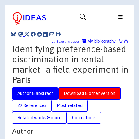
My bibliography
Save this paper
Identifying preference-based
discrimination in rental
market : a field experiment in
Paris
Author & abstract
Download & other version
29 References
Most related
Related works & more
Corrections
Author