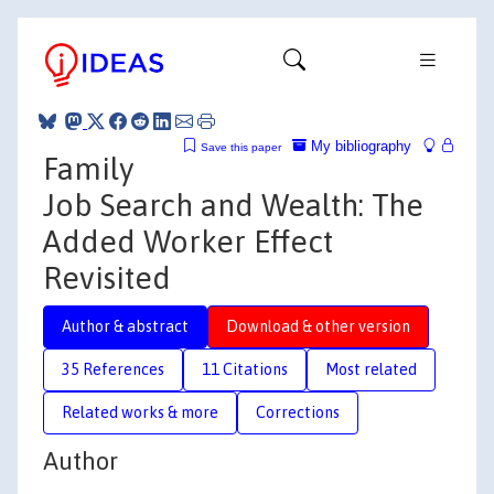
My bibliography
Save this paper
Family
Job Search and Wealth: The
Added Worker Effect
Revisited
Author & abstract
Download & other version
35 References
11 Citations
Most related
Related works & more
Corrections
Author