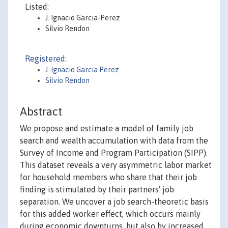
Listed:
J. Ignacio Garcia-Perez
Sílvio Rendon
Registered:
J. Ignacio Garcia Perez
Silvio Rendon
Abstract
We propose and estimate a model of family job
search and wealth accumulation with data from the
Survey of Income and Program Participation (SIPP).
This dataset reveals a very asymmetric labor market
for household members who share that their job
finding is stimulated by their partners' job
separation. We uncover a job search-theoretic basis
for this added worker effect, which occurs mainly
during economic downturns, but also by increased