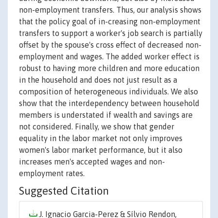
non-employment transfers. Thus, our analysis shows
that the policy goal of in-creasing non-employment
transfers to support a worker's job search is partially
offset by the spouse's cross effect of decreased non-
employment and wages. The added worker effect is
robust to having more children and more education
in the household and does not just result as a
composition of heterogeneous individuals. We also
show that the interdependency between household
members is understated if wealth and savings are
not considered. Finally, we show that gender
equality in the labor market not only improves
women's labor market performance, but it also
increases men's accepted wages and non-
employment rates.
Suggested Citation
J. Ignacio Garcia-Perez & Sílvio Rendon,