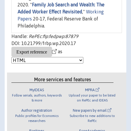
2020. "
Family Job Search and Wealth: The
Added Worker Effect Revisited
,"
Working
Papers
20-17, Federal Reserve Bank of
Philadelphia.
Handle:
RePEc:fip:fedpwp:87879
DOI: 10.21799/frbp.wp.2020.17
as
More services and features
MyIDEAS
MPRA
Follow serials, authors, keywords
Upload your paper to be listed
& more
on RePEc and IDEAS
Author registration
New papers by email
Public profiles for Economics
Subscribe to new additions to
researchers
RePEc
Rankings
EconAcademics