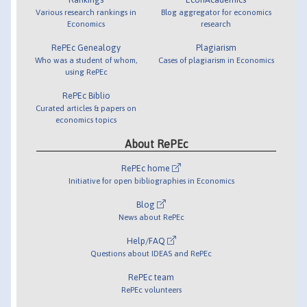
Various research rankings in
Blog aggregator for economics
Economics
research
RePEc Genealogy
Plagiarism
Who was a student of whom,
Cases of plagiarism in Economics
using RePEc
RePEc Biblio
Curated articles & papers on
economics topics
About RePEc
RePEc home
Initiative for open bibliographies in Economics
Blog
News about RePEc
Help/FAQ
Questions about IDEAS and RePEc
RePEc team
RePEc volunteers