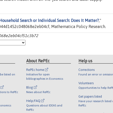
Household Search or Individual Search: Does It Matter?
,"
44d1452c048068e2eb04cf, Mathematica Policy Research.
068e2eb04cf51c3b72
About RePEc
Help us
RePEc home
Corrections
be listed on
Initiative for open
Found an error or omissio
bibliographies in Economics
Volunteers
l
Blog
Opportunities to help ReP
tions to RePEc
News about RePEc
Get papers listed
Help/FAQ
Have your research listed
conomics
Questions about IDEAS and
RePEc
RePEc