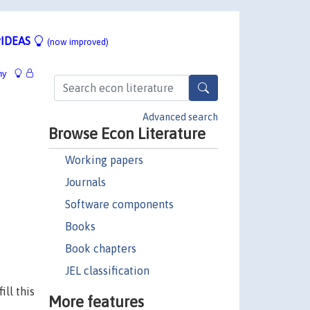
IDEAS
(now improved)
hy
Advanced search
Browse Econ Literature
Working papers
Journals
Software components
Books
Book chapters
JEL classification
ll this
More features