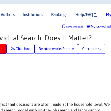
Authors
Institutions
Rankings
Help/FAQ
My
My bibliograp
Save this paper
idual Search: Does It Matter?
on
26 Citations
Related works & more
Corrections
act that decisions are often made at the household level. We fi
d search model with on-the-job search and labor supply.