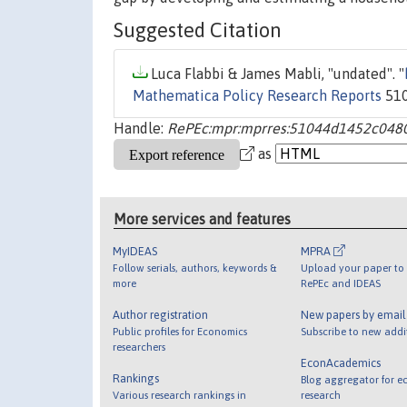
Suggested Citation
Luca Flabbi & James Mabli, "undated". "
Mathematica Policy Research Reports
510
Handle:
RePEc:mpr:mprres:51044d1452c048
as
More services and features
MyIDEAS
MPRA
Follow serials, authors, keywords &
Upload your paper to 
more
RePEc and IDEAS
Author registration
New papers by emai
Public profiles for Economics
Subscribe to new addi
researchers
EconAcademics
Rankings
Blog aggregator for e
Various research rankings in
research