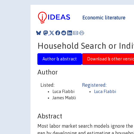
Economic literature
Household Search or Indiv
Author & abstract
Download & other versi
Author
Listed:
Registered:
Luca Flabbi
Luca Flabbi
James Mabli
Abstract
Most labor market search models ignore the f
gap by developing and estimating a househol