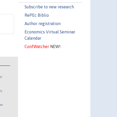
Subscribe to new research
RePEc Biblio
Author registration
Economics Virtual Seminar
Calendar
ConfWatcher
NEW!
n?
Ec
 on