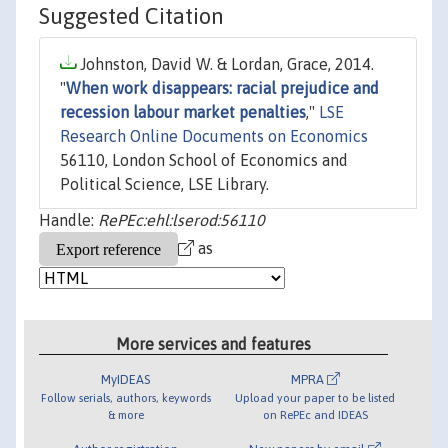
Suggested Citation
Johnston, David W. & Lordan, Grace, 2014.
"
When work disappears: racial prejudice and
recession labour market penalties
,"
LSE
Research Online Documents on Economics
56110, London School of Economics and
Political Science, LSE Library.
Handle:
RePEc:ehl:lserod:56110
as
More services and features
MyIDEAS
MPRA
Follow serials, authors, keywords
Upload your paper to be listed
& more
on RePEc and IDEAS