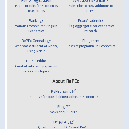
Author registration
New papers by email
Public profiles for Economics
Subscribe to new additions to
researchers
RePEc
Rankings
EconAcademics
Various research rankings in
Blog aggregator for economics
Economics
research
RePEc Genealogy
Plagiarism
Who was a student of whom,
Cases of plagiarism in Economics
using RePEc
RePEc Biblio
Curated articles & papers on
economics topics
About RePEc
RePEc home
Initiative for open bibliographies in Economics
Blog
News about RePEc
Help/FAQ
Questions about IDEAS and RePEc