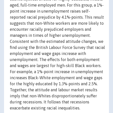
aged, full-time employed men. For this group, a 1%-
point increase in unemployment raises self-
reported racial prejudice by 4.1%-points. This result
suggests that non-White workers are more likely to
encounter racially prejudiced employers and
managers in times of higher unemployment.
Consistent with the estimated attitude changes, we
find using the British Labour Force Survey that racial
employment and wage gaps increase with
unemployment. The effects for both employment
and wages are largest for high-skill Black workers.
For example, a 1%-point increase in unemployment
increases Black-White employment and wage gaps
for the highly educated by 1.3%-points and 2.5%.
Together, the attitude and labour market results
imply that non-Whites disproportionately suffer
during recessions. It follows that recessions
exacerbate existing racial inequalities.