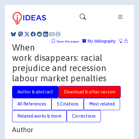
My bibliography
Save this paper
When
work disappears: racial
prejudice and recession
labour market penalties
Author & abstract
Download & other version
40 References
5 Citations
Most related
Related works & more
Corrections
Author