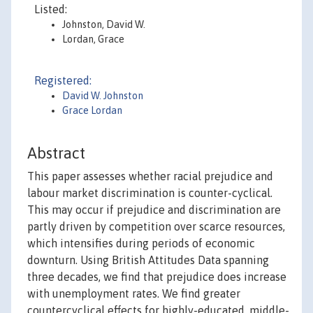
Listed:
Johnston, David W.
Lordan, Grace
Registered:
David W. Johnston
Grace Lordan
Abstract
This paper assesses whether racial prejudice and
labour market discrimination is counter-cyclical.
This may occur if prejudice and discrimination are
partly driven by competition over scarce resources,
which intensifies during periods of economic
downturn. Using British Attitudes Data spanning
three decades, we find that prejudice does increase
with unemployment rates. We find greater
countercyclical effects for highly-educated, middle-