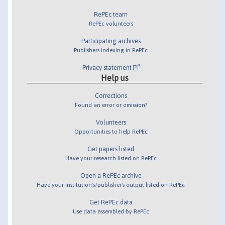
RePEc team
RePEc volunteers
Participating archives
Publishers indexing in RePEc
Privacy statement
Help us
Corrections
Found an error or omission?
Volunteers
Opportunities to help RePEc
Get papers listed
Have your research listed on RePEc
Open a RePEc archive
Have your institution's/publisher's output listed on RePEc
Get RePEc data
Use data assembled by RePEc