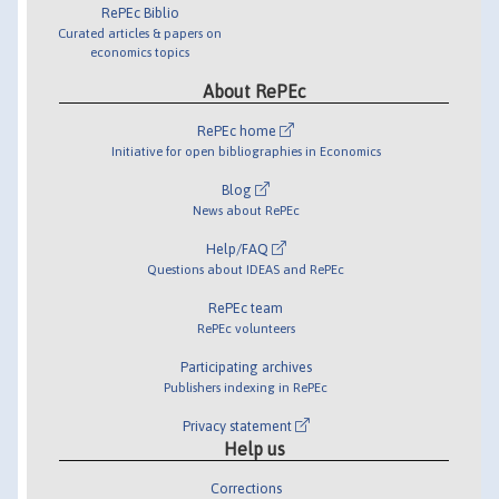
RePEc Biblio
Curated articles & papers on
economics topics
About RePEc
RePEc home
Initiative for open bibliographies in Economics
Blog
News about RePEc
Help/FAQ
Questions about IDEAS and RePEc
RePEc team
RePEc volunteers
Participating archives
Publishers indexing in RePEc
Privacy statement
Help us
Corrections