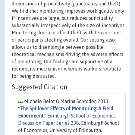
dimensions of productivity (punctuality and theft).
We find that monitoring improves work quality only
if incentives are large, but reduces punctuality
substantially irrespectively of the size of incentives.
Monitoring does not affect theft, with ten per cent
of participants stealing overall. Our setting also
allows us to disentangle between possible
theoretical mechanisms driving the adverse effects
of monitoring. Our findings are supportive of a
reciprocity mechanism, whereby workers retaliate
for being distrusted.
Suggested Citation
Michele Belot & Marina Schroder, 2013.
"
The Spillover Effects of Monitoring: A Field
Experiment
,"
Edinburgh School of Economics
Discussion Paper Series
238, Edinburgh School
of Economics, University of Edinburgh.