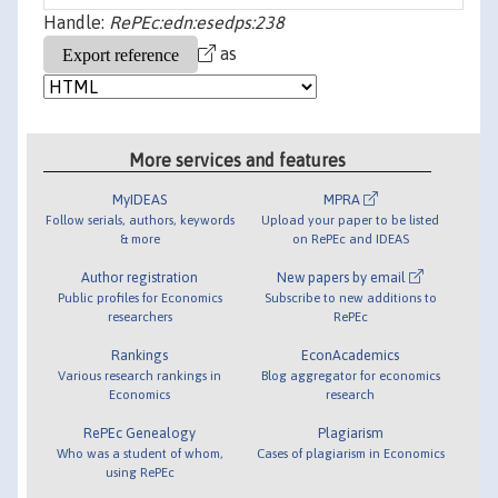
Handle:
RePEc:edn:esedps:238
as
More services and features
MyIDEAS
MPRA
Follow serials, authors, keywords
Upload your paper to be listed
& more
on RePEc and IDEAS
Author registration
New papers by email
Public profiles for Economics
Subscribe to new additions to
researchers
RePEc
Rankings
EconAcademics
Various research rankings in
Blog aggregator for economics
Economics
research
RePEc Genealogy
Plagiarism
Who was a student of whom,
Cases of plagiarism in Economics
using RePEc