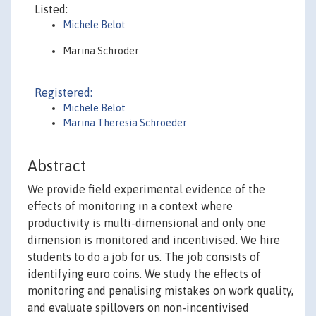
Listed:
Michele Belot
Marina Schroder
Registered:
Michele Belot
Marina Theresia Schroeder
Abstract
We provide field experimental evidence of the
effects of monitoring in a context where
productivity is multi-dimensional and only one
dimension is monitored and incentivised. We hire
students to do a job for us. The job consists of
identifying euro coins. We study the effects of
monitoring and penalising mistakes on work quality,
and evaluate spillovers on non-incentivised