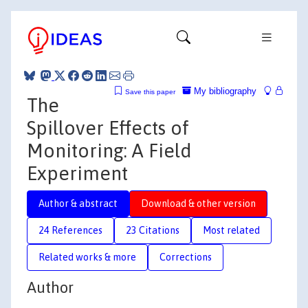
My bibliography
Save this paper
The
Spillover Effects of
Monitoring: A Field
Experiment
Author & abstract
Download & other version
24 References
23 Citations
Most related
Related works & more
Corrections
Author