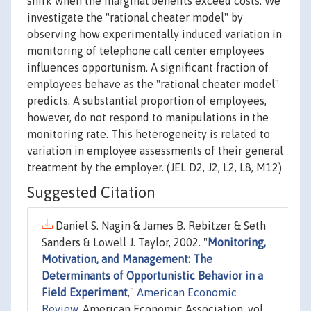
shirk when the marginal benefits exceed costs. We
investigate the "rational cheater model" by
observing how experimentally induced variation in
monitoring of telephone call center employees
influences opportunism. A significant fraction of
employees behave as the "rational cheater model"
predicts. A substantial proportion of employees,
however, do not respond to manipulations in the
monitoring rate. This heterogeneity is related to
variation in employee assessments of their general
treatment by the employer. (JEL D2, J2, L2, L8, M12)
Suggested Citation
Daniel S. Nagin & James B. Rebitzer & Seth
Sanders & Lowell J. Taylor, 2002. "
Monitoring,
Motivation, and Management: The
Determinants of Opportunistic Behavior in a
Field Experiment
,"
American Economic
Review
, American Economic Association, vol.