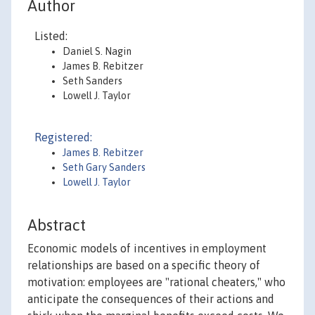
Author
Listed:
Daniel S. Nagin
James B. Rebitzer
Seth Sanders
Lowell J. Taylor
Registered:
James B. Rebitzer
Seth Gary Sanders
Lowell J. Taylor
Abstract
Economic models of incentives in employment
relationships are based on a specific theory of
motivation: employees are "rational cheaters," who
anticipate the consequences of their actions and