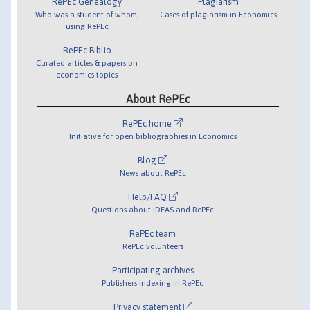
RePEc Genealogy
Plagiarism
Who was a student of whom,
Cases of plagiarism in Economics
using RePEc
RePEc Biblio
Curated articles & papers on
economics topics
About RePEc
RePEc home
Initiative for open bibliographies in Economics
Blog
News about RePEc
Help/FAQ
Questions about IDEAS and RePEc
RePEc team
RePEc volunteers
Participating archives
Publishers indexing in RePEc
Privacy statement