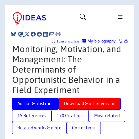
My bibliography
Save this article
Monitoring, Motivation, and
Management: The
Determinants of
Opportunistic Behavior in a
Field Experiment
Author & abstract
Download & other version
15 References
170 Citations
Most related
Related works & more
Corrections