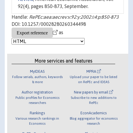
92(4), pages 850-873, September.
Handle:
RePEc:aea:aecrev:v:92:y:2002:i:4:p:850-873
DOI: 10.1257/00028280260344498
as
More services and features
MyIDEAS
MPRA
Follow serials, authors, keywords
Upload your paper to be listed
& more
on RePEc and IDEAS
Author registration
New papers by email
Public profiles for Economics
Subscribe to new additions to
researchers
RePEc
Rankings
EconAcademics
Various research rankings in
Blog aggregator for economics
Economics
research