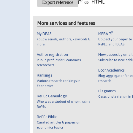
as
More services and features
MyIDEAS
MPRA
Follow serials, authors, keywords &
Upload your paper to 
more
RePEc and IDEAS
Author registration
New papers by emai
Public profiles for Economics
Subscribe to new addi
researchers
EconAcademics
Rankings
Blog aggregator for e
Various research rankings in
research
Economics
Plagiarism
RePEc Genealogy
Cases of plagiarism in
Who was a student of whom, using
RePEc
RePEc Biblio
Curated articles & papers on
economics topics