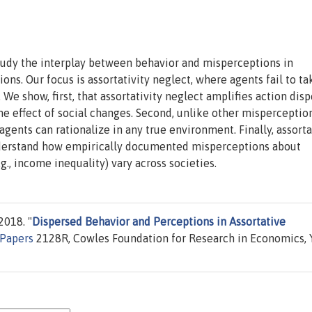
tudy the interplay between behavior and misperceptions in
ons. Our focus is assortativity neglect, where agents fail to ta
 We show, first, that assortativity neglect amplifies action disp
he effect of social changes. Second, unlike other misperception
agents can rationalize in any true environment. Finally, assorta
nderstand how empirically documented misperceptions about
.g., income inequality) vary across societies.
2018. "
Dispersed Behavior and Perceptions in Assortative
 Papers
2128R, Cowles Foundation for Research in Economics, 