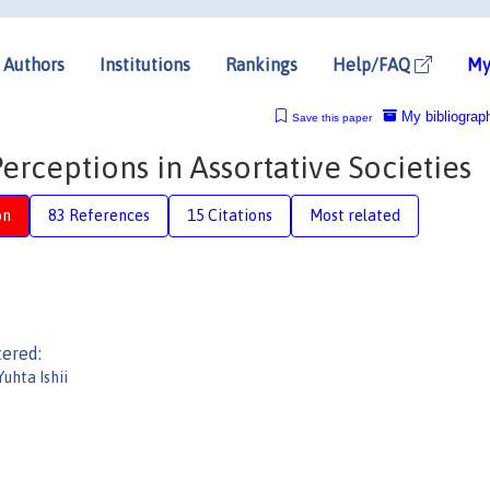
Authors
Institutions
Rankings
Help/FAQ
My
My bibliograp
Save this paper
rceptions in Assortative Societies
on
83 References
15 Citations
Most related
tered:
Yuhta Ishii