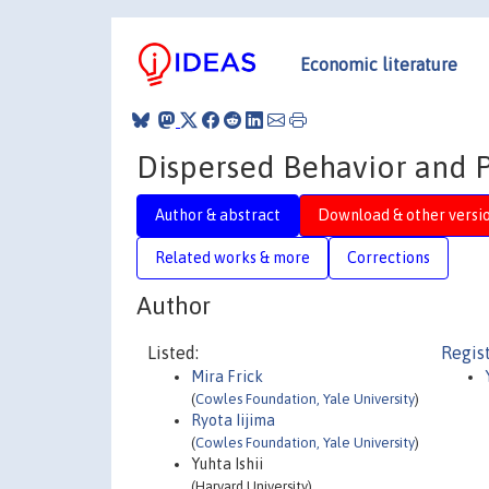
Economic literature
Dispersed Behavior and Pe
Author & abstract
Download & other versi
Related works & more
Corrections
Author
Listed:
Regis
Mira Frick
(
Cowles Foundation, Yale University
)
Ryota Iijima
(
Cowles Foundation, Yale University
)
Yuhta Ishii
(Harvard University)