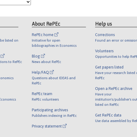
About RePEc
Help us
RePEc home
Corrections
be listed on
Initiative for open
Found an error or omissio
bibliographies in Economics
Volunteers
l
Blog
Opportunities to help ReP
tions to RePEc
News about RePEc
Get papers listed
Help/FAQ
Have your research listed
conomics
Questions about IDEAS and
RePEc
RePEc
Open a RePEc archive
RePEc team
Have your
 Economics
RePEc volunteers
institution's/publisher's o
listed on RePEc
Participating archives
Get RePEc data
Publishers indexing in RePEc
Use data assembled by Re
Privacy statement