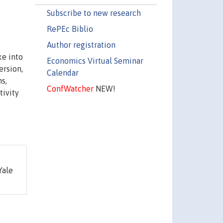
Subscribe to new research
RePEc Biblio
Author registration
ke into
Economics Virtual Seminar
ersion,
Calendar
s,
ConfWatcher
NEW!
tivity
Yale