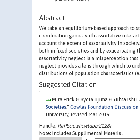
Abstract
We take an equilibrium-based approach to s
coordination games with assortative interacti
account the extent of assortativity in society.
both in fixed societies and by exacerbating t
assortativity neglect is a misperception that 
neglect provides a lens through which to u
distributions of population characteristics (e
Suggested Citation
Mira Frick & Ryota Iijima & Yuhta Ishii, 
Societies
,"
Cowles Foundation Discussion
University, revised Mar 2019.
Handle:
RePEc:cwl:cwldpp:2128r
Note: Includes Supplimental Material