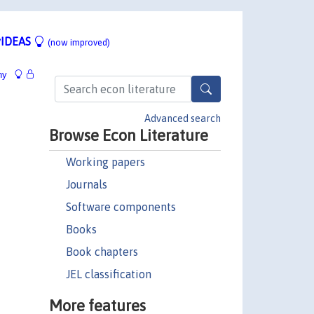
IDEAS
(now improved)
hy
Advanced search
Browse Econ Literature
Working papers
Journals
Software components
Books
Book chapters
JEL classification
More features