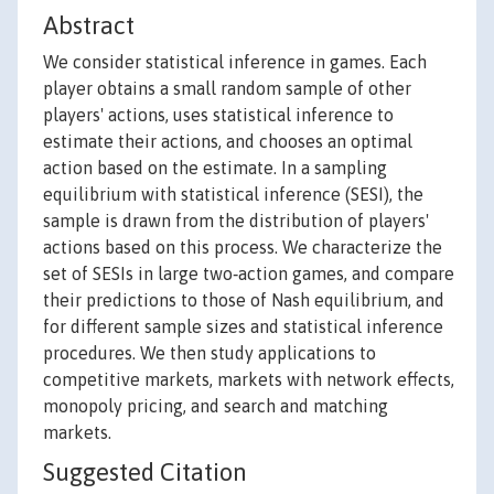
Abstract
We consider statistical inference in games. Each
player obtains a small random sample of other
players' actions, uses statistical inference to
estimate their actions, and chooses an optimal
action based on the estimate. In a sampling
equilibrium with statistical inference (SESI), the
sample is drawn from the distribution of players'
actions based on this process. We characterize the
set of SESIs in large two‐action games, and compare
their predictions to those of Nash equilibrium, and
for different sample sizes and statistical inference
procedures. We then study applications to
competitive markets, markets with network effects,
monopoly pricing, and search and matching
markets.
Suggested Citation