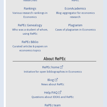
researchers
RePEc
Rankings
EconAcademics
Various research rankings in
Blog aggregator for economics
Economics
research
RePEc Genealogy
Plagiarism
Who was a student of whom,
Cases of plagiarism in Economics
using RePEc
RePEc Biblio
Curated articles & papers on
economics topics
About RePEc
RePEc home
Initiative for open bibliographies in Economics
Blog
News about RePEc
Help/FAQ
Questions about IDEAS and RePEc
RePEc team