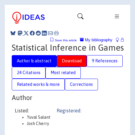
My bibliography
Save this article
Statistical Inference in Games
Author & abstract
Download
9 References
24 Citations
Most related
Related works & more
Corrections
Author
Listed:
Registered:
Yuval Salant
Josh Cherry