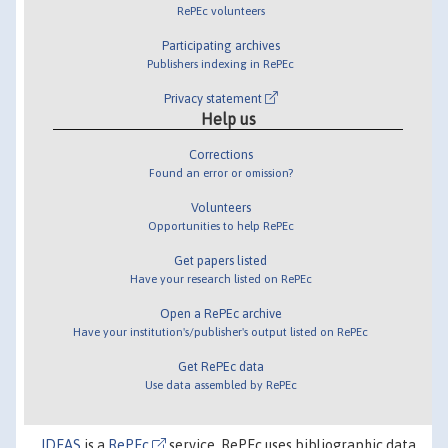
RePEc volunteers
Participating archives
Publishers indexing in RePEc
Privacy statement
Help us
Corrections
Found an error or omission?
Volunteers
Opportunities to help RePEc
Get papers listed
Have your research listed on RePEc
Open a RePEc archive
Have your institution's/publisher's output listed on RePEc
Get RePEc data
Use data assembled by RePEc
IDEAS
is a
RePEc
service. RePEc uses bibliographic data