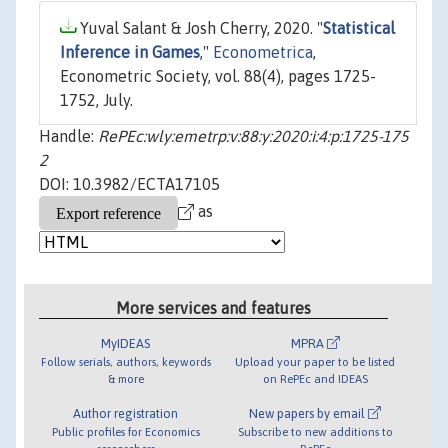
Yuval Salant & Josh Cherry, 2020. "
Statistical
Inference in Games
,"
Econometrica
,
Econometric Society, vol. 88(4), pages 1725-
1752, July.
Handle:
RePEc:wly:emetrp:v:88:y:2020:i:4:p:1725-175
2
DOI: 10.3982/ECTA17105
as
More services and features
MyIDEAS
MPRA
Follow serials, authors, keywords
Upload your paper to be listed
& more
on RePEc and IDEAS
Author registration
New papers by email
Public profiles for Economics
Subscribe to new additions to