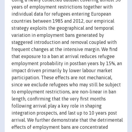
years of employment restrictions together with
individual data for refugees entering European
countries between 1985 and 2012, our empirical
strategy exploits the geographical and temporal
variation in employment bans generated by
staggered introduction and removal coupled with
frequent changes at the intensive margin. We find
that exposure to a ban at arrival reduces refugee
employment probability in postban years by 15%, an
impact driven primarily by lower labour market
participation. These effects are not mechanical,
since we exclude refugees who may still be subject
to employment restrictions, are non-linear in ban
length, confirming that the very first months
following arrival play a key role in shaping
integration prospects, and last up to 10 years post
arrival. We further demonstrate that the detrimental
effects of employment bans are concentrated