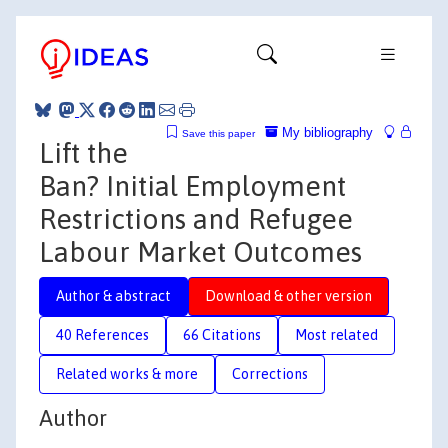
My bibliography
Save this paper
Lift the
Ban? Initial Employment
Restrictions and Refugee
Labour Market Outcomes
Author & abstract
Download & other version
40 References
66 Citations
Most related
Related works & more
Corrections
Author