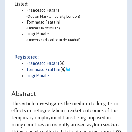
Listed:
Francesco Fasani
(Queen Mary University London)
Tommaso Frattini
(University of Milan)
Luigi Minale
(Universidad Carlos III de Madrid)
Registered:
Francesco Fasani
Tommaso Frattini
Luigi Minale
Abstract
This article investigates the medium to long-term
effects on refugee labour market outcomes of the
temporary employment bans being imposed in
many countries on recently arrived asylum seekers.
Using a newly collected dataset covering almost 30