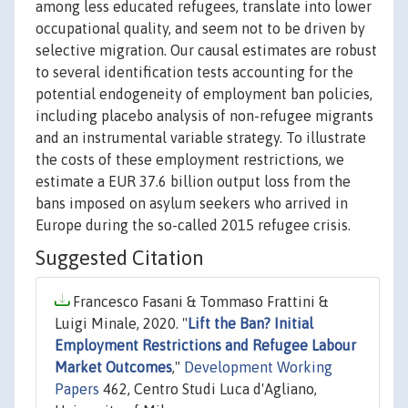
among less educated refugees, translate into lower
occupational quality, and seem not to be driven by
selective migration. Our causal estimates are robust
to several identification tests accounting for the
potential endogeneity of employment ban policies,
including placebo analysis of non-refugee migrants
and an instrumental variable strategy. To illustrate
the costs of these employment restrictions, we
estimate a EUR 37.6 billion output loss from the
bans imposed on asylum seekers who arrived in
Europe during the so-called 2015 refugee crisis.
Suggested Citation
Francesco Fasani & Tommaso Frattini &
Luigi Minale, 2020. "
Lift the Ban? Initial
Employment Restrictions and Refugee Labour
Market Outcomes
,"
Development Working
Papers
462, Centro Studi Luca d'Agliano,