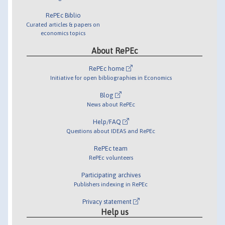
RePEc Biblio
Curated articles & papers on
economics topics
About RePEc
RePEc home
Initiative for open bibliographies in Economics
Blog
News about RePEc
Help/FAQ
Questions about IDEAS and RePEc
RePEc team
RePEc volunteers
Participating archives
Publishers indexing in RePEc
Privacy statement
Help us