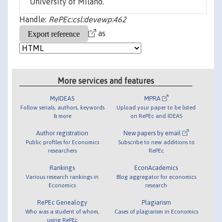
University of Milano.
Handle:
RePEc:csl:devewp:462
as
More services and features
MyIDEAS
MPRA
Follow serials, authors, keywords
Upload your paper to be listed
& more
on RePEc and IDEAS
Author registration
New papers by email
Public profiles for Economics
Subscribe to new additions to
researchers
RePEc
Rankings
EconAcademics
Various research rankings in
Blog aggregator for economics
Economics
research
RePEc Genealogy
Plagiarism
Who was a student of whom,
Cases of plagiarism in Economics
using RePEc