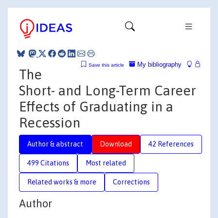
My bibliography
Save this article
The
Short- and Long-Term Career
Effects of Graduating in a
Recession
Author & abstract
Download
42 References
499 Citations
Most related
Related works & more
Corrections
Author