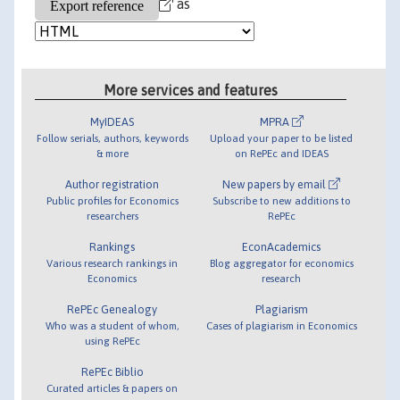
as
More services and features
MyIDEAS
MPRA
Follow serials, authors, keywords
Upload your paper to be listed
& more
on RePEc and IDEAS
Author registration
New papers by email
Public profiles for Economics
Subscribe to new additions to
researchers
RePEc
Rankings
EconAcademics
Various research rankings in
Blog aggregator for economics
Economics
research
RePEc Genealogy
Plagiarism
Who was a student of whom,
Cases of plagiarism in Economics
using RePEc
RePEc Biblio
Curated articles & papers on