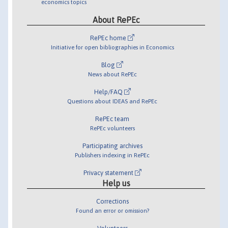
economics topics
About RePEc
RePEc home
Initiative for open bibliographies in Economics
Blog
News about RePEc
Help/FAQ
Questions about IDEAS and RePEc
RePEc team
RePEc volunteers
Participating archives
Publishers indexing in RePEc
Privacy statement
Help us
Corrections
Found an error or omission?