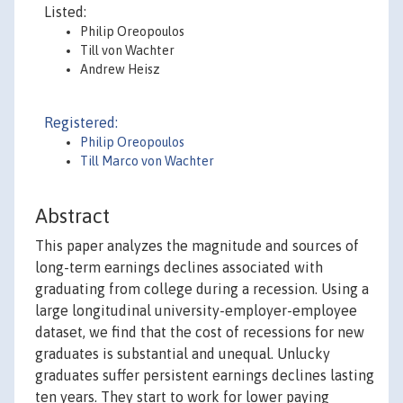
Listed:
Philip Oreopoulos
Till von Wachter
Andrew Heisz
Registered:
Philip Oreopoulos
Till Marco von Wachter
Abstract
This paper analyzes the magnitude and sources of
long-term earnings declines associated with
graduating from college during a recession. Using a
large longitudinal university-employer-employee
dataset, we find that the cost of recessions for new
graduates is substantial and unequal. Unlucky
graduates suffer persistent earnings declines lasting
ten years. They start to work for lower paying