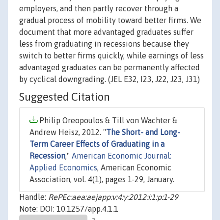
employers, and then partly recover through a
gradual process of mobility toward better firms. We
document that more advantaged graduates suffer
less from graduating in recessions because they
switch to better firms quickly, while earnings of less
advantaged graduates can be permanently affected
by cyclical downgrading. (JEL E32, I23, J22, J23, J31)
Suggested Citation
Philip Oreopoulos & Till von Wachter &
Andrew Heisz, 2012. "
The Short- and Long-
Term Career Effects of Graduating in a
Recession
,"
American Economic Journal:
Applied Economics
, American Economic
Association, vol. 4(1), pages 1-29, January.
Handle:
RePEc:aea:aejapp:v:4:y:2012:i:1:p:1-29
Note: DOI: 10.1257/app.4.1.1