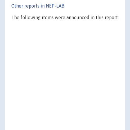
Other reports in NEP-LAB
The following items were announced in this report: