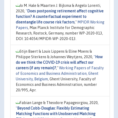
Jo M. Hale & Maarten J. Bijlsma & Angelo Lorenti,
2020,
"
Does postponing retirement affect cognitive
function? A counterfactual experiment to
disentangle life course risk factors
,"
MPIDR Working
Papers
, Max Planck Institute for Demographic
Research, Rostock, Germany, number WP-2020-013,
DOI: 10.4054/MPIDR-WP-2020-013.
Stijn Baert & Louis Lippens & Eline Moens &
Philippe Sterkens & Johannes Weytjens, 2020,
"
How
do we think the COVID-19 crisis will affect our
careers (if any remain)?
,"
Working Papers of Faculty
of Economics and Business Administration, Ghent
University, Belgium
, Ghent University, Faculty of
Economics and Business Administration, number
20/995, Apr.
Fabian Lange & Theodore Papageorgiou, 2020,
"
Beyond Cobb-Douglas: Flexibly Estimating
Matching Functions with Unobserved Matching