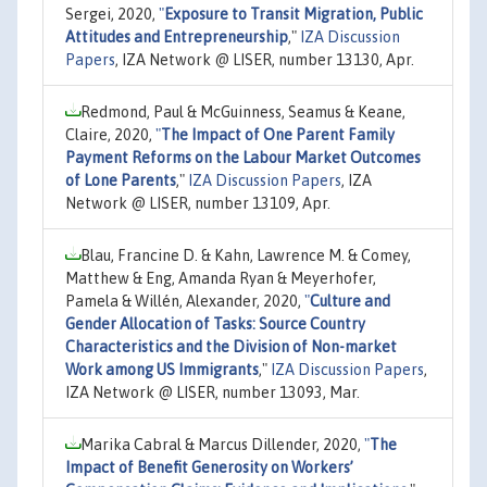
Sergei, 2020,
"
Exposure to Transit Migration, Public
Attitudes and Entrepreneurship
,"
IZA Discussion
Papers
, IZA Network @ LISER, number 13130, Apr.
Redmond, Paul & McGuinness, Seamus & Keane,
Claire, 2020,
"
The Impact of One Parent Family
Payment Reforms on the Labour Market Outcomes
of Lone Parents
,"
IZA Discussion Papers
, IZA
Network @ LISER, number 13109, Apr.
Blau, Francine D. & Kahn, Lawrence M. & Comey,
Matthew & Eng, Amanda Ryan & Meyerhofer,
Pamela & Willén, Alexander, 2020,
"
Culture and
Gender Allocation of Tasks: Source Country
Characteristics and the Division of Non-market
Work among US Immigrants
,"
IZA Discussion Papers
,
IZA Network @ LISER, number 13093, Mar.
Marika Cabral & Marcus Dillender, 2020,
"
The
Impact of Benefit Generosity on Workers’