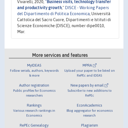
Vivarelli, 2020,
"
Business visits, technology transfer
and productivity growth
,"
DISCE - Working Papers
del Dipartimento di Politica Economica
, Università
Cattolica del Sacro Cuore, Dipartimenti e Istituti di
Scienze Economiche (DISCE), number dipe0010,
Mar.
More services and features
MyIDEAS
MPRA
Follow serials, authors, keywords
Upload your paper to be listed on
& more
RePEc and IDEAS
Author registration
New papers by email
Public profiles for Economics
Subscribe to new additions to
researchers
RePEc
Rankings
EconAcademics
Various research rankings in
Blog aggregator for economics
Economics
research
RePEc Genealogy
Plagiarism