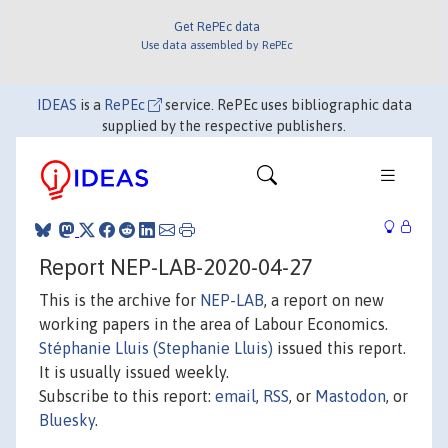
Get RePEc data
Use data assembled by RePEc
IDEAS
is a
RePEc
service. RePEc uses bibliographic data
supplied by the respective publishers.
Report NEP-LAB-2020-04-27
This is the archive for
NEP-LAB
, a report on new
working papers in the area of Labour Economics.
Stéphanie Lluis (Stephanie Lluis)
issued this report.
It is usually issued weekly.
Subscribe to this report:
email
,
RSS
, or
Mastodon
, or
Bluesky
.