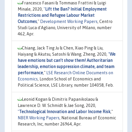
Francesco Fasani & Tommaso Frattini & Luigi
Minale, 2020,
"
Lift the Ban? Initial Employment
Restrictions and Refugee Labour Market
Outcomes
,"
Development Working Papers
, Centro
Studi Luca d'Agliano, University of Milano, number
462, Apr.
Chiang, Jack Ting Ju & Chen, Xiao Ping & Liu,
Haiyang & Akutsu, Satoshi & Wang, Zheng, 2020,
"
We
have emotions but can’t show them! Authoritarian
leadership, emotion suppression climate, and team
performance
,"
LSE Research Online Documents on
Economics
, London School of Economics and
Political Science, LSE Library, number 104058, Feb.
Leonid Kogan & Dimitris Papanikolaou &
Lawrence D. W. Schmidt & Jae Song, 2020,
"
Technological Innovation and Labor Income Risk
,"
NBER Working Papers
, National Bureau of Economic
Research, Inc, number 26964, Apr.