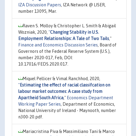
IZA Discussion Papers
, IZA Network @ LISER,
number 13095, Mar.
Raven S. Molloy & Christopher L. Smith & Abigail
Wozniak, 2020,
"
Changing Stability in U.S.
Employment Relationships: A Tale of Two Tails
,"
Finance and Economics Discussion Series
, Board of
Governors of the Federal Reserve System (U.S.),
number 2020-017, Feb, DOI:
10.17016/FEDS.2020.017.
Miquel Pellicer & Vimal Ranchhod, 2020,
"
Estimating the effect of racial classifcation on
labour market outcomes: A case study from
Apartheid South Africa
,"
Economics Department
Working Paper Series
, Department of Economics,
National University of Ireland - Maynooth, number
n300-20.pdf.
Mariacristina Piva & Massimiliano Tani & Marco