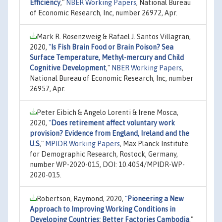
Efficiency
,"
NBER Working Papers
, National Bureau
of Economic Research, Inc, number 26972, Apr.
Mark R. Rosenzweig & Rafael J. Santos Villagran,
2020,
"
Is Fish Brain Food or Brain Poison? Sea
Surface Temperature, Methyl-mercury and Child
Cognitive Development
,"
NBER Working Papers
,
National Bureau of Economic Research, Inc, number
26957, Apr.
Peter Eibich & Angelo Lorenti & Irene Mosca,
2020,
"
Does retirement affect voluntary work
provision? Evidence from England, Ireland and the
U.S
,"
MPIDR Working Papers
, Max Planck Institute
for Demographic Research, Rostock, Germany,
number WP-2020-015, DOI: 10.4054/MPIDR-WP-
2020-015.
Robertson, Raymond, 2020,
"
Pioneering a New
Approach to Improving Working Conditions in
Developing Countries: Better Factories Cambodia
,"