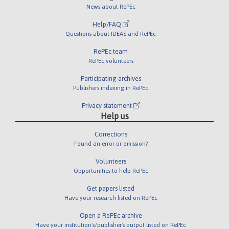
News about RePEc
Help/FAQ
Questions about IDEAS and RePEc
RePEc team
RePEc volunteers
Participating archives
Publishers indexing in RePEc
Privacy statement
Help us
Corrections
Found an error or omission?
Volunteers
Opportunities to help RePEc
Get papers listed
Have your research listed on RePEc
Open a RePEc archive
Have your institution's/publisher's output listed on RePEc