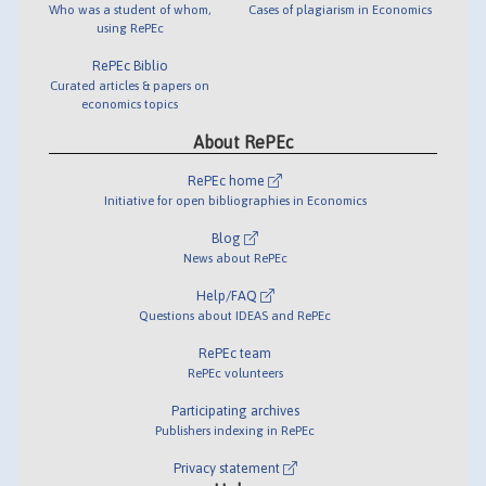
Who was a student of whom,
Cases of plagiarism in Economics
using RePEc
RePEc Biblio
Curated articles & papers on
economics topics
About RePEc
RePEc home
Initiative for open bibliographies in Economics
Blog
News about RePEc
Help/FAQ
Questions about IDEAS and RePEc
RePEc team
RePEc volunteers
Participating archives
Publishers indexing in RePEc
Privacy statement