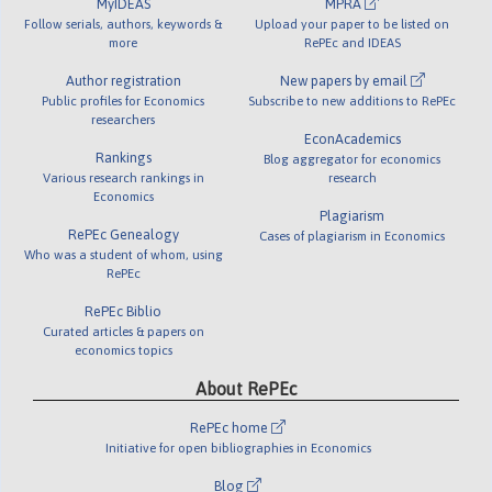
MyIDEAS
MPRA
Follow serials, authors, keywords &
Upload your paper to be listed on
more
RePEc and IDEAS
Author registration
New papers by email
Public profiles for Economics
Subscribe to new additions to RePEc
researchers
EconAcademics
Rankings
Blog aggregator for economics
Various research rankings in
research
Economics
Plagiarism
RePEc Genealogy
Cases of plagiarism in Economics
Who was a student of whom, using
RePEc
RePEc Biblio
Curated articles & papers on
economics topics
About RePEc
RePEc home
Initiative for open bibliographies in Economics
Blog