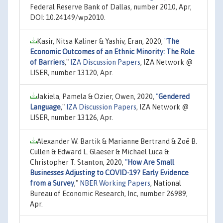
Federal Reserve Bank of Dallas, number 2010, Apr,
DOI: 10.24149/wp2010.
Kasir, Nitsa Kaliner & Yashiv, Eran, 2020,
"
The
Economic Outcomes of an Ethnic Minority: The Role
of Barriers
,"
IZA Discussion Papers
, IZA Network @
LISER, number 13120, Apr.
Jakiela, Pamela & Ozier, Owen, 2020,
"
Gendered
Language
,"
IZA Discussion Papers
, IZA Network @
LISER, number 13126, Apr.
Alexander W. Bartik & Marianne Bertrand & Zoë B.
Cullen & Edward L. Glaeser & Michael Luca &
Christopher T. Stanton, 2020,
"
How Are Small
Businesses Adjusting to COVID-19? Early Evidence
from a Survey
,"
NBER Working Papers
, National
Bureau of Economic Research, Inc, number 26989,
Apr.