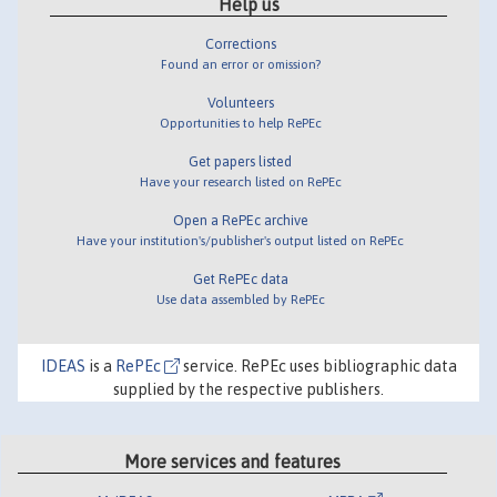
Help us
Corrections
Found an error or omission?
Volunteers
Opportunities to help RePEc
Get papers listed
Have your research listed on RePEc
Open a RePEc archive
Have your institution's/publisher's output listed on RePEc
Get RePEc data
Use data assembled by RePEc
IDEAS
is a
RePEc
service. RePEc uses bibliographic data
supplied by the respective publishers.
More services and features