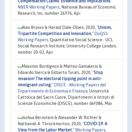
Compensation Claims: Evidence and Implications
,"
NBER Working Papers
, National Bureau of Economic
Research, Inc, number 26976, Apr.
Alex Bryson & Harald Dale-Olsen, 2020,
"
Unions,
Tripartite Competition and Innovation
,"
DoQSS
Working Papers
, Quantitative Social Science - UCL
Social Research Institute, University College London,
number 20-02, Apr.
Massimo Bordignon & Matteo Gamalerio &
Edoardo Slerca & Gilberto Turati, 2020,
"
Stop
invasion! The electoral tipping point in anti-
immigrant voting
,"
DISCE - Working Papers del
Dipartimento di Economia e Finanza
, Università
Cattolica del Sacro Cuore, Dipartimenti e Istituti di
Scienze Economiche (DISCE), number def086, Mar.
Joshua Bernstein & Alexander W. Richter &
Nathaniel A. Throckmorton, 2020,
"
COVID-19: A
View from the Labor Market
,"
Working Papers
,