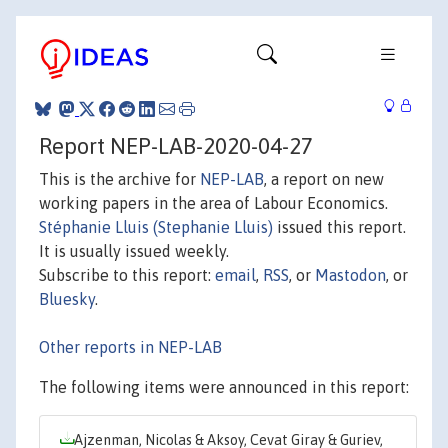
Report NEP-LAB-2020-04-27
This is the archive for
NEP-LAB
, a report on new
working papers in the area of Labour Economics.
Stéphanie Lluis (Stephanie Lluis)
issued this report.
It is usually issued weekly.
Subscribe to this report:
email
,
RSS
, or
Mastodon
, or
Bluesky
.
Other reports in NEP-LAB
The following items were announced in this report:
Ajzenman, Nicolas & Aksoy, Cevat Giray & Guriev,