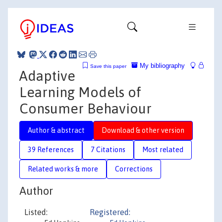
My bibliography
Save this paper
Adaptive
Learning Models of
Consumer Behaviour
Author & abstract
Download & other version
39 References
7 Citations
Most related
Related works & more
Corrections
Author
Listed:
Registered: