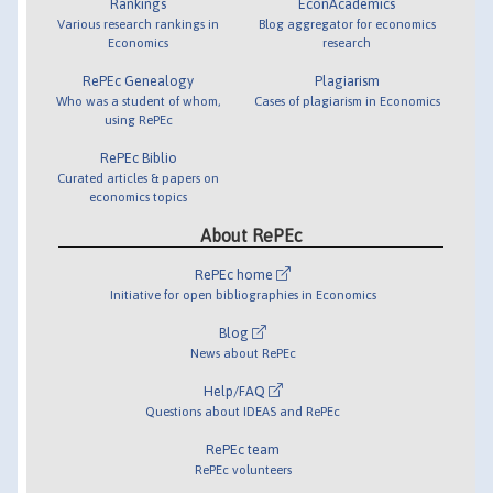
Rankings
EconAcademics
Various research rankings in
Blog aggregator for economics
Economics
research
RePEc Genealogy
Plagiarism
Who was a student of whom,
Cases of plagiarism in Economics
using RePEc
RePEc Biblio
Curated articles & papers on
economics topics
About RePEc
RePEc home
Initiative for open bibliographies in Economics
Blog
News about RePEc
Help/FAQ
Questions about IDEAS and RePEc
RePEc team
RePEc volunteers