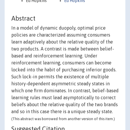
Ed Hopkins
Ed Hopkins
Abstract
In a model of dynamic duopoly, optimal price
policies are characterized assuming consumers
learn adaptively about the relative quality of the
two products. A contrast is made between belief-
based and reinforcement learning. Under
reinforcement learning, consumers can become
locked into the habit of purchasing inferior goods.
Such lock-in permits the existence of multiple
history-dependent asymmetric steady states in
which one firm dominates. In contrast, belief-based
learning rules must lead asymptotically to correct
beliefs about the relative quality of the two brands
and so in this case there is a unique steady state.
(This abstract was borrowed from another version of this item.)
Suggested Citation