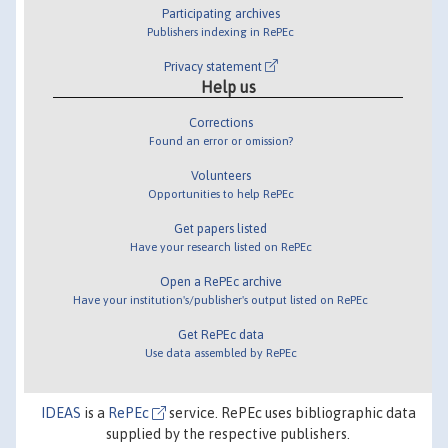
Participating archives
Publishers indexing in RePEc
Privacy statement
Help us
Corrections
Found an error or omission?
Volunteers
Opportunities to help RePEc
Get papers listed
Have your research listed on RePEc
Open a RePEc archive
Have your institution's/publisher's output listed on RePEc
Get RePEc data
Use data assembled by RePEc
IDEAS
is a
RePEc
service. RePEc uses bibliographic data
supplied by the respective publishers.