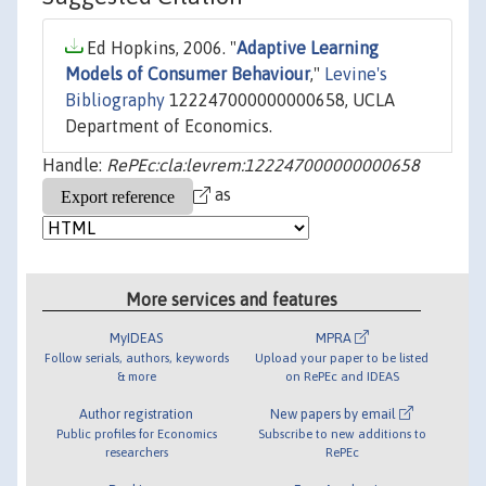
Ed Hopkins, 2006. "
Adaptive Learning
Models of Consumer Behaviour
,"
Levine's
Bibliography
122247000000000658, UCLA
Department of Economics.
Handle:
RePEc:cla:levrem:122247000000000658
as
More services and features
MyIDEAS
MPRA
Follow serials, authors, keywords
Upload your paper to be listed
& more
on RePEc and IDEAS
Author registration
New papers by email
Public profiles for Economics
Subscribe to new additions to
researchers
RePEc