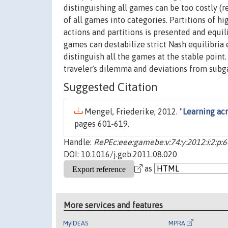
distinguishing all games can be too costly (
of all games into categories. Partitions of h
actions and partitions is presented and equil
games can destabilize strict Nash equilibria 
distinguish all the games at the stable point
travelerʼs dilemma and deviations from subg
Suggested Citation
Mengel, Friederike, 2012. "
Learning ac
pages 601-619.
Handle:
RePEc:eee:gamebe:v:74:y:2012:i:2:p:
DOI: 10.1016/j.geb.2011.08.020
as
More services and features
MyIDEAS
MPRA