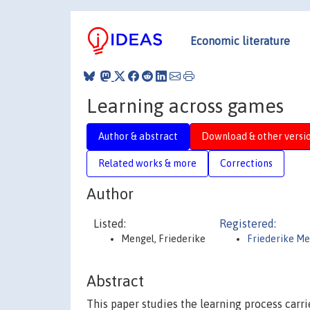
Economic literature
Learning across games
Author & abstract
Download & other versi
Related works & more
Corrections
Author
Listed:
Registered:
Mengel, Friederike
Friederike Me
Abstract
This paper studies the learning process carr