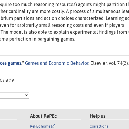
require too much reasoning resources) agents might partition t
igher cardinality are more costly. A process of simultaneous lea
ibrium partitions and action choices characterized. Learning a
even for arbitrarily small reasoning costs and even if players
. The model is also able to explain experimental findings from 
ame perfection in bargaining games.
ross games
,"
Games and Economic Behavior
, Elsevier, vol. 74(2),
601-619
About RePEc
Help us
RePEc home
Corrections