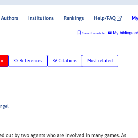
Authors
Institutions
Rankings
Help/FAQ
My
My bibliograp
Save this article
on
35 References
36 Citations
Most related
ngel
ied out by two agents who are involved in many games. As