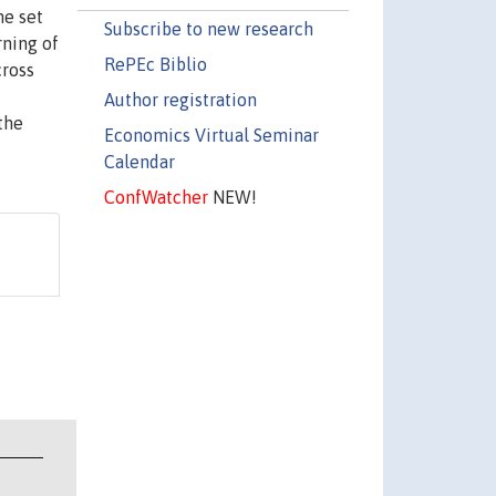
he set
Subscribe to new research
rning of
RePEc Biblio
cross
Author registration
the
Economics Virtual Seminar
Calendar
ConfWatcher
NEW!