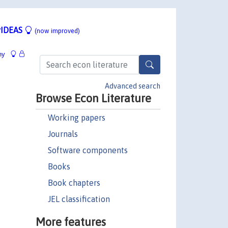
IDEAS
(now improved)
hy
Advanced search
Browse Econ Literature
Working papers
Journals
Software components
Books
Book chapters
JEL classification
More features