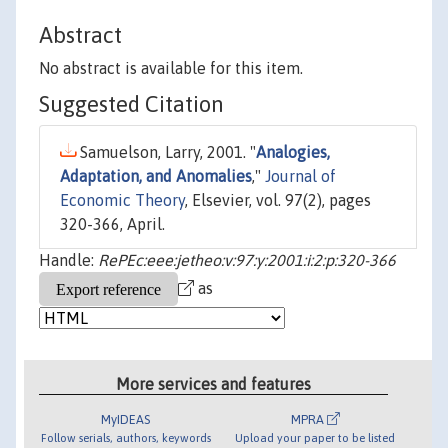
Abstract
No abstract is available for this item.
Suggested Citation
Samuelson, Larry, 2001. "
Analogies,
Adaptation, and Anomalies
,"
Journal of
Economic Theory
, Elsevier, vol. 97(2), pages
320-366, April.
Handle:
RePEc:eee:jetheo:v:97:y:2001:i:2:p:320-366
as
More services and features
MyIDEAS
MPRA
Follow serials, authors, keywords
Upload your paper to be listed