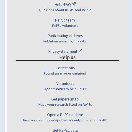
Help/FAQ
Questions about IDEAS and RePEc
RePEc team
RePEc volunteers
Participating archives
Publishers indexing in RePEc
Privacy statement
Help us
Corrections
Found an error or omission?
Volunteers
Opportunities to help RePEc
Get papers listed
Have your research listed on RePEc
Open a RePEc archive
Have your institution's/publisher's output listed on RePEc
Get RePEc data