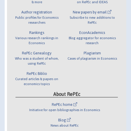
& more
on RePEc and IDEAS
Author registration
New papers by email
Public profiles for Economics
Subscribe to new additions to
researchers
RePEc
Rankings
EconAcademics
Various research rankings in
Blog aggregator for economics
Economics
research
RePEc Genealogy
Plagiarism
Who was a student of whom,
Cases of plagiarism in Economics
using RePEc
RePEc Biblio
Curated articles & papers on
economics topics
About RePEc
RePEc home
Initiative for open bibliographies in Economics
Blog
News about RePEc