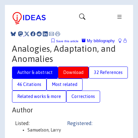
My bibliography
Save this article
Analogies, Adaptation, and
Anomalies
Author & abstract
Download
32 References
46 Citations
Most related
Related works & more
Corrections
Author
Listed:
Registered:
Samuelson, Larry