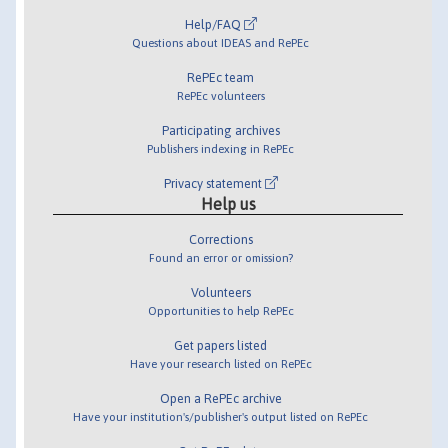
Help/FAQ
Questions about IDEAS and RePEc
RePEc team
RePEc volunteers
Participating archives
Publishers indexing in RePEc
Privacy statement
Help us
Corrections
Found an error or omission?
Volunteers
Opportunities to help RePEc
Get papers listed
Have your research listed on RePEc
Open a RePEc archive
Have your institution's/publisher's output listed on RePEc