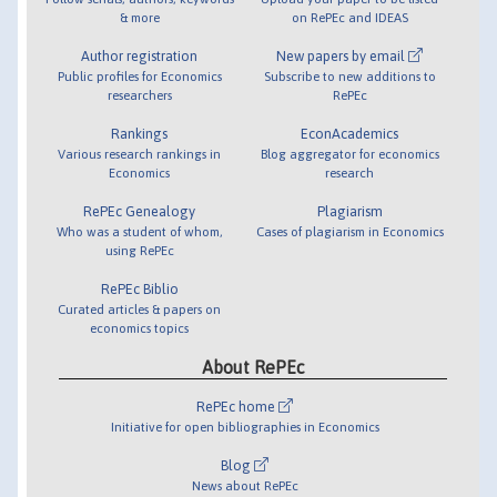
& more
on RePEc and IDEAS
Author registration
New papers by email
Public profiles for Economics
Subscribe to new additions to
researchers
RePEc
Rankings
EconAcademics
Various research rankings in
Blog aggregator for economics
Economics
research
RePEc Genealogy
Plagiarism
Who was a student of whom,
Cases of plagiarism in Economics
using RePEc
RePEc Biblio
Curated articles & papers on
economics topics
About RePEc
RePEc home
Initiative for open bibliographies in Economics
Blog
News about RePEc