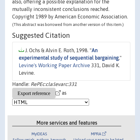
also, offering a possible explanation for the
mutually inconsistent conclusions reached.
Copyright 1989 by American Economic Association.
(This abstract was borrowed from another version of this item.)
Suggested Citation
J. Ochs & Alvin E. Roth, 1998. "
An
experimental study of sequential bargaining
,"
Levine's Working Paper Archive
331, David K.
Levine.
Handle:
RePEc:cla:levarc:331
as
More services and features
MyIDEAS
MPRA
Follow serials, authors, keywords
Upload your paper to be listed