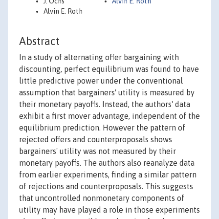
J. Ochs
Alvin E. Roth
Alvin E. Roth
Abstract
In a study of alternating offer bargaining with
discounting, perfect equilibrium was found to have
little predictive power under the conventional
assumption that bargainers' utility is measured by
their monetary payoffs. Instead, the authors' data
exhibit a first mover advantage, independent of the
equilibrium prediction. However the pattern of
rejected offers and counterproposals shows
bargainers' utility was not measured by their
monetary payoffs. The authors also reanalyze data
from earlier experiments, finding a similar pattern
of rejections and counterproposals. This suggests
that uncontrolled nonmonetary components of
utility may have played a role in those experiments