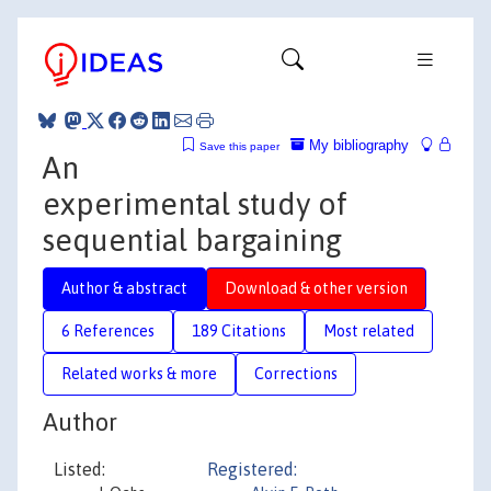
My bibliography
Save this paper
An
experimental study of
sequential bargaining
Author & abstract
Download & other version
6 References
189 Citations
Most related
Related works & more
Corrections
Author
Listed:
Registered: