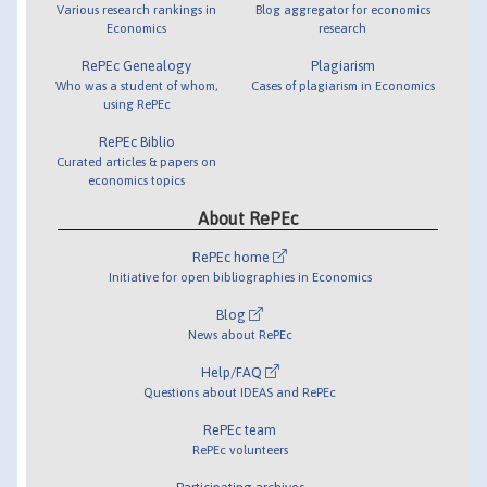
Various research rankings in
Blog aggregator for economics
Economics
research
RePEc Genealogy
Plagiarism
Who was a student of whom,
Cases of plagiarism in Economics
using RePEc
RePEc Biblio
Curated articles & papers on
economics topics
About RePEc
RePEc home
Initiative for open bibliographies in Economics
Blog
News about RePEc
Help/FAQ
Questions about IDEAS and RePEc
RePEc team
RePEc volunteers