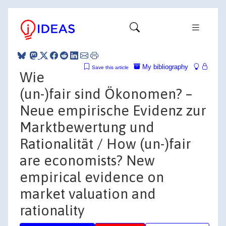
My bibliography
Save this article
Wie
(un-)fair sind Ökonomen? –
Neue empirische Evidenz zur
Marktbewertung und
Rationalität / How (un-)fair
are economists? New
empirical evidence on
market valuation and
rationality