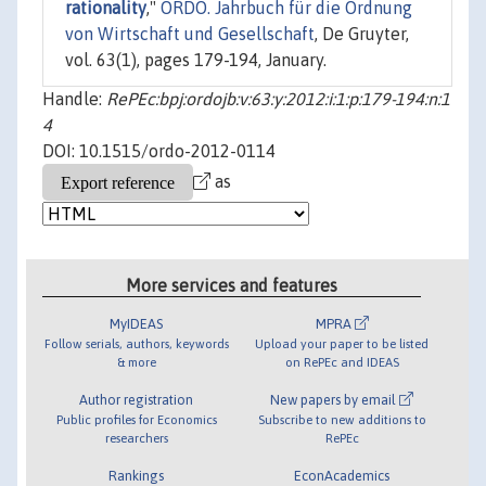
rationality
,"
ORDO. Jahrbuch für die Ordnung
von Wirtschaft und Gesellschaft
, De Gruyter,
vol. 63(1), pages 179-194, January.
Handle:
RePEc:bpj:ordojb:v:63:y:2012:i:1:p:179-194:n:1
4
DOI: 10.1515/ordo-2012-0114
as
More services and features
MyIDEAS
MPRA
Follow serials, authors, keywords
Upload your paper to be listed
& more
on RePEc and IDEAS
Author registration
New papers by email
Public profiles for Economics
Subscribe to new additions to
researchers
RePEc
Rankings
EconAcademics