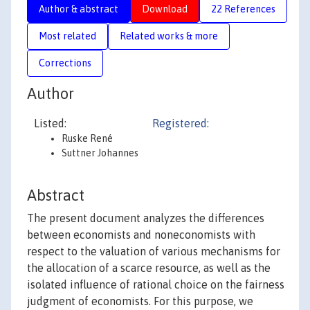
Author & abstract
Download
22 References
Most related
Related works & more
Corrections
Author
Listed:
Registered:
Ruske René
Suttner Johannes
Abstract
The present document analyzes the differences
between economists and noneconomists with
respect to the valuation of various mechanisms for
the allocation of a scarce resource, as well as the
isolated influence of rational choice on the fairness
judgment of economists. For this purpose, we