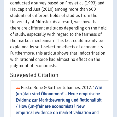
conducted a survey based on Frey et al. (1993) and
Haucap and Just (2010) among more than 600
students of different fields of studies from the
University of Münster. As a result, we show that
there are different attitudes depending on the field
of study, especially with regard to the fairness of
the market mechanism. This fact could mainly be
explained by self-selection effects of economists.
Furthermore, this article shows that indoctrination
with rational choice had almost no effect on the
judgment of economists.
Suggested Citation
Ruske René & Suttner Johannes, 2012. "
Wie
(un-)fair sind Ökonomen? – Neue empirische
Evidenz zur Marktbewertung und Rationalität
/ How (un-)fair are economists? New
empirical evidence on market valuation and