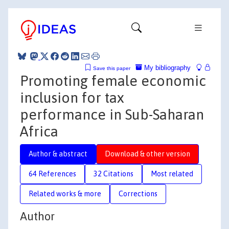
My bibliography
Save this paper
Promoting female economic
inclusion for tax
performance in Sub-Saharan
Africa
Author & abstract
Download & other version
64 References
32 Citations
Most related
Related works & more
Corrections
Author