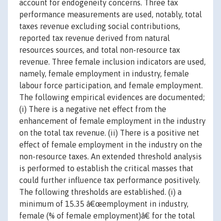
account for endogeneity concerns. Three tax
performance measurements are used, notably, total
taxes revenue excluding social contributions,
reported tax revenue derived from natural
resources sources, and total non-resource tax
revenue. Three female inclusion indicators are used,
namely, female employment in industry, female
labour force participation, and female employment.
The following empirical evidences are documented;
(i) There is a negative net effect from the
enhancement of female employment in the industry
on the total tax revenue. (ii) There is a positive net
effect of female employment in the industry on the
non-resource taxes. An extended threshold analysis
is performed to establish the critical masses that
could further influence tax performance positively.
The following thresholds are established. (i) a
minimum of 15.35 â€œemployment in industry,
female (% of female employment)â€ for the total