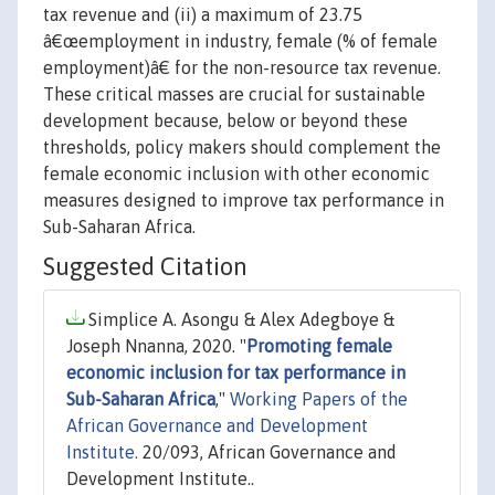
tax revenue and (ii) a maximum of 23.75
â€œemployment in industry, female (% of female
employment)â€ for the non-resource tax revenue.
These critical masses are crucial for sustainable
development because, below or beyond these
thresholds, policy makers should complement the
female economic inclusion with other economic
measures designed to improve tax performance in
Sub-Saharan Africa.
Suggested Citation
Simplice A. Asongu & Alex Adegboye &
Joseph Nnanna, 2020. "
Promoting female
economic inclusion for tax performance in
Sub-Saharan Africa
,"
Working Papers of the
African Governance and Development
Institute.
20/093, African Governance and
Development Institute..