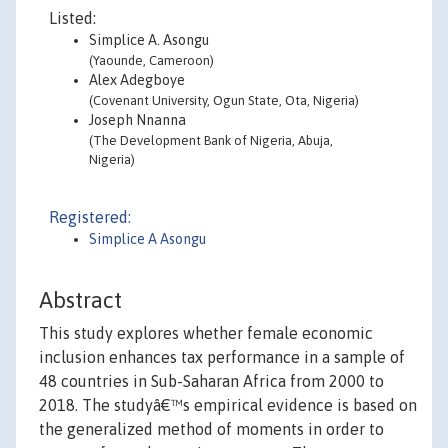
Listed:
Simplice A. Asongu
(Yaounde, Cameroon)
Alex Adegboye
(Covenant University, Ogun State, Ota, Nigeria)
Joseph Nnanna
(The Development Bank of Nigeria, Abuja,
Nigeria)
Registered:
Simplice A Asongu
Abstract
This study explores whether female economic
inclusion enhances tax performance in a sample of
48 countries in Sub-Saharan Africa from 2000 to
2018. The studyâ€™s empirical evidence is based on
the generalized method of moments in order to