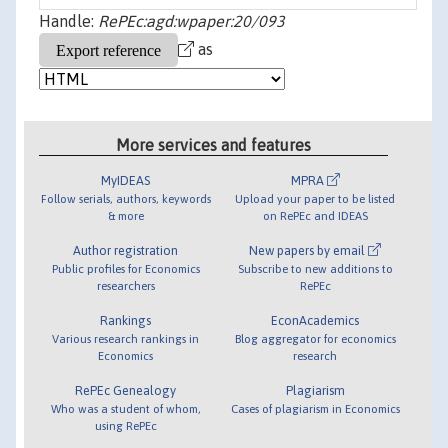
Handle:
RePEc:agd:wpaper:20/093
as
More services and features
MyIDEAS
MPRA
Follow serials, authors, keywords
Upload your paper to be listed
& more
on RePEc and IDEAS
Author registration
New papers by email
Public profiles for Economics
Subscribe to new additions to
researchers
RePEc
Rankings
EconAcademics
Various research rankings in
Blog aggregator for economics
Economics
research
RePEc Genealogy
Plagiarism
Who was a student of whom,
Cases of plagiarism in Economics
using RePEc