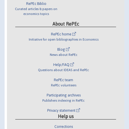
RePEc Biblio
Curated articles & papers on
economics topics
About RePEc
RePEc home
Initiative for open bibliographies in Economics
Blog
News about RePEc
Help/FAQ
Questions about IDEAS and RePEc
RePEc team
RePEc volunteers
Participating archives
Publishers indexing in RePEc
Privacy statement
Help us
Corrections