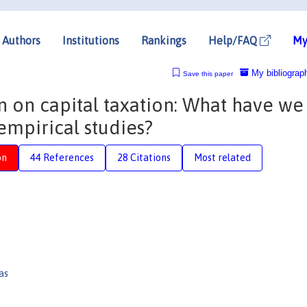
Authors
Institutions
Rankings
Help/FAQ
My
My bibliograp
Save this paper
on on capital taxation: What have we
empirical studies?
on
44 References
28 Citations
Most related
as