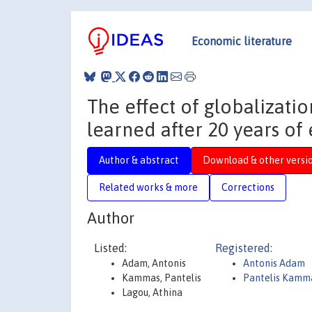
Economic literature
The effect of globalizati
learned after 20 years of 
Author & abstract
Download & other versi
Related works & more
Corrections
Author
Listed:
Registered:
Adam, Antonis
Antonis Adam
Kammas, Pantelis
Pantelis Kamm
Lagou, Athina