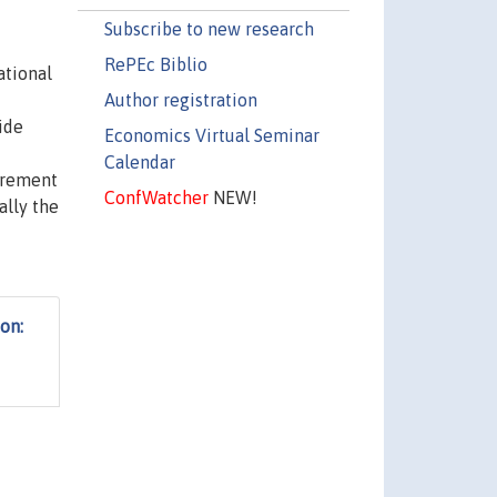
Subscribe to new research
RePEc Biblio
ational
Author registration
ide
Economics Virtual Seminar
Calendar
surement
ConfWatcher
NEW!
ally the
ion: