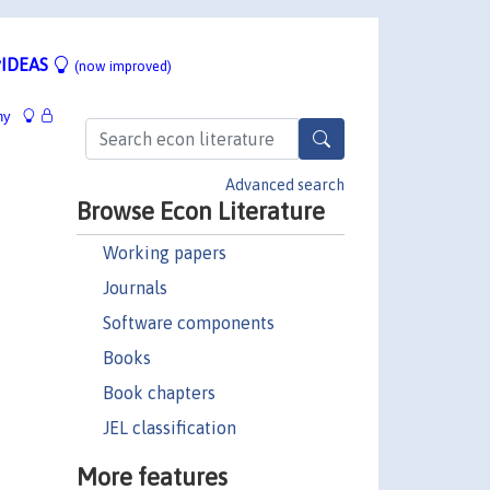
IDEAS
(now improved)
hy
Advanced search
Browse Econ Literature
Working papers
Journals
Software components
Books
Book chapters
JEL classification
More features