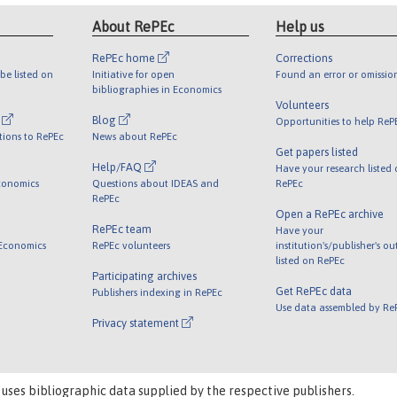
About RePEc
Help us
RePEc home
Corrections
be listed on
Initiative for open
Found an error or omissio
bibliographies in Economics
Volunteers
l
Blog
Opportunities to help ReP
tions to RePEc
News about RePEc
Get papers listed
Help/FAQ
Have your research listed
conomics
Questions about IDEAS and
RePEc
RePEc
Open a RePEc archive
RePEc team
Have your
 Economics
RePEc volunteers
institution's/publisher's o
listed on RePEc
Participating archives
Get RePEc data
Publishers indexing in RePEc
Use data assembled by Re
Privacy statement
 uses bibliographic data supplied by the respective publishers.