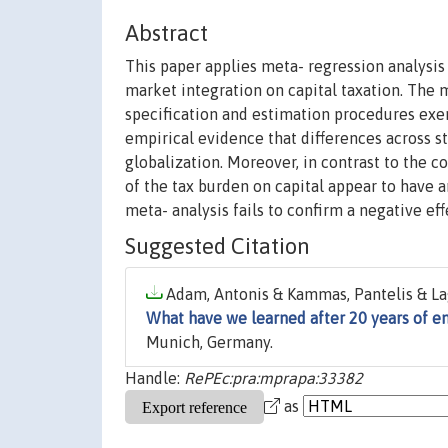
Abstract
This paper applies meta- regression analysis 
market integration on capital taxation. The 
specification and estimation procedures exer
empirical evidence that differences across s
globalization. Moreover, in contrast to the 
of the tax burden on capital appear to have a
meta- analysis fails to confirm a negative eff
Suggested Citation
Adam, Antonis & Kammas, Pantelis & Lag
What have we learned after 20 years of em
Munich, Germany.
Handle:
RePEc:pra:mprapa:33382
as