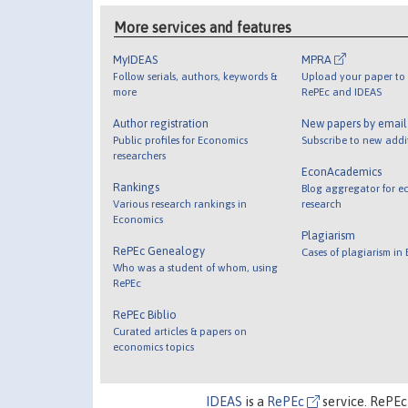
More services and features
MyIDEAS
MPRA
Follow serials, authors, keywords &
Upload your paper to 
more
RePEc and IDEAS
Author registration
New papers by emai
Public profiles for Economics
Subscribe to new addi
researchers
EconAcademics
Rankings
Blog aggregator for e
Various research rankings in
research
Economics
Plagiarism
RePEc Genealogy
Cases of plagiarism in
Who was a student of whom, using
RePEc
RePEc Biblio
Curated articles & papers on
economics topics
IDEAS
is a
RePEc
service. RePEc