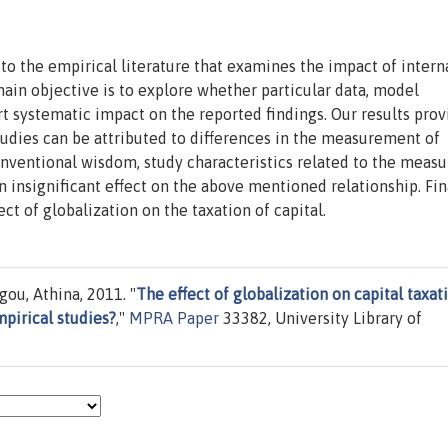
to the empirical literature that examines the impact of intern
main objective is to explore whether particular data, model
t systematic impact on the reported findings. Our results prov
tudies can be attributed to differences in the measurement of
conventional wisdom, study characteristics related to the mea
n insignificant effect on the above mentioned relationship. Fin
ect of globalization on the taxation of capital.
ou, Athina, 2011. "
The effect of globalization on capital taxat
pirical studies?
,"
MPRA Paper
33382, University Library of