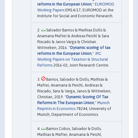
reforms in the European Union
,"
EUROMOD
Working Papers
EM14/17, EUROMOD at the
Institute for Social and Economic Research.
Salvador Barrios & Mathias Dolls &
Anamaria Maftei & Andreas Peichl & Sara
Riscado & Janos Varga & Christian
Wittneben, 2016. "
Dynamic scoring of tax
reforms in the European Union
,"
JRC
Working Papers on Taxation & Structural
Reforms
2016-03, Joint Research Centre.
Barrios, Salvador & Dolls, Mathias &
Maftei, Anamaria & Peichl, Andreas &
Riscado, Sara & Varga, Janos & Wittneben,
Christian, 2019. "
Dynamic Scoring Of Tax
Reforms In The European Union
,"
Munich
Reprints in Economics
78244, University of
Munich, Department of Economics.
Barrios Cobos, Salvador & Dolls,
Mathias & Maftei, Anamaria & Peichl,