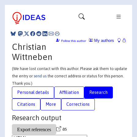
My authors
Follow this author
Christian
Wittneben
(We have lost contact with this author. Please ask them to update
the entry or
send us
the correct address or status for this person.
Thank you.)
Personal details
Affiliation
Research
Citations
More
Corrections
Research output
as