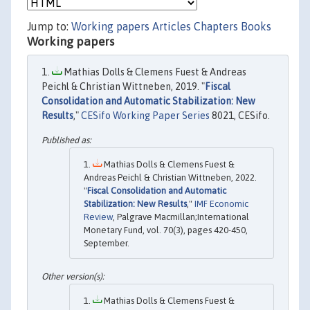
Jump to:
Working papers
Articles
Chapters
Books
Working papers
Mathias Dolls & Clemens Fuest & Andreas
Peichl & Christian Wittneben, 2019. "
Fiscal
Consolidation and Automatic Stabilization: New
Results
,"
CESifo Working Paper Series
8021, CESifo.
Mathias Dolls & Clemens Fuest &
Andreas Peichl & Christian Wittneben, 2022.
"
Fiscal Consolidation and Automatic
Stabilization: New Results
,"
IMF Economic
Review
, Palgrave Macmillan;International
Monetary Fund, vol. 70(3), pages 420-450,
September.
Mathias Dolls & Clemens Fuest &