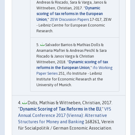
Andreas & Riscado, Sara & Varga, Janos &
Wittneben, Christian, 2017. "
Dynamic
scoring of tax reforms in the European
Union
,"
ZEW Discussion Papers
17-017, ZEW
- Leibniz Centre for European Economic
Research.
Salvador Barrios & Mathias Dolls &
Anamaria Maftei & Andreas Peichl & Sara
Riscado & Janos Varga & Christian
Wittneben, 2018. "
Dynamic scoring of tax
reforms in the European Union
,"
ifo Working
Paper Series
251, ifo Institute - Leibniz
Institute for Economic Research at the
University of Munich.
Dolls, Mathias & Wittneben, Christian, 2017.
"
Dynamic Scoring of Tax Reforms in the EU
,"
VfS
Annual Conference 2017 (Vienna): Alternative
Structures for Money and Banking
168261, Verein
für Socialpolitik / German Economic Association.