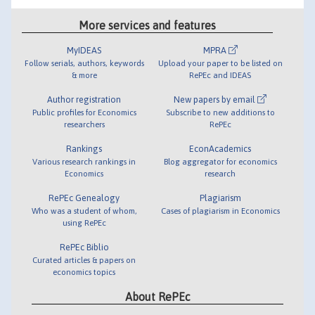
More services and features
MyIDEAS
MPRA
Follow serials, authors, keywords
Upload your paper to be listed on
& more
RePEc and IDEAS
Author registration
New papers by email
Public profiles for Economics
Subscribe to new additions to
researchers
RePEc
Rankings
EconAcademics
Various research rankings in
Blog aggregator for economics
Economics
research
RePEc Genealogy
Plagiarism
Who was a student of whom,
Cases of plagiarism in Economics
using RePEc
RePEc Biblio
Curated articles & papers on
economics topics
About RePEc