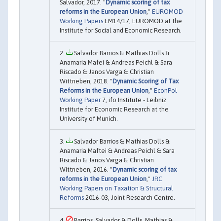
Salvador, 2017. "
Dynamic scoring of tax
reforms in the European Union
,"
EUROMOD
Working Papers
EM14/17, EUROMOD at the
Institute for Social and Economic Research.
Salvador Barrios & Mathias Dolls &
Anamaria Mafei & Andreas Peichl & Sara
Riscado & Janos Varga & Christian
Wittneben, 2018. "
Dynamic Scoring of Tax
Reforms in the European Union
,"
EconPol
Working Paper
7, ifo Institute - Leibniz
Institute for Economic Research at the
University of Munich.
Salvador Barrios & Mathias Dolls &
Anamaria Maftei & Andreas Peichl & Sara
Riscado & Janos Varga & Christian
Wittneben, 2016. "
Dynamic scoring of tax
reforms in the European Union
,"
JRC
Working Papers on Taxation & Structural
Reforms
2016-03, Joint Research Centre.
Barrios, Salvador & Dolls, Mathias &