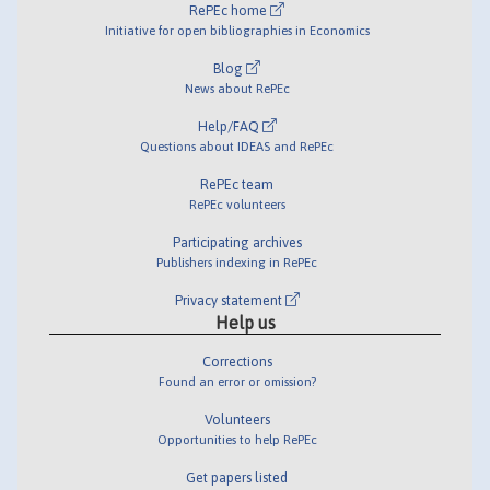
RePEc home
Initiative for open bibliographies in Economics
Blog
News about RePEc
Help/FAQ
Questions about IDEAS and RePEc
RePEc team
RePEc volunteers
Participating archives
Publishers indexing in RePEc
Privacy statement
Help us
Corrections
Found an error or omission?
Volunteers
Opportunities to help RePEc
Get papers listed