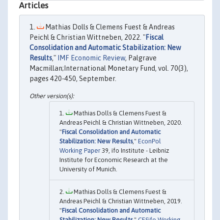
Articles
Mathias Dolls & Clemens Fuest & Andreas
Peichl & Christian Wittneben, 2022. "
Fiscal
Consolidation and Automatic Stabilization: New
Results
,"
IMF Economic Review
, Palgrave
Macmillan;International Monetary Fund, vol. 70(3),
pages 420-450, September.
Mathias Dolls & Clemens Fuest &
Andreas Peichl & Christian Wittneben, 2020.
"
Fiscal Consolidation and Automatic
Stabilization: New Results
,"
EconPol
Working Paper
39, ifo Institute - Leibniz
Institute for Economic Research at the
University of Munich.
Mathias Dolls & Clemens Fuest &
Andreas Peichl & Christian Wittneben, 2019.
"
Fiscal Consolidation and Automatic
Stabilization: New Results
,"
CESifo Working