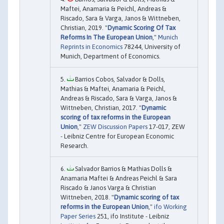
Maftei, Anamaria & Peichl, Andreas &
Riscado, Sara & Varga, Janos & Wittneben,
Christian, 2019. "
Dynamic Scoring Of Tax
Reforms In The European Union
,"
Munich
Reprints in Economics
78244, University of
Munich, Department of Economics.
Barrios Cobos, Salvador & Dolls,
Mathias & Maftei, Anamaria & Peichl,
Andreas & Riscado, Sara & Varga, Janos &
Wittneben, Christian, 2017. "
Dynamic
scoring of tax reforms in the European
Union
,"
ZEW Discussion Papers
17-017, ZEW
- Leibniz Centre for European Economic
Research.
Salvador Barrios & Mathias Dolls &
Anamaria Maftei & Andreas Peichl & Sara
Riscado & Janos Varga & Christian
Wittneben, 2018. "
Dynamic scoring of tax
reforms in the European Union
,"
ifo Working
Paper Series
251, ifo Institute - Leibniz