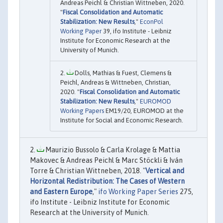
Andreas Peichl & Christian Wittneben, 2020.
"
Fiscal Consolidation and Automatic
Stabilization: New Results
,"
EconPol
Working Paper
39, ifo Institute - Leibniz
Institute for Economic Research at the
University of Munich.
Dolls, Mathias & Fuest, Clemens &
Peichl, Andreas & Wittneben, Christian,
2020. "
Fiscal Consolidation and Automatic
Stabilization: New Results
,"
EUROMOD
Working Papers
EM19/20, EUROMOD at the
Institute for Social and Economic Research.
Maurizio Bussolo & Carla Krolage & Mattia
Makovec & Andreas Peichl & Marc Stöckli & Iván
Torre & Christian Wittneben, 2018. "
Vertical and
Horizontal Redistribution: The Cases of Western
and Eastern Europe
,"
ifo Working Paper Series
275,
ifo Institute - Leibniz Institute for Economic
Research at the University of Munich.