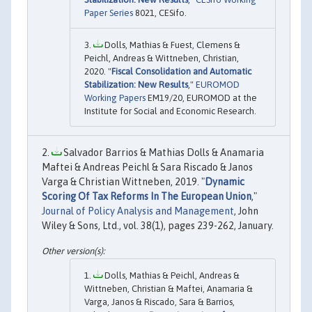
Paper Series
8021, CESifo.
Dolls, Mathias & Fuest, Clemens &
Peichl, Andreas & Wittneben, Christian,
2020. "
Fiscal Consolidation and Automatic
Stabilization: New Results
,"
EUROMOD
Working Papers
EM19/20, EUROMOD at the
Institute for Social and Economic Research.
Salvador Barrios & Mathias Dolls & Anamaria
Maftei & Andreas Peichl & Sara Riscado & Janos
Varga & Christian Wittneben, 2019. "
Dynamic
Scoring Of Tax Reforms In The European Union
,"
Journal of Policy Analysis and Management
, John
Wiley & Sons, Ltd., vol. 38(1), pages 239-262, January.
Dolls, Mathias & Peichl, Andreas &
Wittneben, Christian & Maftei, Anamaria &
Varga, Janos & Riscado, Sara & Barrios,