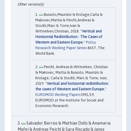
Bussolo,Maurizio & Krolage,Carla &
Makovec,Mattia & Peichl,Andreas &
Stockli,Marc & Torre,Ivan &
Wittneben,Christian, 2018. "
Vertical and
Horizontal Redistribution : The Cases of
Western and Eastern Europe
,"
Policy
Research Working Paper Series
8657, The
World Bank.
Peichl, Andreas & Wittneben, Christian
& Makovec, Mattia & Bussolo, Maurizio &
Krolage, Carla & Stockli, Marc & Torre, Ivan,
2019. "
Vertical and horizontal redistribution:
the cases of Western and Eastern Europe
,"
EUROMOD Working Papers
EM1/19,
EUROMOD at the Institute for Social and
Economic Research.
Salvador Barrios & Mathias Dolls & Anamaria
Mafei & Andreas Peichl & Sara Riscado & Janos