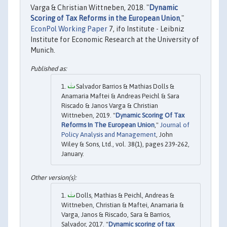
Varga & Christian Wittneben, 2018. "
Dynamic
Scoring of Tax Reforms in the European Union
,"
EconPol Working Paper
7, ifo Institute - Leibniz
Institute for Economic Research at the University of
Munich.
Salvador Barrios & Mathias Dolls &
Anamaria Maftei & Andreas Peichl & Sara
Riscado & Janos Varga & Christian
Wittneben, 2019. "
Dynamic Scoring Of Tax
Reforms In The European Union
,"
Journal of
Policy Analysis and Management
, John
Wiley & Sons, Ltd., vol. 38(1), pages 239-262,
January.
Dolls, Mathias & Peichl, Andreas &
Wittneben, Christian & Maftei, Anamaria &
Varga, Janos & Riscado, Sara & Barrios,
Salvador, 2017. "
Dynamic scoring of tax