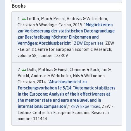
Books
Löffler, Max & Peichl, Andreas & Wittneben,
Christian & Woodage, Carina, 2015. "
Möglichkeiten
zur Verbesserung der statistischen Datengrundlage
zur Beschreibung höchster Einkommen und
Vermögen: Abschlussbericht
,"
ZEW Expertises
, ZEW
- Leibniz Centre for European Economic Research,
volume 58, number 123309.
Dolls, Mathias & Fuest, Clemens & Kock, Jan &
Peichl, Andreas & Wehrhöfer, Nils & Wittneben,
Christian, 2014. "
Abschlussbericht zu
Forschungsvorhaben fe 5/14: "Automatic stabilizers
in the Eurozone: Analysis of their effectiveness at
the member state and euro area level and in
international comparison"
,"
ZEW Expertises
, ZEW -
Leibniz Centre for European Economic Research,
number 111444.