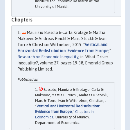
Institute for Economic Research at the
University of Munich.
Chapters
Maurizio Bussolo & Carla Krolage & Mattia
Makovec & Andreas Peichl & Marc Stöckli & Iván
Torre & Christian Wittneben, 2019. "
Vertical and
Horizontal Redistribution: Evidence from Europe
,"
Research on Economic Inequality
, in: What Drives
Inequality?, volume 27, pages 19-38, Emerald Group
Publishing Limited.
Bussolo, Maurizio & Krolage, Carla &
Makovec, Mattia & Peichl, Andreas & Stöckli,
Marc & Torre, Iván & Wittneben, Christian, .
"
Vertical and Horizontal Redistribution:
Evidence from Europe
,"
Chapters in
Economics
,, University of Munich,
Department of Economics.