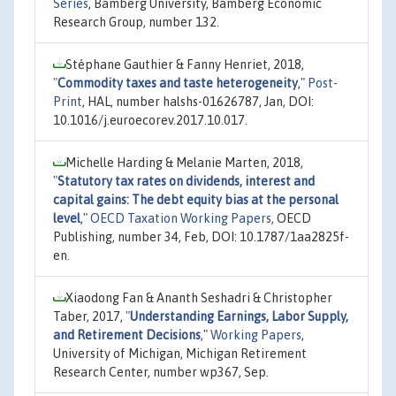
Series
, Bamberg University, Bamberg Economic
Research Group, number 132.
Stéphane Gauthier & Fanny Henriet, 2018,
"
Commodity taxes and taste heterogeneity
,"
Post-
Print
, HAL, number halshs-01626787, Jan, DOI:
10.1016/j.euroecorev.2017.10.017.
Michelle Harding & Melanie Marten, 2018,
"
Statutory tax rates on dividends, interest and
capital gains: The debt equity bias at the personal
level
,"
OECD Taxation Working Papers
, OECD
Publishing, number 34, Feb, DOI: 10.1787/1aa2825f-
en.
Xiaodong Fan & Ananth Seshadri & Christopher
Taber, 2017,
"
Understanding Earnings, Labor Supply,
and Retirement Decisions
,"
Working Papers
,
University of Michigan, Michigan Retirement
Research Center, number wp367, Sep.