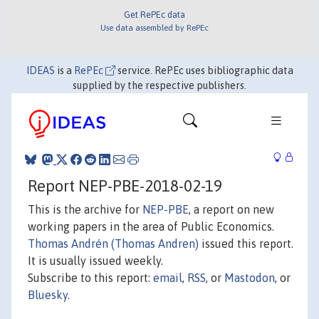
Get RePEc data
Use data assembled by RePEc
IDEAS
is a
RePEc
service. RePEc uses bibliographic data
supplied by the respective publishers.
Report NEP-PBE-2018-02-19
This is the archive for
NEP-PBE
, a report on new
working papers in the area of Public Economics.
Thomas Andrén (Thomas Andren)
issued this report.
It is usually issued weekly.
Subscribe to this report:
email
,
RSS
, or
Mastodon
, or
Bluesky
.