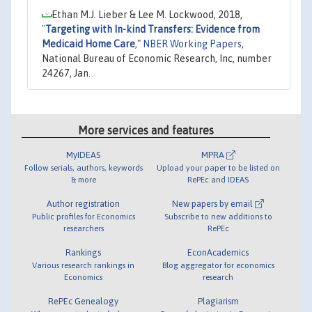
Ethan M.J. Lieber & Lee M. Lockwood, 2018,
"
Targeting with In-kind Transfers: Evidence from
Medicaid Home Care
,"
NBER Working Papers
,
National Bureau of Economic Research, Inc, number
24267, Jan.
More services and features
MyIDEAS
MPRA
Follow serials, authors, keywords
Upload your paper to be listed on
& more
RePEc and IDEAS
Author registration
New papers by email
Public profiles for Economics
Subscribe to new additions to
researchers
RePEc
Rankings
EconAcademics
Various research rankings in
Blog aggregator for economics
Economics
research
RePEc Genealogy
Plagiarism