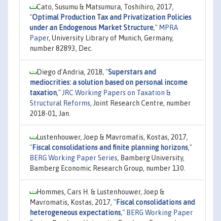
Cato, Susumu & Matsumura, Toshihiro, 2017,
"
Optimal Production Tax and Privatization Policies
under an Endogenous Market Structure
,"
MPRA
Paper
, University Library of Munich, Germany,
number 82893, Dec.
Diego d'Andria, 2018,
"
Superstars and
mediocrities: a solution based on personal income
taxation
,"
JRC Working Papers on Taxation &
Structural Reforms
, Joint Research Centre, number
2018-01, Jan.
Lustenhouwer, Joep & Mavromatis, Kostas, 2017,
"
Fiscal consolidations and finite planning horizons
,"
BERG Working Paper Series
, Bamberg University,
Bamberg Economic Research Group, number 130.
Hommes, Cars H. & Lustenhouwer, Joep &
Mavromatis, Kostas, 2017,
"
Fiscal consolidations and
heterogeneous expectations
,"
BERG Working Paper