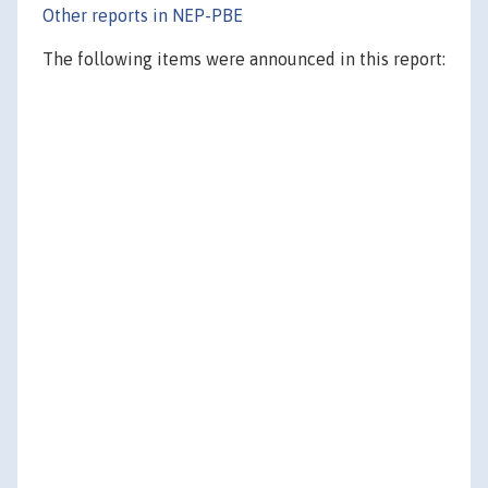
Other reports in NEP-PBE
The following items were announced in this report: