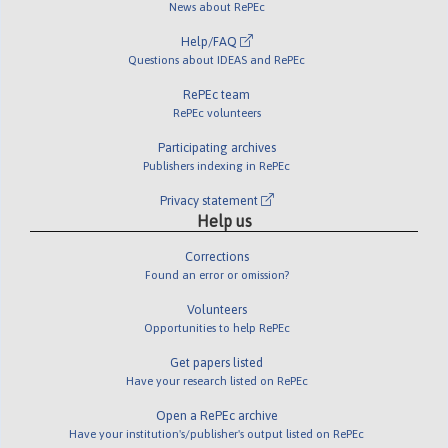
News about RePEc
Help/FAQ
Questions about IDEAS and RePEc
RePEc team
RePEc volunteers
Participating archives
Publishers indexing in RePEc
Privacy statement
Help us
Corrections
Found an error or omission?
Volunteers
Opportunities to help RePEc
Get papers listed
Have your research listed on RePEc
Open a RePEc archive
Have your institution's/publisher's output listed on RePEc