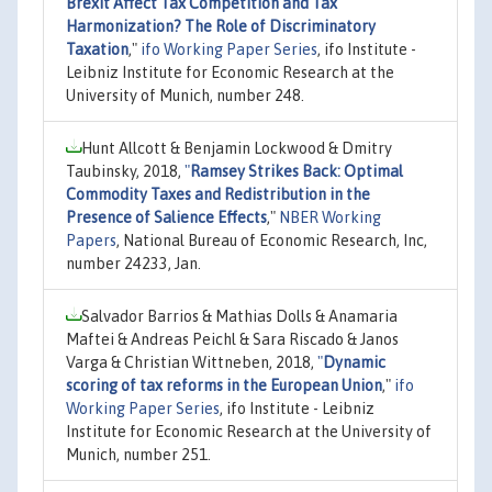
Brexit Affect Tax Competition and Tax
Harmonization? The Role of Discriminatory
Taxation
,"
ifo Working Paper Series
, ifo Institute -
Leibniz Institute for Economic Research at the
University of Munich, number 248.
Hunt Allcott & Benjamin Lockwood & Dmitry
Taubinsky, 2018,
"
Ramsey Strikes Back: Optimal
Commodity Taxes and Redistribution in the
Presence of Salience Effects
,"
NBER Working
Papers
, National Bureau of Economic Research, Inc,
number 24233, Jan.
Salvador Barrios & Mathias Dolls & Anamaria
Maftei & Andreas Peichl & Sara Riscado & Janos
Varga & Christian Wittneben, 2018,
"
Dynamic
scoring of tax reforms in the European Union
,"
ifo
Working Paper Series
, ifo Institute - Leibniz
Institute for Economic Research at the University of
Munich, number 251.