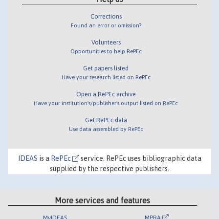
Corrections
Found an error or omission?
Volunteers
Opportunities to help RePEc
Get papers listed
Have your research listed on RePEc
Open a RePEc archive
Have your institution's/publisher's output listed on RePEc
Get RePEc data
Use data assembled by RePEc
IDEAS
is a
RePEc
service. RePEc uses bibliographic data
supplied by the respective publishers.
More services and features
MyIDEAS
MPRA