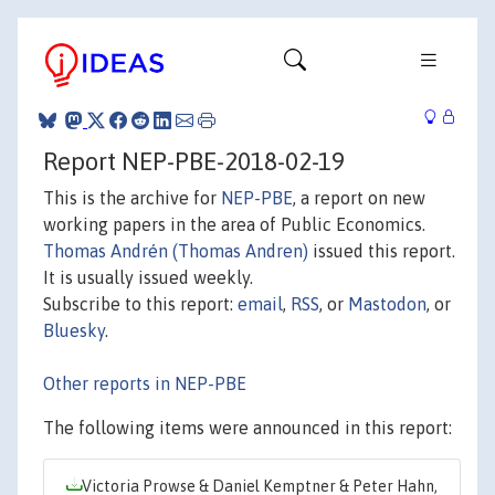
Report NEP-PBE-2018-02-19
This is the archive for
NEP-PBE
, a report on new
working papers in the area of Public Economics.
Thomas Andrén (Thomas Andren)
issued this report.
It is usually issued weekly.
Subscribe to this report:
email
,
RSS
, or
Mastodon
, or
Bluesky
.
Other reports in NEP-PBE
The following items were announced in this report:
Victoria Prowse & Daniel Kemptner & Peter Hahn,