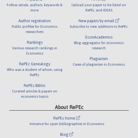
Follow serials, authors, keywords &
Upload your paper to be listed on
more
RePEc and IDEAS
Author registration
New papers by email
Public profiles for Economics
Subscribe to new additions to RePEc
researchers
EconAcademics
Rankings
Blog aggregator for economics
Various research rankings in
research
Economics
Plagiarism
RePEc Genealogy
Cases of plagiarism in Economics
Who was a student of whom, using
RePEc
RePEc Biblio
Curated articles & papers on
economics topics
About RePEc
RePEc home
Initiative for open bibliographies in Economics
Blog