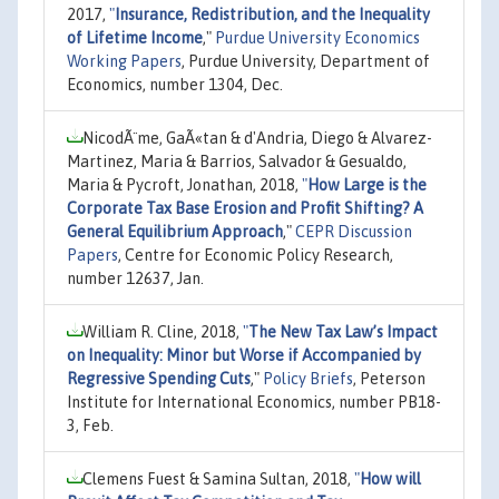
2017,
"
Insurance, Redistribution, and the Inequality
of Lifetime Income
,"
Purdue University Economics
Working Papers
, Purdue University, Department of
Economics, number 1304, Dec.
NicodÃ¨me, GaÃ«tan & d'Andria, Diego & Alvarez-
Martinez, Maria & Barrios, Salvador & Gesualdo,
Maria & Pycroft, Jonathan, 2018,
"
How Large is the
Corporate Tax Base Erosion and Profit Shifting? A
General Equilibrium Approach
,"
CEPR Discussion
Papers
, Centre for Economic Policy Research,
number 12637, Jan.
William R. Cline, 2018,
"
The New Tax Law’s Impact
on Inequality: Minor but Worse if Accompanied by
Regressive Spending Cuts
,"
Policy Briefs
, Peterson
Institute for International Economics, number PB18-
3, Feb.
Clemens Fuest & Samina Sultan, 2018,
"
How will