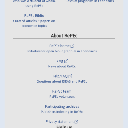
Who was a student of whom,
Cases of plagiarism in Economics
using RePEc
RePEc Biblio
Curated articles & papers on
economics topics
About RePEc
RePEc home
Initiative for open bibliographies in Economics
Blog
News about RePEc
Help/FAQ
Questions about IDEAS and RePEc
RePEc team
RePEc volunteers
Participating archives
Publishers indexing in RePEc
Privacy statement
Help us