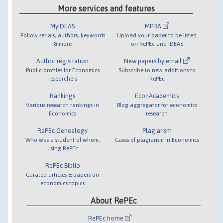
More services and features
MyIDEAS
MPRA
Follow serials, authors, keywords
Upload your paper to be listed
& more
on RePEc and IDEAS
Author registration
New papers by email
Public profiles for Economics
Subscribe to new additions to
researchers
RePEc
Rankings
EconAcademics
Various research rankings in
Blog aggregator for economics
Economics
research
RePEc Genealogy
Plagiarism
Who was a student of whom,
Cases of plagiarism in Economics
using RePEc
RePEc Biblio
Curated articles & papers on
economics topics
About RePEc
RePEc home