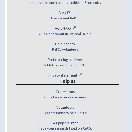
Initiative for open bibliographies in Economics
Blog
News about RePEc
Help/FAQ
Questions about IDEAS and RePEc
RePEc team
RePEc volunteers
Participating archives
Publishers indexing in RePEc
Privacy statement
Help us
Corrections
Found an error or omission?
Volunteers
Opportunities to help RePEc
Get papers listed
Have your research listed on RePEc