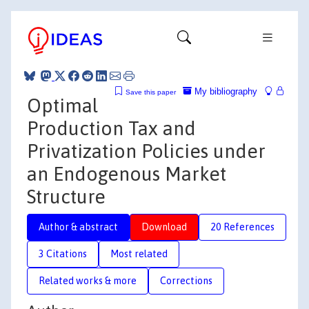
My bibliography
Save this paper
Optimal
Production Tax and
Privatization Policies under
an Endogenous Market
Structure
Author & abstract
Download
20 References
3 Citations
Most related
Related works & more
Corrections