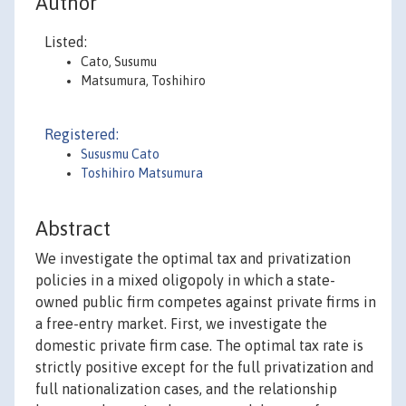
Author
Listed:
Cato, Susumu
Matsumura, Toshihiro
Registered:
Sususmu Cato
Toshihiro Matsumura
Abstract
We investigate the optimal tax and privatization
policies in a mixed oligopoly in which a state-
owned public firm competes against private firms in
a free-entry market. First, we investigate the
domestic private firm case. The optimal tax rate is
strictly positive except for the full privatization and
full nationalization cases, and the relationship