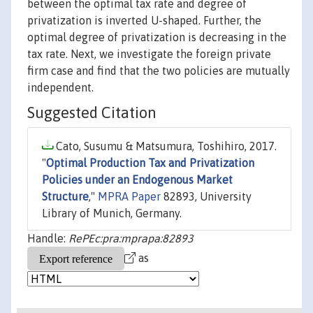
between the optimal tax rate and degree of
privatization is inverted U-shaped. Further, the
optimal degree of privatization is decreasing in the
tax rate. Next, we investigate the foreign private
firm case and find that the two policies are mutually
independent.
Suggested Citation
Cato, Susumu & Matsumura, Toshihiro, 2017.
"
Optimal Production Tax and Privatization
Policies under an Endogenous Market
Structure
,"
MPRA Paper
82893, University
Library of Munich, Germany.
Handle:
RePEc:pra:mprapa:82893
as