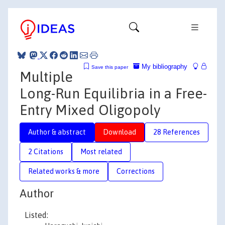
My bibliography
Save this paper
Multiple
Long-Run Equilibria in a Free-
Entry Mixed Oligopoly
Author & abstract
Download
28 References
2 Citations
Most related
Related works & more
Corrections
Author
Listed: