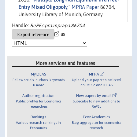
Entry Mixed Oligopoly
,"
MPRA Paper
86704,
University Library of Munich, Germany.
Handle:
RePEc:pra:mprapa:86704
as
More services and features
MyIDEAS
MPRA
Follow serials, authors, keywords
Upload your paper to be listed
& more
on RePEc and IDEAS
Author registration
New papers by email
Public profiles for Economics
Subscribe to new additions to
researchers
RePEc
Rankings
EconAcademics
Various research rankings in
Blog aggregator for economics
Economics
research