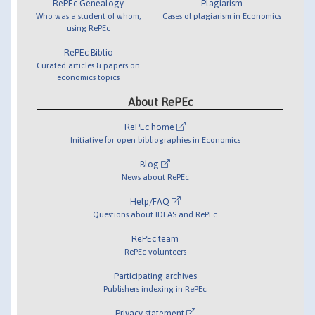
RePEc Genealogy
Plagiarism
Who was a student of whom,
Cases of plagiarism in Economics
using RePEc
RePEc Biblio
Curated articles & papers on
economics topics
About RePEc
RePEc home
Initiative for open bibliographies in Economics
Blog
News about RePEc
Help/FAQ
Questions about IDEAS and RePEc
RePEc team
RePEc volunteers
Participating archives
Publishers indexing in RePEc
Privacy statement