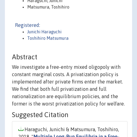
Haraguchi, Junichi
Matsumura, Toshihiro
Registered:
Junichi Haraguchi
Toshihiro Matsumura
Abstract
We investigate a free-entry mixed oligopoly with
constant marginal costs. A privatization policy is
implemented after private firms enter the market.
We find that both full privatization and full
nationalization are equilibrium policies, and the
former is the worst privatization policy for welfare.
Suggested Citation
Haraguchi, Junichi & Matsumura, Toshihiro,
2018. "
Multiple Long-Run Equilibria in a Free-