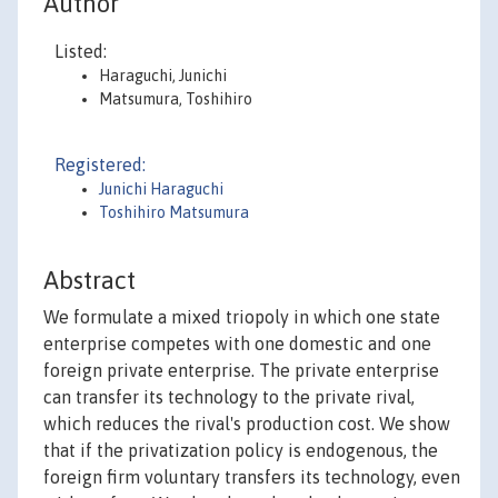
Author
Listed:
Haraguchi, Junichi
Matsumura, Toshihiro
Registered:
Junichi Haraguchi
Toshihiro Matsumura
Abstract
We formulate a mixed triopoly in which one state
enterprise competes with one domestic and one
foreign private enterprise. The private enterprise
can transfer its technology to the private rival,
which reduces the rival's production cost. We show
that if the privatization policy is endogenous, the
foreign firm voluntary transfers its technology, even