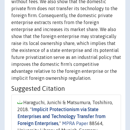
without fees. We also show that the domestic
private firm does not transfer its technology to the
foreign firm. Consequently, the domestic private
enterprise extracts rents from the foreign
enterprise and increases its market share. We also
show that the foreign enterprise may strategically
raise its local ownership share, which implies that
the existence of a state enterprise and its potential
future privatization serve as an industrial policy that
improves the domestic firm's competitive
advantage relative to the foreign enterprise or the
implicit foreign ownership regulation.
Suggested Citation
Haraguchi, Junichi & Matsumura, Toshihiro,
2018. "
Implicit Protectionism via State
Enterprises and Technology Transfer from
Foreign Enterprises
,"
MPRA Paper
88564,