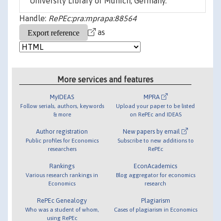
University Library of Munich, Germany.
Handle:
RePEc:pra:mprapa:88564
as
More services and features
MyIDEAS
MPRA
Follow serials, authors, keywords
Upload your paper to be listed
& more
on RePEc and IDEAS
Author registration
New papers by email
Public profiles for Economics
Subscribe to new additions to
researchers
RePEc
Rankings
EconAcademics
Various research rankings in
Blog aggregator for economics
Economics
research
RePEc Genealogy
Plagiarism
Who was a student of whom,
Cases of plagiarism in Economics
using RePEc