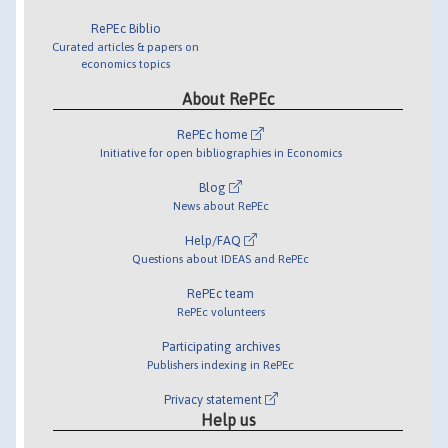
RePEc Biblio
Curated articles & papers on
economics topics
About RePEc
RePEc home
Initiative for open bibliographies in Economics
Blog
News about RePEc
Help/FAQ
Questions about IDEAS and RePEc
RePEc team
RePEc volunteers
Participating archives
Publishers indexing in RePEc
Privacy statement
Help us