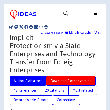
My bibliography
Save this paper
Implicit
Protectionism via State
Enterprises and Technology
Transfer from Foreign
Enterprises
Author & abstract
Download & other version
43 References
20 Citations
Most related
Related works & more
Corrections