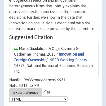
endogenous selection and innovation in
heterogeneous firms that jointly explains the
observed selection process and the innovation
decisions. Further, we show in the data that
innovation on acquisition is associated with the
increased market scale provided by the parent firm.
Suggested Citation
Maria Guadalupe & Olga Kuzmina &
Catherine Thomas, 2010. "
Innovation and
Foreign Ownership
,"
NBER Working Papers
16573, National Bureau of Economic Research,
Inc.
Handle:
RePEc:nbr:nberwo:16573
Note: IO ITI LS PR
as