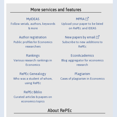
More services and features
MyIDEAS
MPRA
Follow serials, authors, keywords
Upload your paper to be listed
& more
on RePEc and IDEAS
Author registration
New papers by email
Public profiles for Economics
Subscribe to new additions to
researchers
RePEc
Rankings
EconAcademics
Various research rankings in
Blog aggregator for economics
Economics
research
RePEc Genealogy
Plagiarism
Who was a student of whom,
Cases of plagiarism in Economics
using RePEc
RePEc Biblio
Curated articles & papers on
economics topics
About RePEc