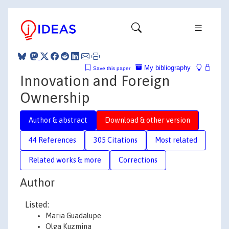
My bibliography
Save this paper
Innovation and Foreign
Ownership
Author & abstract
Download & other version
44 References
305 Citations
Most related
Related works & more
Corrections
Author
Listed:
Maria Guadalupe
Olga Kuzmina