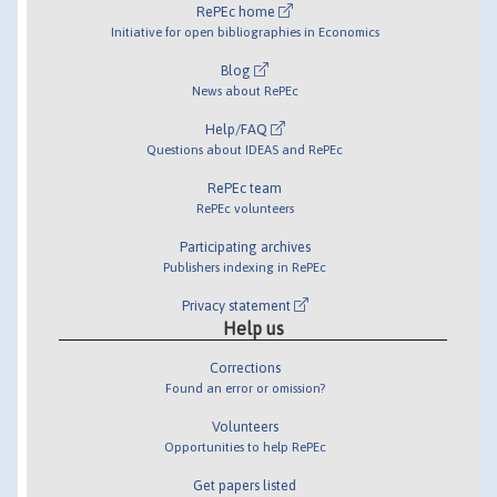
RePEc home
Initiative for open bibliographies in Economics
Blog
News about RePEc
Help/FAQ
Questions about IDEAS and RePEc
RePEc team
RePEc volunteers
Participating archives
Publishers indexing in RePEc
Privacy statement
Help us
Corrections
Found an error or omission?
Volunteers
Opportunities to help RePEc
Get papers listed