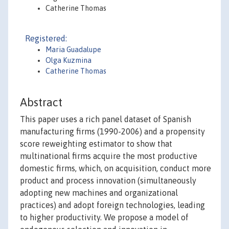
Catherine Thomas
Registered:
Maria Guadalupe
Olga Kuzmina
Catherine Thomas
Abstract
This paper uses a rich panel dataset of Spanish
manufacturing firms (1990-2006) and a propensity
score reweighting estimator to show that
multinational firms acquire the most productive
domestic firms, which, on acquisition, conduct more
product and process innovation (simultaneously
adopting new machines and organizational
practices) and adopt foreign technologies, leading
to higher productivity. We propose a model of