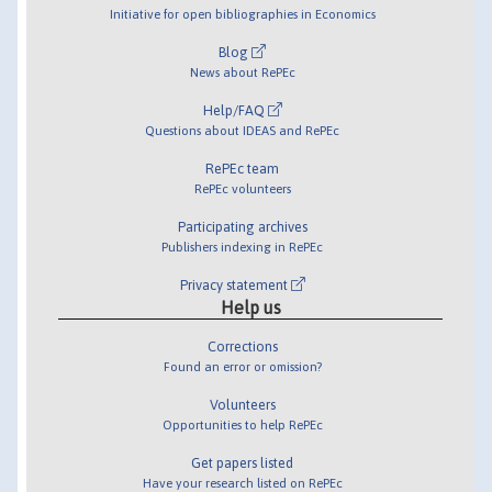
Initiative for open bibliographies in Economics
Blog
News about RePEc
Help/FAQ
Questions about IDEAS and RePEc
RePEc team
RePEc volunteers
Participating archives
Publishers indexing in RePEc
Privacy statement
Help us
Corrections
Found an error or omission?
Volunteers
Opportunities to help RePEc
Get papers listed
Have your research listed on RePEc