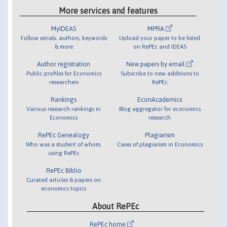
More services and features
MyIDEAS
MPRA
Follow serials, authors, keywords
Upload your paper to be listed
& more
on RePEc and IDEAS
Author registration
New papers by email
Public profiles for Economics
Subscribe to new additions to
researchers
RePEc
Rankings
EconAcademics
Various research rankings in
Blog aggregator for economics
Economics
research
RePEc Genealogy
Plagiarism
Who was a student of whom,
Cases of plagiarism in Economics
using RePEc
RePEc Biblio
Curated articles & papers on
economics topics
About RePEc
RePEc home