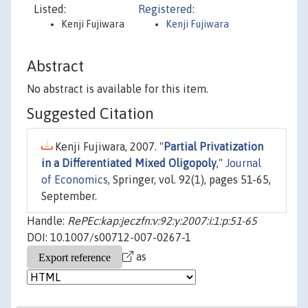
Listed:
Registered:
Kenji Fujiwara
Kenji Fujiwara
Abstract
No abstract is available for this item.
Suggested Citation
Kenji Fujiwara, 2007. "
Partial Privatization
in a Differentiated Mixed Oligopoly
,"
Journal
of Economics
, Springer, vol. 92(1), pages 51-65,
September.
Handle:
RePEc:kap:jeczfn:v:92:y:2007:i:1:p:51-65
DOI: 10.1007/s00712-007-0267-1
as