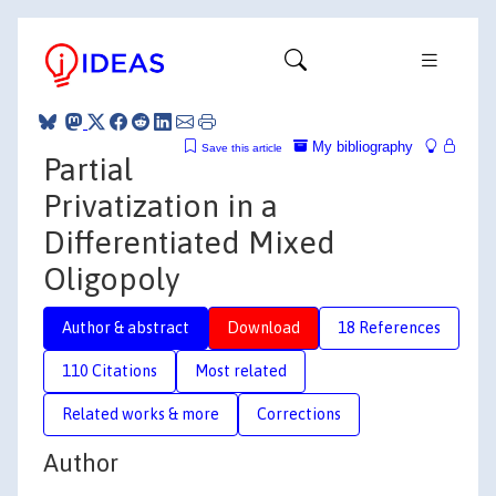
My bibliography
Save this article
Partial
Privatization in a
Differentiated Mixed
Oligopoly
Author & abstract
Download
18 References
110 Citations
Most related
Related works & more
Corrections
Author