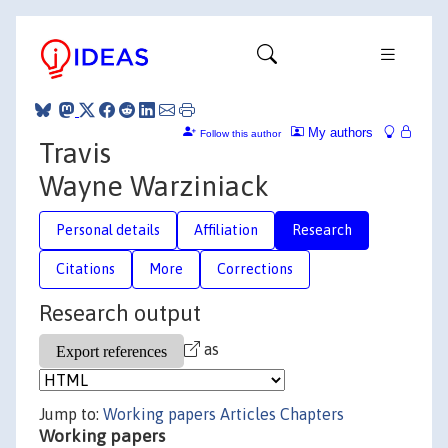
My authors
Follow this author
Travis
Wayne Warziniack
Personal details
Affiliation
Research
Citations
More
Corrections
Research output
as
Jump to:
Working papers
Articles
Chapters
Working papers