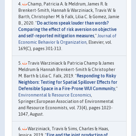
Champ, Patricia A. & Meldrum, James R. &
Brenkert-Smith, Hannah & Warziniack, Travis W. &
Barth, Christopher M. & Falk, Lilia C. & Gomez, Jamie
B., 2020. "
Do actions speak louder than words?
Comparing the effect of risk aversion on objective
and self-reported mitigation measures
,"
Journal of
Economic Behavior & Organization
, Elsevier, vol.
169(C), pages 301-313.
Travis Warziniack & Patricia Champ & James
Meldrum & Hannah Brenkert-Smith & Christopher
M. Barth & Lilia C. Falk, 2019. "
Responding to Risky
Neighbors: Testing for Spatial Spillover Effects for
Defensible Space in a Fire-Prone WUI Community
,"
Environmental & Resource Economics
,
Springer;European Association of Environmental
and Resource Economists, vol. 73(4), pages 1023-
1047, August.
Warziniack, Travis & Sims, Charles & Haas,
Jessica, 2019. "
Fire and the joint production of