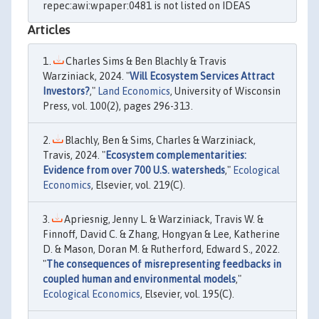
repec:awi:wpaper:0481 is not listed on IDEAS
Articles
Charles Sims & Ben Blachly & Travis
Warziniack, 2024. "
Will Ecosystem Services Attract
Investors?
,"
Land Economics
, University of Wisconsin
Press, vol. 100(2), pages 296-313.
Blachly, Ben & Sims, Charles & Warziniack,
Travis, 2024. "
Ecosystem complementarities:
Evidence from over 700 U.S. watersheds
,"
Ecological
Economics
, Elsevier, vol. 219(C).
Apriesnig, Jenny L. & Warziniack, Travis W. &
Finnoff, David C. & Zhang, Hongyan & Lee, Katherine
D. & Mason, Doran M. & Rutherford, Edward S., 2022.
"
The consequences of misrepresenting feedbacks in
coupled human and environmental models
,"
Ecological Economics
, Elsevier, vol. 195(C).