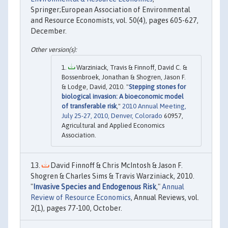
Springer;European Association of Environmental
and Resource Economists, vol. 50(4), pages 605-627,
December.
Warziniack, Travis & Finnoff, David C. &
Bossenbroek, Jonathan & Shogren, Jason F.
& Lodge, David, 2010. "
Stepping stones for
biological invasion: A bioeconomic model
of transferable risk
,"
2010 Annual Meeting,
July 25-27, 2010, Denver, Colorado
60957,
Agricultural and Applied Economics
Association.
David Finnoff & Chris McIntosh & Jason F.
Shogren & Charles Sims & Travis Warziniack, 2010.
"
Invasive Species and Endogenous Risk
,"
Annual
Review of Resource Economics
, Annual Reviews, vol.
2(1), pages 77-100, October.