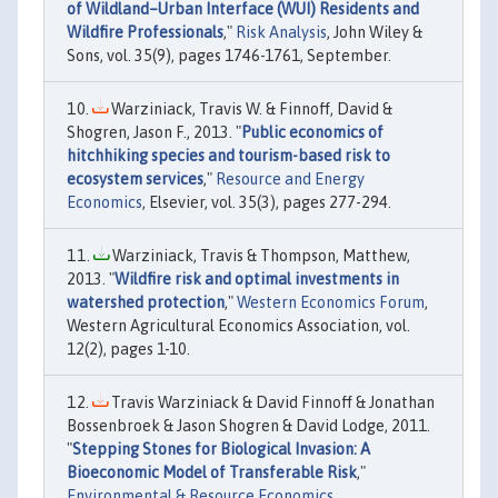
of Wildland–Urban Interface (WUI) Residents and
Wildfire Professionals
,"
Risk Analysis
, John Wiley &
Sons, vol. 35(9), pages 1746-1761, September.
Warziniack, Travis W. & Finnoff, David &
Shogren, Jason F., 2013. "
Public economics of
hitchhiking species and tourism-based risk to
ecosystem services
,"
Resource and Energy
Economics
, Elsevier, vol. 35(3), pages 277-294.
Warziniack, Travis & Thompson, Matthew,
2013. "
Wildfire risk and optimal investments in
watershed protection
,"
Western Economics Forum
,
Western Agricultural Economics Association, vol.
12(2), pages 1-10.
Travis Warziniack & David Finnoff & Jonathan
Bossenbroek & Jason Shogren & David Lodge, 2011.
"
Stepping Stones for Biological Invasion: A
Bioeconomic Model of Transferable Risk
,"
Environmental & Resource Economics
,