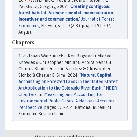
Warziniack, Travis & Shogren, Jason F. &
Parkhurst, Gregory, 2007. "
Creating contiguous
forest habitat: An experimental examination on
incentives and communication
,"
Journal of Forest
Economics
, Elsevier, vol. 13(2-3), pages 191-207,
August.
Chapters
Travis Warziniack & Ken Bagstad & Michael
Knowles & Christopher Mihiar & Arpita Nehra &
Charles Rhodes & Leslie Sanchez & Christopher
Sichko & Charles B. Sims, 2024. "
Natural Capital
Accounting on Forested Lands in the United States:
An Application to the Colorado River Basin
,"
NBER
Chapters
, in:
Measuring and Accounting for
Environmental Public Goods: A National Accounts
Perspective
, pages 191-214, National Bureau of
Economic Research, Inc.