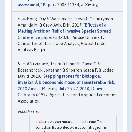
assessment
,"
Papers
2008.11334, arXiv.org.
Nong, Duy & Warziniack, Travis & Countryman,
Amanda M. & Grey-Avis, Erin, 2017. "
Effects of a
Melting Arctic on Risk of Invasive Species Spread
,"
Conference papers
332828, Purdue University,
Center for Global Trade Analysis, Global Trade
Analysis Project.
Warziniack, Travis & Finnoff, David C. &
Bossenbroek, Jonathan & Shogren, Jason F. & Lodge,
David, 2010. "
Stepping stones for biological
invasion: A bioeconomic model of transferable risk
,"
2010 Annual Meeting, July 25-27, 2010, Denver,
Colorado
60957, Agricultural and Applied Economics
Association.
Travis Warziniack & David Finnoff &
Jonathan Bossenbroek & Jason Shogren &