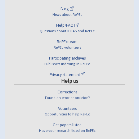
Blog
News about RePEc
Help/FAQ
Questions about IDEAS and RePEc
RePEc team
RePEc volunteers
Participating archives
Publishers indexing in RePEc
Privacy statement
Help us
Corrections
Found an error or omission?
Volunteers
Opportunities to help RePEc
Get papers listed
Have your research listed on RePEc