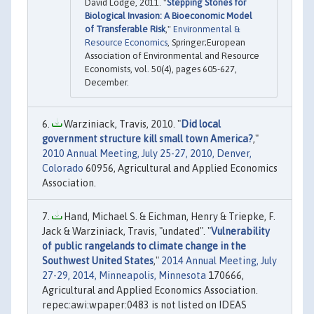
David Lodge, 2011. "
Stepping Stones for
Biological Invasion: A Bioeconomic Model
of Transferable Risk
,"
Environmental &
Resource Economics
, Springer;European
Association of Environmental and Resource
Economists, vol. 50(4), pages 605-627,
December.
Warziniack, Travis, 2010. "
Did local
government structure kill small town America?
,"
2010 Annual Meeting, July 25-27, 2010, Denver,
Colorado
60956, Agricultural and Applied Economics
Association.
Hand, Michael S. & Eichman, Henry & Triepke, F.
Jack & Warziniack, Travis, "undated". "
Vulnerability
of public rangelands to climate change in the
Southwest United States
,"
2014 Annual Meeting, July
27-29, 2014, Minneapolis, Minnesota
170666,
Agricultural and Applied Economics Association.
repec:awi:wpaper:0483 is not listed on IDEAS