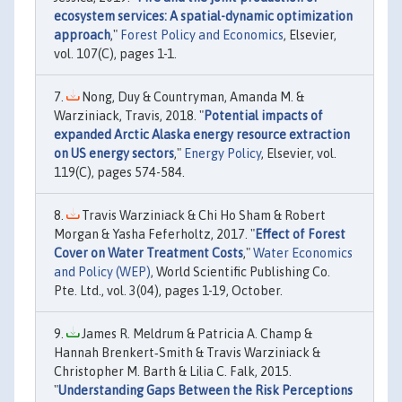
ecosystem services: A spatial-dynamic optimization
approach
,"
Forest Policy and Economics
, Elsevier,
vol. 107(C), pages 1-1.
Nong, Duy & Countryman, Amanda M. &
Warziniack, Travis, 2018. "
Potential impacts of
expanded Arctic Alaska energy resource extraction
on US energy sectors
,"
Energy Policy
, Elsevier, vol.
119(C), pages 574-584.
Travis Warziniack & Chi Ho Sham & Robert
Morgan & Yasha Feferholtz, 2017. "
Effect of Forest
Cover on Water Treatment Costs
,"
Water Economics
and Policy (WEP)
, World Scientific Publishing Co.
Pte. Ltd., vol. 3(04), pages 1-19, October.
James R. Meldrum & Patricia A. Champ &
Hannah Brenkert‐Smith & Travis Warziniack &
Christopher M. Barth & Lilia C. Falk, 2015.
"
Understanding Gaps Between the Risk Perceptions