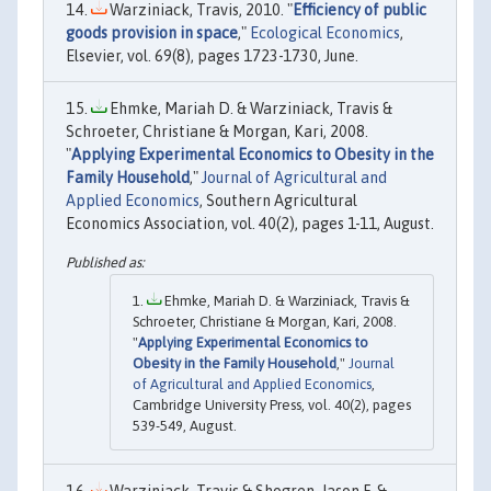
Warziniack, Travis, 2010. "
Efficiency of public
goods provision in space
,"
Ecological Economics
,
Elsevier, vol. 69(8), pages 1723-1730, June.
Ehmke, Mariah D. & Warziniack, Travis &
Schroeter, Christiane & Morgan, Kari, 2008.
"
Applying Experimental Economics to Obesity in the
Family Household
,"
Journal of Agricultural and
Applied Economics
, Southern Agricultural
Economics Association, vol. 40(2), pages 1-11, August.
Ehmke, Mariah D. & Warziniack, Travis &
Schroeter, Christiane & Morgan, Kari, 2008.
"
Applying Experimental Economics to
Obesity in the Family Household
,"
Journal
of Agricultural and Applied Economics
,
Cambridge University Press, vol. 40(2), pages
539-549, August.