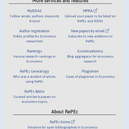
More services and features
MyIDEAS
MPRA
Follow serials, authors, keywords
Upload your paper to be listed on
& more
RePEc and IDEAS
Author registration
New papers by email
Public profiles for Economics
Subscribe to new additions to
researchers
RePEc
Rankings
EconAcademics
Various research rankings in
Blog aggregator for economics
Economics
research
RePEc Genealogy
Plagiarism
Who was a student of whom,
Cases of plagiarism in Economics
using RePEc
RePEc Biblio
Curated articles & papers on
economics topics
About RePEc
RePEc home
Initiative for open bibliographies in Economics