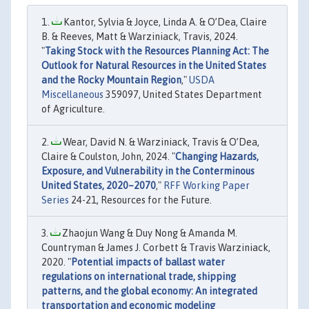
Kantor, Sylvia & Joyce, Linda A. & O’Dea, Claire
B. & Reeves, Matt & Warziniack, Travis, 2024.
"
Taking Stock with the Resources Planning Act: The
Outlook for Natural Resources in the United States
and the Rocky Mountain Region
,"
USDA
Miscellaneous
359097, United States Department
of Agriculture.
Wear, David N. & Warziniack, Travis & O’Dea,
Claire & Coulston, John, 2024. "
Changing Hazards,
Exposure, and Vulnerability in the Conterminous
United States, 2020–2070
,"
RFF Working Paper
Series
24-21, Resources for the Future.
Zhaojun Wang & Duy Nong & Amanda M.
Countryman & James J. Corbett & Travis Warziniack,
2020. "
Potential impacts of ballast water
regulations on international trade, shipping
patterns, and the global economy: An integrated
transportation and economic modeling