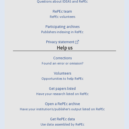
Questions about IDEAS and RePEc
RePEc team
RePEc volunteers
Participating archives
Publishers indexing in RePEc
Privacy statement
Help us
Corrections
Found an error or omission?
Volunteers
Opportunities to help RePEc
Get papers listed
Have your research listed on RePEc
Open a RePEc archive
Have your institution's/publisher's output listed on RePEc
Get RePEc data
Use data assembled by RePEc