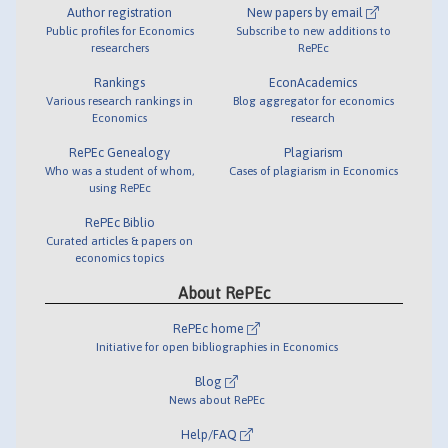
Author registration
New papers by email
Public profiles for Economics
Subscribe to new additions to
researchers
RePEc
Rankings
EconAcademics
Various research rankings in
Blog aggregator for economics
Economics
research
RePEc Genealogy
Plagiarism
Who was a student of whom,
Cases of plagiarism in Economics
using RePEc
RePEc Biblio
Curated articles & papers on
economics topics
About RePEc
RePEc home
Initiative for open bibliographies in Economics
Blog
News about RePEc
Help/FAQ