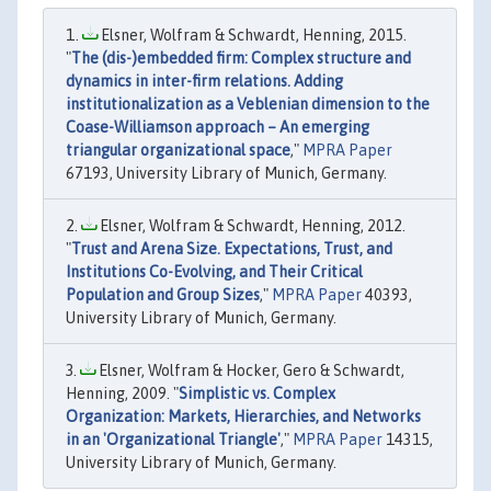
Elsner, Wolfram & Schwardt, Henning, 2015.
"
The (dis-)embedded firm: Complex structure and
dynamics in inter-firm relations. Adding
institutionalization as a Veblenian dimension to the
Coase-Williamson approach – An emerging
triangular organizational space
,"
MPRA Paper
67193, University Library of Munich, Germany.
Elsner, Wolfram & Schwardt, Henning, 2012.
"
Trust and Arena Size. Expectations, Trust, and
Institutions Co-Evolving, and Their Critical
Population and Group Sizes
,"
MPRA Paper
40393,
University Library of Munich, Germany.
Elsner, Wolfram & Hocker, Gero & Schwardt,
Henning, 2009. "
Simplistic vs. Complex
Organization: Markets, Hierarchies, and Networks
in an 'Organizational Triangle'
,"
MPRA Paper
14315,
University Library of Munich, Germany.