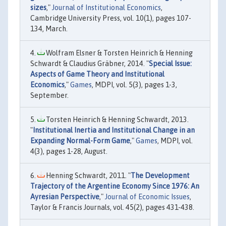
sizes
,"
Journal of Institutional Economics
,
Cambridge University Press, vol. 10(1), pages 107-
134, March.
Wolfram Elsner & Torsten Heinrich & Henning
Schwardt & Claudius Gräbner, 2014. "
Special Issue:
Aspects of Game Theory and Institutional
Economics
,"
Games
, MDPI, vol. 5(3), pages 1-3,
September.
Torsten Heinrich & Henning Schwardt, 2013.
"
Institutional Inertia and Institutional Change in an
Expanding Normal-Form Game
,"
Games
, MDPI, vol.
4(3), pages 1-28, August.
Henning Schwardt, 2011. "
The Development
Trajectory of the Argentine Economy Since 1976: An
Ayresian Perspective
,"
Journal of Economic Issues
,
Taylor & Francis Journals, vol. 45(2), pages 431-438.