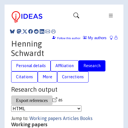
My authors
Follow this author
Henning
Schwardt
Personal details
Affiliation
Research
Citations
More
Corrections
Research output
as
Jump to:
Working papers
Articles
Books
Working papers