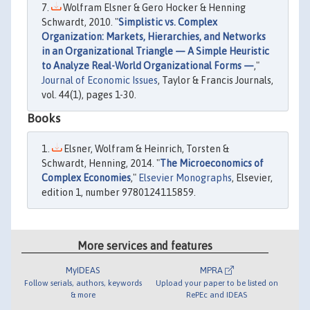
Wolfram Elsner & Gero Hocker & Henning
Schwardt, 2010. "
Simplistic vs. Complex
Organization: Markets, Hierarchies, and Networks
in an Organizational Triangle — A Simple Heuristic
to Analyze Real-World Organizational Forms —
,"
Journal of Economic Issues
, Taylor & Francis Journals,
vol. 44(1), pages 1-30.
Books
Elsner, Wolfram & Heinrich, Torsten &
Schwardt, Henning, 2014. "
The Microeconomics of
Complex Economies
,"
Elsevier Monographs
, Elsevier,
edition 1, number 9780124115859.
More services and features
MyIDEAS
MPRA
Follow serials, authors, keywords
Upload your paper to be listed on
& more
RePEc and IDEAS