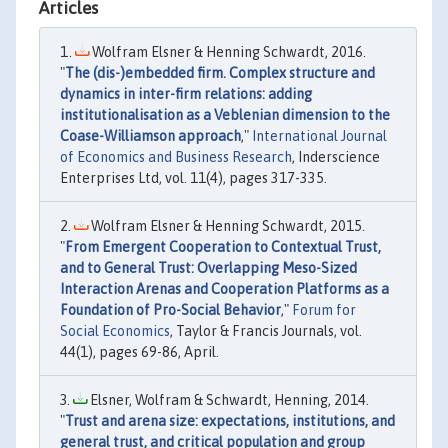
Articles
Wolfram Elsner & Henning Schwardt, 2016.
"
The (dis-)embedded firm. Complex structure and
dynamics in inter-firm relations: adding
institutionalisation as a Veblenian dimension to the
Coase-Williamson approach
,"
International Journal
of Economics and Business Research
, Inderscience
Enterprises Ltd, vol. 11(4), pages 317-335.
Wolfram Elsner & Henning Schwardt, 2015.
"
From Emergent Cooperation to Contextual Trust,
and to General Trust: Overlapping Meso-Sized
Interaction Arenas and Cooperation Platforms as a
Foundation of Pro-Social Behavior
,"
Forum for
Social Economics
, Taylor & Francis Journals, vol.
44(1), pages 69-86, April.
Elsner, Wolfram & Schwardt, Henning, 2014.
"
Trust and arena size: expectations, institutions, and
general trust, and critical population and group