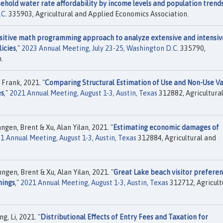
ehold water rate affordability by income levels and population trend
.C.
335903, Agricultural and Applied Economics Association.
sitive math programming approach to analyze extensive and intensiv
icies
,"
2023 Annual Meeting, July 23-25, Washington D.C.
335790,
.
 Frank, 2021. "
Comparing Structural Estimation of Use and Non-Use Va
es
,"
2021 Annual Meeting, August 1-3, Austin, Texas
312882, Agricultura
gen, Brent & Xu, Alan Yilan, 2021. "
Estimating economic damages of
1 Annual Meeting, August 1-3, Austin, Texas
312884, Agricultural and
ngen, Brent & Xu, Alan Yilan, 2021. "
Great Lake beach visitor prefere
nings
,"
2021 Annual Meeting, August 1-3, Austin, Texas
312712, Agricult
, Li, 2021. "
Distributional Effects of Entry Fees and Taxation for