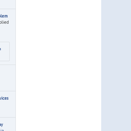
blem
plied
n
vices
ay
nia