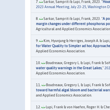
Sarkar, Sampriti & Lupi, Frank, 2023. "
Hous
2023 Annual Meeting, July 23-25, Washington D
Sarkar, Sampriti & Lupi, Frank, 2023. "
A po
margin changes under different phosphorus pol
Agricultural and Applied Economics Association
Kim, Hyunjung & Herriges, Joseph A. & Lupi,
for Water Quality to Simpler ad hoc Approach
Applied Economics Association.
Boudreaux, Gregory L. & Lupi, Frank & Sohn
water quality warnings in the Great Lakes
,"
202
Applied Economics Association.
Boudreaux, Gregory L. & Lupi, Frank & Soh
toward harmful algal bloom and bacterial war
and Applied Economics Association.
Lupi, Frank & von Haefen, Roger H. & Cheng