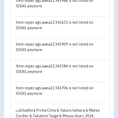
Item repec:ags:aaea22:343986 is not listed on
IDEAS anymore
Item repec:ags:aaea22:343651 is not listed on
IDEAS anymore
Item repec:ags:aaea22:343909 is not listed on
IDEAS anymore
Item repec:ags:aaea22:343584 is not listed on
IDEAS anymore
Item repec:ags:aaea22:343706 is not listed on
IDEAS anymore
Sitadhira Prima Citta & Takuro Uehara & Mateo
Cordier & Takahiro Tsuge & Misuzu Asari, 2024,