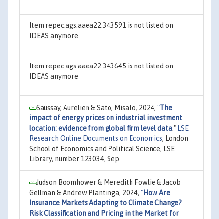
Item repec:ags:aaea22:343591 is not listed on
IDEAS anymore
Item repec:ags:aaea22:343645 is not listed on
IDEAS anymore
Saussay, Aurelien & Sato, Misato, 2024,
"
The
impact of energy prices on industrial investment
location: evidence from global firm level data
,"
LSE
Research Online Documents on Economics
, London
School of Economics and Political Science, LSE
Library, number 123034, Sep.
Judson Boomhower & Meredith Fowlie & Jacob
Gellman & Andrew Plantinga, 2024,
"
How Are
Insurance Markets Adapting to Climate Change?
Risk Classification and Pricing in the Market for