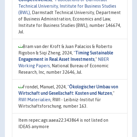
Technical University, Institute for Business Studies
(BWL)
, Darmstadt Technical University, Department
of Business Administration, Economics and Law,
Institute for Business Studies (BWL), number 146674,
Jul.
Bram van der Kroft & Juan Palacios & Roberto
Rigobon & Siqi Zheng, 2024,
"
Timing Sustainable
Engagement in Real Asset Investments
,"
NBER
Working Papers
, National Bureau of Economic
Research, Inc, number 32646, Jul.
Frondel, Manuel, 2024,
"
Ökologischer Umbau von
Wirtschaft und Gesellschaft: Kosten und Nutzen
,"
RWI Materialien
, RWI - Leibniz-Institut für
Wirtschaftsforschung, number 163.
Item repec:ags:aaea22:343864 is not listed on
IDEAS anymore