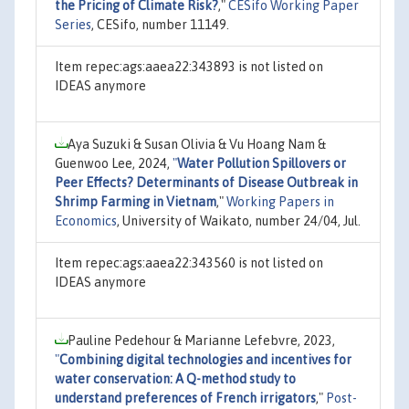
the Pricing of Climate Risk?
,"
CESifo Working Paper
Series
, CESifo, number 11149.
Item repec:ags:aaea22:343893 is not listed on
IDEAS anymore
Aya Suzuki & Susan Olivia & Vu Hoang Nam &
Guenwoo Lee, 2024,
"
Water Pollution Spillovers or
Peer Effects? Determinants of Disease Outbreak in
Shrimp Farming in Vietnam
,"
Working Papers in
Economics
, University of Waikato, number 24/04, Jul.
Item repec:ags:aaea22:343560 is not listed on
IDEAS anymore
Pauline Pedehour & Marianne Lefebvre, 2023,
"
Combining digital technologies and incentives for
water conservation: A Q-method study to
understand preferences of French irrigators
,"
Post-