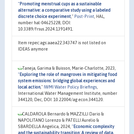
"
Promoting menstrual cups as a sustainable
alternative: a comparative study using a labeled
discrete choice experiment
,"
Post-Print
, HAL,
number hal-04625228, DOI:
10.3389/frsus.2024.1391491.
Item repec:ags:aaea22:343747 is not listed on
IDEAS anymore
Taneja, Garima & Buisson, Marie-Charlotte, 2023,
"
Exploring the role of mangroves in mitigating food
system emissions: bridging global experiences and
local action
,"
IWMI Water Policy Briefings
,
International Water Management Institute, number
344120, Dec, DOI: 10.22004/ag.econ.344120.
CALDAROLA Bernardo & MAZZILLI Dario &
NAPOLITANO Lorenzo & PATELLI Aurelio &
SBARDELLA Angelica, 2024,
"
Economic complexity
and the sustainability transition: A review of data,