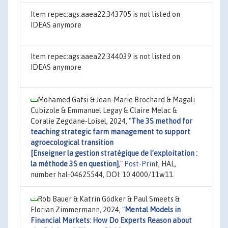
Item repec:ags:aaea22:343705 is not listed on
IDEAS anymore
Item repec:ags:aaea22:344039 is not listed on
IDEAS anymore
Mohamed Gafsi & Jean-Marie Brochard & Magali
Cubizole & Emmanuel Legay & Claire Melac &
Coralie Zegdane-Loisel, 2024,
"
The 3S method for
teaching strategic farm management to support
agroecological transition
[Enseigner la gestion stratégique de l’exploitation :
la méthode 3S en question]
,"
Post-Print
, HAL,
number hal-04625544, DOI: 10.4000/11w11.
Rob Bauer & Katrin Gödker & Paul Smeets &
Florian Zimmermann, 2024,
"
Mental Models in
Financial Markets: How Do Experts Reason about