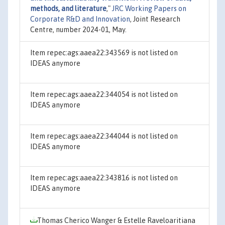
methods, and literature
,"
JRC Working Papers on
Corporate R&D and Innovation
, Joint Research
Centre, number 2024-01, May.
Item repec:ags:aaea22:343569 is not listed on
IDEAS anymore
Item repec:ags:aaea22:344054 is not listed on
IDEAS anymore
Item repec:ags:aaea22:344044 is not listed on
IDEAS anymore
Item repec:ags:aaea22:343816 is not listed on
IDEAS anymore
Thomas Cherico Wanger & Estelle Raveloaritiana