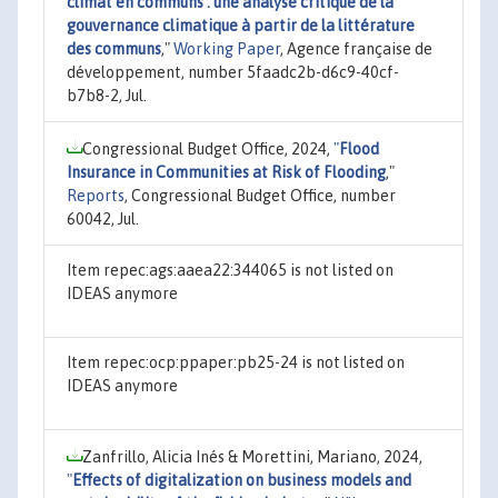
climat en communs : une analyse critique de la
gouvernance climatique à partir de la littérature
des communs
,"
Working Paper
, Agence française de
développement, number 5faadc2b-d6c9-40cf-
b7b8-2, Jul.
Congressional Budget Office, 2024,
"
Flood
Insurance in Communities at Risk of Flooding
,"
Reports
, Congressional Budget Office, number
60042, Jul.
Item repec:ags:aaea22:344065 is not listed on
IDEAS anymore
Item repec:ocp:ppaper:pb25-24 is not listed on
IDEAS anymore
Zanfrillo, Alicia Inés & Morettini, Mariano, 2024,
"
Effects of digitalization on business models and