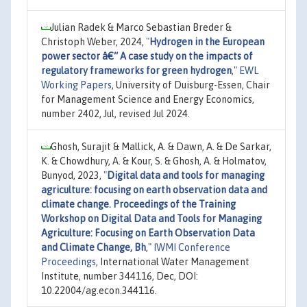
Julian Radek & Marco Sebastian Breder &
Christoph Weber, 2024,
"
Hydrogen in the European
power sector â€“ A case study on the impacts of
regulatory frameworks for green hydrogen
,"
EWL
Working Papers
, University of Duisburg-Essen, Chair
for Management Science and Energy Economics,
number 2402, Jul, revised Jul 2024.
Ghosh, Surajit & Mallick, A. & Dawn, A. & De Sarkar,
K. & Chowdhury, A. & Kour, S. & Ghosh, A. & Holmatov,
Bunyod, 2023,
"
Digital data and tools for managing
agriculture: focusing on earth observation data and
climate change. Proceedings of the Training
Workshop on Digital Data and Tools for Managing
Agriculture: Focusing on Earth Observation Data
and Climate Change, Bh
,"
IWMI Conference
Proceedings
, International Water Management
Institute, number 344116, Dec, DOI:
10.22004/ag.econ.344116.