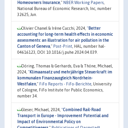
Homeowners Insurance
,"
NBER Working Papers
,
National Bureau of Economic Research, Inc, number
32625, Jun.
Olivier Chanel & Irène Cucchi, 2024,
"
Better
accounting for long-term health effects in economic
assessments: an illustration for air pollution in the
Canton of Geneva
,"
Post-Print
, HAL, number hal-
04616123, DOI: 10.1016/j.puhe.2024.04.039.
Döring, Thomas & Gerhards, Eva & Thöne, Michael,
2024,
"
Klimaansatz und mehrjährige Steuerkraft im
kommunalen Finanzausgleich Nordrhein-
Westfalen
,"
FiFo Reports - FiFo-Berichte
, University
of Cologne, FiFo Institute for Public Economics,
number 34.
Gleser, Michael, 2024,
"
Combined Rail-Road
Transport in Europe - Improvement Potential and
Impact of Environmental Policy on
Competitiveness
,"
Publications of Darmstadt