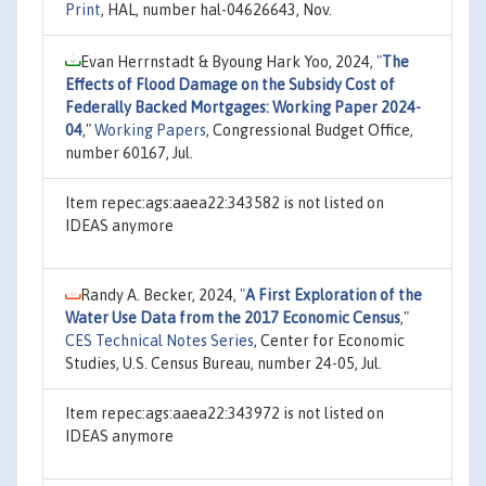
Print
, HAL, number hal-04626643, Nov.
Evan Herrnstadt & Byoung Hark Yoo, 2024,
"
The
Effects of Flood Damage on the Subsidy Cost of
Federally Backed Mortgages: Working Paper 2024-
04
,"
Working Papers
, Congressional Budget Office,
number 60167, Jul.
Item repec:ags:aaea22:343582 is not listed on
IDEAS anymore
Randy A. Becker, 2024,
"
A First Exploration of the
Water Use Data from the 2017 Economic Census
,"
CES Technical Notes Series
, Center for Economic
Studies, U.S. Census Bureau, number 24-05, Jul.
Item repec:ags:aaea22:343972 is not listed on
IDEAS anymore