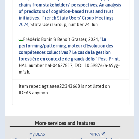
chains from stakeholders' perspectives: An analysis
of predictors of cognition-based trust and trust
initiatives
,"
French Stata Users' Group Meetings
2024
, Stata Users Group, number 24, Jun.
Frédéric Bonin & Benoît Grasser, 2024,
"
Le
performing/patterning, moteur d’évolution des
compétences collectives ? Le cas de la gestion
forestière en contexte de grands défis
,"
Post-Print
,
HAL, number hal-04627817, DOI: 10.59876/a-69yg-
mfzh.
Item repec:ags:aaea22:343668 is not listed on
IDEAS anymore
More services and features
MyIDEAS
MPRA