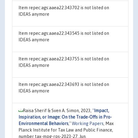
Item repec:ags:aaea22:343702 is not listed on
IDEAS anymore
Item repec:ags:aaea22:343545 is not listed on
IDEAS anymore
Item repec:ags:aaea22:343755 is not listed on
IDEAS anymore
Item repec:ags:aaea22:343693 is not listed on
IDEAS anymore
Raisa Sherif & Sven A. Simon, 2023,
"
Impact,
Inspiration, or Image: On the Trade-Offs in Pro-
Environmental Behaviors
,"
Working Papers
, Max
Planck Institute for Tax Law and Public Finance,
number tax-mpg-rps-2023-27, Jun.