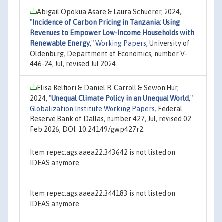
Abigail Opokua Asare & Laura Schuerer, 2024,
"
Incidence of Carbon Pricing in Tanzania: Using
Revenues to Empower Low-Income Households with
Renewable Energy
,"
Working Papers
, University of
Oldenburg, Department of Economics, number V-
446-24, Jul, revised Jul 2024.
Elisa Belfiori & Daniel R. Carroll & Sewon Hur,
2024,
"
Unequal Climate Policy in an Unequal World
,"
Globalization Institute Working Papers
, Federal
Reserve Bank of Dallas, number 427, Jul, revised 02
Feb 2026, DOI: 10.24149/gwp427r2.
Item repec:ags:aaea22:343642 is not listed on
IDEAS anymore
Item repec:ags:aaea22:344183 is not listed on
IDEAS anymore