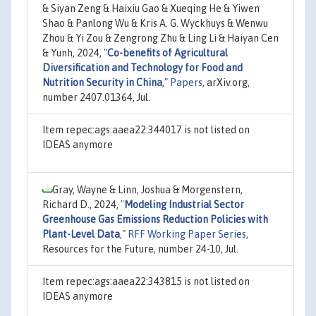
& Siyan Zeng & Haixiu Gao & Xueqing He & Yiwen
Shao & Panlong Wu & Kris A. G. Wyckhuys & Wenwu
Zhou & Yi Zou & Zengrong Zhu & Ling Li & Haiyan Cen
& Yunh, 2024,
"
Co-benefits of Agricultural
Diversification and Technology for Food and
Nutrition Security in China
,"
Papers
, arXiv.org,
number 2407.01364, Jul.
Item repec:ags:aaea22:344017 is not listed on
IDEAS anymore
Gray, Wayne & Linn, Joshua & Morgenstern,
Richard D., 2024,
"
Modeling Industrial Sector
Greenhouse Gas Emissions Reduction Policies with
Plant-Level Data
,"
RFF Working Paper Series
,
Resources for the Future, number 24-10, Jul.
Item repec:ags:aaea22:343815 is not listed on
IDEAS anymore