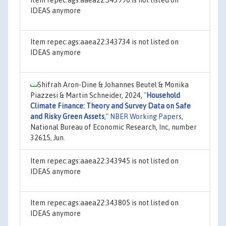
IDEAS anymore
Item repec:ags:aaea22:343734 is not listed on
IDEAS anymore
Shifrah Aron-Dine & Johannes Beutel & Monika
Piazzesi & Martin Schneider, 2024,
"
Household
Climate Finance: Theory and Survey Data on Safe
and Risky Green Assets
,"
NBER Working Papers
,
National Bureau of Economic Research, Inc, number
32615, Jun.
Item repec:ags:aaea22:343945 is not listed on
IDEAS anymore
Item repec:ags:aaea22:343805 is not listed on
IDEAS anymore