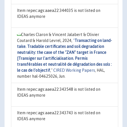
Item repec:ags:aaea22:344035 is not listed on
IDEAS anymore
Charles Claron & Vincent Jalabert & Olivier
Coutard & Harold Levrel, 2024,
"
Transacting on land-
take. Tradable certificates and soil degradation
neutrality: the case of the "ZAN" target in France
[Transiger sur l'artificialisation. Permis
transférables et neutralité de dégradation des sols :
le cas de l’objectif
,"
CIRED Working Papers
, HAL,
number hal-04625026, Jun.
Item repec:ags:aaea22:343548 is not listed on
IDEAS anymore
Item repec:ags:aaea22:343743 is not listed on
IDEAS anymore