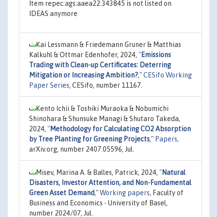
Item repec:ags:aaea22:343845 is not listed on
IDEAS anymore
Kai Lessmann & Friedemann Gruner & Matthias
Kalkuhl & Ottmar Edenhofer, 2024,
"
Emissions
Trading with Clean-up Certificates: Deterring
Mitigation or Increasing Ambition?
,"
CESifo Working
Paper Series
, CESifo, number 11167.
Kento Ichii & Toshiki Muraoka & Nobumichi
Shinohara & Shunsuke Managi & Shutaro Takeda,
2024,
"
Methodology for Calculating CO2 Absorption
by Tree Planting for Greening Projects
,"
Papers
,
arXiv.org, number 2407.05596, Jul.
Misev, Marina A. & Balles, Patrick, 2024,
"
Natural
Disasters, Investor Attention, and Non-Fundamental
Green Asset Demand
,"
Working papers
, Faculty of
Business and Economics - University of Basel,
number 2024/07, Jul.