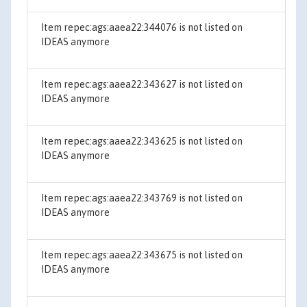
Item repec:ags:aaea22:344076 is not listed on
IDEAS anymore
Item repec:ags:aaea22:343627 is not listed on
IDEAS anymore
Item repec:ags:aaea22:343625 is not listed on
IDEAS anymore
Item repec:ags:aaea22:343769 is not listed on
IDEAS anymore
Item repec:ags:aaea22:343675 is not listed on
IDEAS anymore