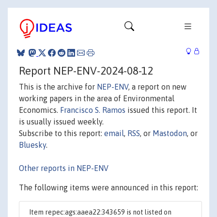
Report NEP-ENV-2024-08-12
This is the archive for
NEP-ENV
, a report on new
working papers in the area of Environmental
Economics.
Francisco S. Ramos
issued this report. It
is usually issued weekly.
Subscribe to this report:
email
,
RSS
, or
Mastodon
, or
Bluesky
.
Other reports in NEP-ENV
The following items were announced in this report:
Item repec:ags:aaea22:343659 is not listed on