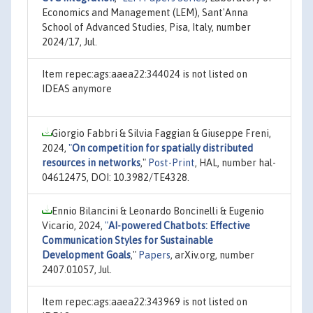
Economics and Management (LEM), Sant'Anna
School of Advanced Studies, Pisa, Italy, number
2024/17, Jul.
Item repec:ags:aaea22:344024 is not listed on
IDEAS anymore
Giorgio Fabbri & Silvia Faggian & Giuseppe Freni,
2024,
"
On competition for spatially distributed
resources in networks
,"
Post-Print
, HAL, number hal-
04612475, DOI: 10.3982/TE4328.
Ennio Bilancini & Leonardo Boncinelli & Eugenio
Vicario, 2024,
"
AI-powered Chatbots: Effective
Communication Styles for Sustainable
Development Goals
,"
Papers
, arXiv.org, number
2407.01057, Jul.
Item repec:ags:aaea22:343969 is not listed on