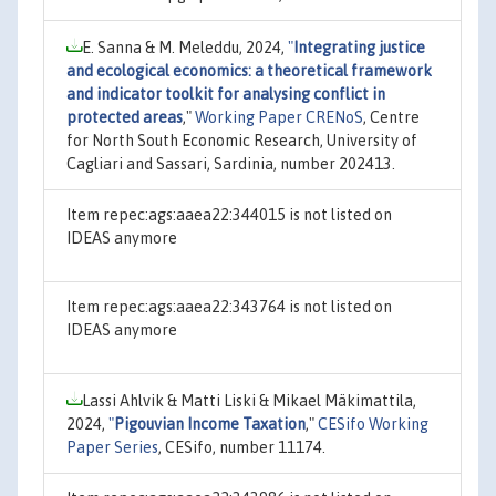
E. Sanna & M. Meleddu, 2024,
"
Integrating justice
and ecological economics: a theoretical framework
and indicator toolkit for analysing conflict in
protected areas
,"
Working Paper CRENoS
, Centre
for North South Economic Research, University of
Cagliari and Sassari, Sardinia, number 202413.
Item repec:ags:aaea22:344015 is not listed on
IDEAS anymore
Item repec:ags:aaea22:343764 is not listed on
IDEAS anymore
Lassi Ahlvik & Matti Liski & Mikael Mäkimattila,
2024,
"
Pigouvian Income Taxation
,"
CESifo Working
Paper Series
, CESifo, number 11174.