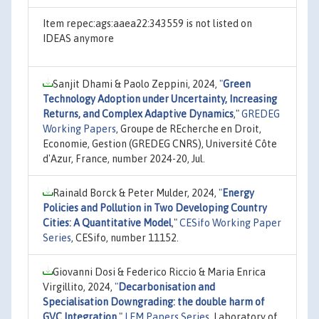
Item repec:ags:aaea22:343559 is not listed on
IDEAS anymore
Sanjit Dhami & Paolo Zeppini, 2024,
"
Green
Technology Adoption under Uncertainty, Increasing
Returns, and Complex Adaptive Dynamics
,"
GREDEG
Working Papers
, Groupe de REcherche en Droit,
Economie, Gestion (GREDEG CNRS), Université Côte
d'Azur, France, number 2024-20, Jul.
Rainald Borck & Peter Mulder, 2024,
"
Energy
Policies and Pollution in Two Developing Country
Cities: A Quantitative Model
,"
CESifo Working Paper
Series
, CESifo, number 11152.
Giovanni Dosi & Federico Riccio & Maria Enrica
Virgillito, 2024,
"
Decarbonisation and
Specialisation Downgrading: the double harm of
GVC Integration
,"
LEM Papers Series
, Laboratory of