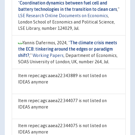
"
Coordination dynamics between fuel cell and
battery technologies in the transition to clean cars
,"
LSE Research Online Documents on Economics
,
London School of Economics and Political Science,
LSE Library, number 124029, Jul.
Yannis Dafermos, 2024,
"
The climate crisis meets
the ECB: tinkering around the edges or paradigm
shift?
,"
Working Papers
, Department of Economics,
SOAS University of London, UK, number 264, Jul.
Item repec:ags:aaea22:343889 is not listed on
IDEAS anymore
Item repec:ags:aaea22:344077 is not listed on
IDEAS anymore
Item repec:ags:aaea22:344075 is not listed on
IDEAS anymore