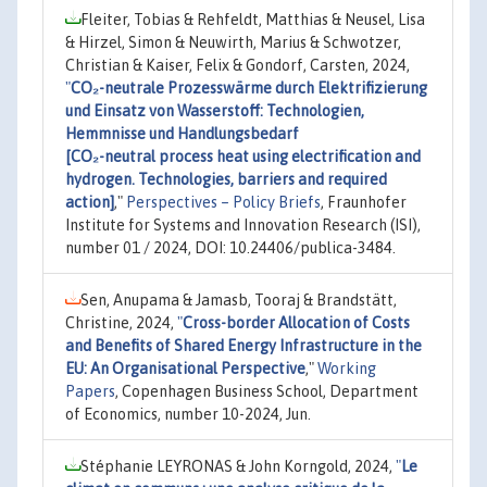
Fleiter, Tobias & Rehfeldt, Matthias & Neusel, Lisa
& Hirzel, Simon & Neuwirth, Marius & Schwotzer,
Christian & Kaiser, Felix & Gondorf, Carsten, 2024,
"
CO₂-neutrale Prozesswärme durch Elektrifizierung
und Einsatz von Wasserstoff: Technologien,
Hemmnisse und Handlungsbedarf
[CO₂-neutral process heat using electrification and
hydrogen. Technologies, barriers and required
action]
,"
Perspectives – Policy Briefs
, Fraunhofer
Institute for Systems and Innovation Research (ISI),
number 01 / 2024, DOI: 10.24406/publica-3484.
Sen, Anupama & Jamasb, Tooraj & Brandstätt,
Christine, 2024,
"
Cross-border Allocation of Costs
and Benefits of Shared Energy Infrastructure in the
EU: An Organisational Perspective
,"
Working
Papers
, Copenhagen Business School, Department
of Economics, number 10-2024, Jun.
Stéphanie LEYRONAS & John Korngold, 2024,
"
Le