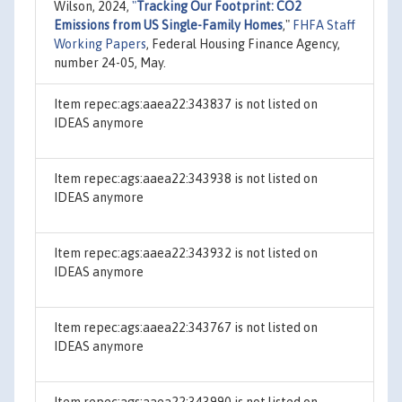
Wilson, 2024,
"
Tracking Our Footprint: CO2
Emissions from US Single-Family Homes
,"
FHFA Staff
Working Papers
, Federal Housing Finance Agency,
number 24-05, May.
Item repec:ags:aaea22:343837 is not listed on
IDEAS anymore
Item repec:ags:aaea22:343938 is not listed on
IDEAS anymore
Item repec:ags:aaea22:343932 is not listed on
IDEAS anymore
Item repec:ags:aaea22:343767 is not listed on
IDEAS anymore
Item repec:ags:aaea22:343990 is not listed on