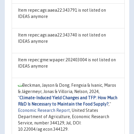
Item repec:ags:aaea22:343791 is not listed on
IDEAS anymore
Item repec:ags:aaea22:343740 is not listed on
IDEAS anymore
Item repec:gme:wpaper:202403004 is not listed on
IDEAS anymore
Beckman, Jayson & Dong, Fengxia & Ivanic, Maros
& Jägermeyr, Jonas & Villoria, Nelson, 2024,
"
Climate-Induced Yield Changes and TFP: How Much
R&D Is Necessary to Maintain the Food Supply?
,"
Economic Research Report
, United States
Department of Agriculture, Economic Research
Service, number 344129, Jul, DOI:
10.22004/ag.econ.344129.