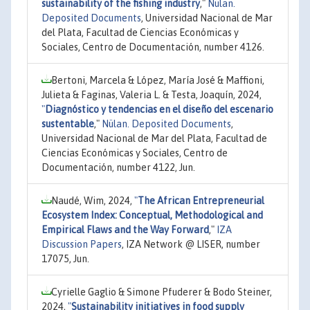
sustainability of the fishing industry
,"
Nülan.
Deposited Documents
, Universidad Nacional de Mar
del Plata, Facultad de Ciencias Económicas y
Sociales, Centro de Documentación, number 4126.
Bertoni, Marcela & López, María José & Maffioni,
Julieta & Faginas, Valeria L. & Testa, Joaquín, 2024,
"
Diagnóstico y tendencias en el diseño del escenario
sustentable
,"
Nülan. Deposited Documents
,
Universidad Nacional de Mar del Plata, Facultad de
Ciencias Económicas y Sociales, Centro de
Documentación, number 4122, Jun.
Naudé, Wim, 2024,
"
The African Entrepreneurial
Ecosystem Index: Conceptual, Methodological and
Empirical Flaws and the Way Forward
,"
IZA
Discussion Papers
, IZA Network @ LISER, number
17075, Jun.
Cyrielle Gaglio & Simone Pfuderer & Bodo Steiner,
2024,
"
Sustainability initiatives in food supply