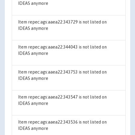
IDEAS anymore
Item repec:ags:aaea22:343729 is not listed on
IDEAS anymore
Item repec:ags:aaea22:344043 is not listed on
IDEAS anymore
Item repec:ags:aaea22:343753 is not listed on
IDEAS anymore
Item repec:ags:aaea22:343547 is not listed on
IDEAS anymore
Item repec:ags:aaea22:343536 is not listed on
IDEAS anymore