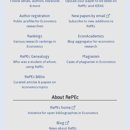
Follow serials, authors, keywords
Upload your paper to be listed on
& more
RePEc and IDEAS
Author registration
New papers by email
Public profiles for Economics
Subscribe to new additions to
researchers
RePEc
Rankings
EconAcademics
Various research rankings in
Blog aggregator for economics
Economics
research
RePEc Genealogy
Plagiarism
Who was a student of whom,
Cases of plagiarism in Economics
using RePEc
RePEc Biblio
Curated articles & papers on
economics topics
About RePEc
RePEc home
Initiative for open bibliographies in Economics
Blog
News about RePEc