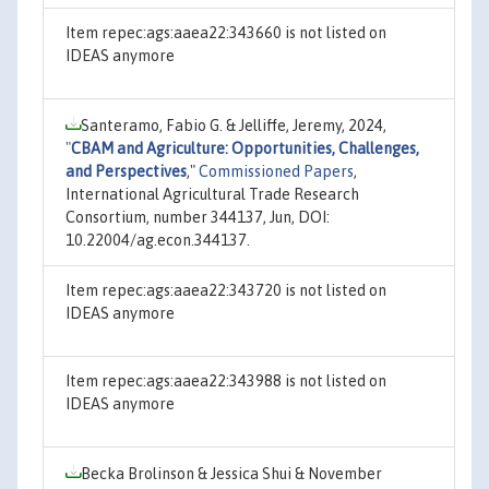
Item repec:ags:aaea22:343660 is not listed on
IDEAS anymore
Santeramo, Fabio G. & Jelliffe, Jeremy, 2024,
"
CBAM and Agriculture: Opportunities, Challenges,
and Perspectives
,"
Commissioned Papers
,
International Agricultural Trade Research
Consortium, number 344137, Jun, DOI:
10.22004/ag.econ.344137.
Item repec:ags:aaea22:343720 is not listed on
IDEAS anymore
Item repec:ags:aaea22:343988 is not listed on
IDEAS anymore
Becka Brolinson & Jessica Shui & November