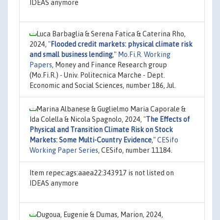
IDEAS anymore
Luca Barbaglia & Serena Fatica & Caterina Rho,
2024,
"
Flooded credit markets: physical climate risk
and small business lending
,"
Mo.Fi.R. Working
Papers
, Money and Finance Research group
(Mo.Fi.R.) - Univ. Politecnica Marche - Dept.
Economic and Social Sciences, number 186, Jul.
Marina Albanese & Guglielmo Maria Caporale &
Ida Colella & Nicola Spagnolo, 2024,
"
The Effects of
Physical and Transition Climate Risk on Stock
Markets: Some Multi-Country Evidence
,"
CESifo
Working Paper Series
, CESifo, number 11184.
Item repec:ags:aaea22:343917 is not listed on
IDEAS anymore
Dugoua, Eugenie & Dumas, Marion, 2024,