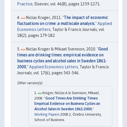
Practice
, Elsevier, vol. 46(8), pages 1359-1371.
Niclas Kruger, 2011. "
The impact of economic
fluctuations on crime: a multiscale analysis
,"
Applied
Economics Letters
, Taylor & Francis Journals, vol.
18(2), pages 179-182.
Niclas Kruger & Mikael Svensson, 2010. "
Good
times are drinking times: empirical evidence on
business cycles and alcohol sales in Sweden 1861-
2000
,"
Applied Economics Letters
, Taylor & Francis
Journals, vol. 17(6), pages 543-546.
Krüger, Niclas A & Svensson, Mikael,
2008. "
Good Times Are Drinking Times:
Empirical Evidence on Business Cycles an
Alcohol Sales in Sweden 1861-2000
,"
Working Papers
2008:2, Örebro University,
School of Business.