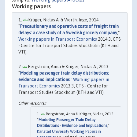
Working papers
Krüger, Niclas A. & Vierth, Inge, 2014.
"
Precautionary and operative costs of freight train
delays: a case study of a Swedish grocery company
,"
Working papers in Transport Economics
2014:3, CTS
- Centre for Transport Studies Stockholm (KTH and
VTI).
Bergström, Anna & Krüger, Niclas A., 2013.
"
Modeling passenger train delay distributions:
evidence and implications
,"
Working papers in
Transport Economics
2013:3, CTS - Centre for
Transport Studies Stockholm (KTH and VTI).
Bergström, Anna & Krüger, Niclas, 2013.
"
Modeling Passenger Train Delay
Distributions - Evidence and Implications
,"
Karlstad University Working Papers in