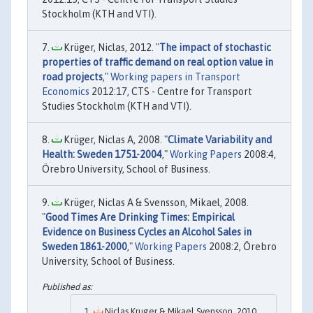
Stockholm (KTH and VTI).
Krüger, Niclas, 2012. "
The impact of stochastic
properties of traffic demand on real option value in
road projects
,"
Working papers in Transport
Economics
2012:17, CTS - Centre for Transport
Studies Stockholm (KTH and VTI).
Krüger, Niclas A, 2008. "
Climate Variability and
Health: Sweden 1751-2004
,"
Working Papers
2008:4,
Örebro University, School of Business.
Krüger, Niclas A & Svensson, Mikael, 2008.
"
Good Times Are Drinking Times: Empirical
Evidence on Business Cycles an Alcohol Sales in
Sweden 1861-2000
,"
Working Papers
2008:2, Örebro
University, School of Business.
Niclas Kruger & Mikael Svensson, 2010.