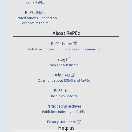
using RePEc
RePEc Biblio
Curated articles & papers on
economics topics
About RePEc
RePEc home
Initiative for open bibliographies in Economics
Blog
News about RePEc
Help/FAQ
Questions about IDEAS and RePEc
RePEc team
RePEc volunteers
Participating archives
Publishers indexing in RePEc
Privacy statement
Help us