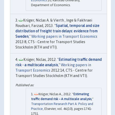
Economics
10, Karlstad University,
Department of Economics.
Krüger, Niclas A. & Vierth , Inge & Fakhraei
Roudsari, Farzad, 2013. "
Spatial, temporal and size
distribution of freight train delays: evidence from
Sweden
,"
Working papers in Transport Economics
2013:8, CTS - Centre for Transport Studies
Stockholm (KTH and VTI).
Krüger, Niclas, 2012. "
Estimating traffic demand
risk - a multiscale analysis
,"
Working papers in
Transport Economics
2012:14, CTS - Centre for
Transport Studies Stockholm (KTH and VTI).
Krüger, Niclas A., 2012. "
Estimating
traffic demand risk – A multiscale analysis
,"
Transportation Research Part A: Policy and
Practice
, Elsevier, vol. 46(10), pages 1741-
1751.