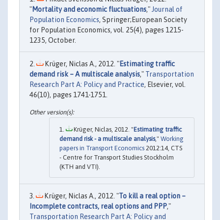
"
Mortality and economic fluctuations
,"
Journal of
Population Economics
, Springer;European Society
for Population Economics, vol. 25(4), pages 1215-
1235, October.
Krüger, Niclas A., 2012. "
Estimating traffic
demand risk – A multiscale analysis
,"
Transportation
Research Part A: Policy and Practice
, Elsevier, vol.
46(10), pages 1741-1751.
Krüger, Niclas, 2012. "
Estimating traffic
demand risk - a multiscale analysis
,"
Working
papers in Transport Economics
2012:14, CTS
- Centre for Transport Studies Stockholm
(KTH and VTI).
Krüger, Niclas A., 2012. "
To kill a real option –
Incomplete contracts, real options and PPP
,"
Transportation Research Part A: Policy and