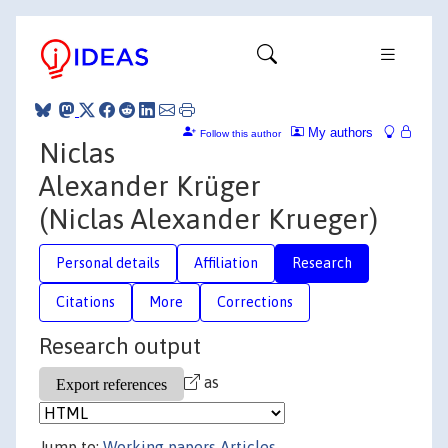
My authors
Follow this author
Niclas
Alexander Krüger
(Niclas Alexander Krueger)
Personal details
Affiliation
Research
Citations
More
Corrections
Research output
as
Jump to:
Working papers
Articles