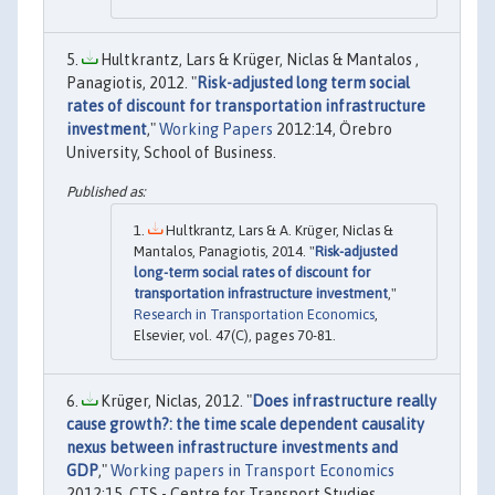
Hultkrantz, Lars & Krüger, Niclas & Mantalos ,
Panagiotis, 2012. "
Risk-adjusted long term social
rates of discount for transportation infrastructure
investment
,"
Working Papers
2012:14, Örebro
University, School of Business.
Hultkrantz, Lars & A. Krüger, Niclas &
Mantalos, Panagiotis, 2014. "
Risk-adjusted
long-term social rates of discount for
transportation infrastructure investment
,"
Research in Transportation Economics
,
Elsevier, vol. 47(C), pages 70-81.
Krüger, Niclas, 2012. "
Does infrastructure really
cause growth?: the time scale dependent causality
nexus between infrastructure investments and
GDP
,"
Working papers in Transport Economics
2012:15, CTS - Centre for Transport Studies