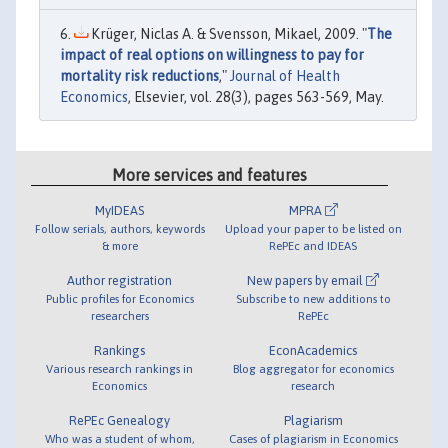
Krüger, Niclas A. & Svensson, Mikael, 2009. "
The
impact of real options on willingness to pay for
mortality risk reductions
,"
Journal of Health
Economics
, Elsevier, vol. 28(3), pages 563-569, May.
More services and features
MyIDEAS
MPRA
Follow serials, authors, keywords
Upload your paper to be listed on
& more
RePEc and IDEAS
Author registration
New papers by email
Public profiles for Economics
Subscribe to new additions to
researchers
RePEc
Rankings
EconAcademics
Various research rankings in
Blog aggregator for economics
Economics
research
RePEc Genealogy
Plagiarism
Who was a student of whom,
Cases of plagiarism in Economics