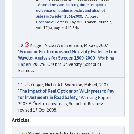
"
Good times are drinking times: empirical
evidence on business cycles and alcohol
sales in Sweden 1861-2000
,"
Applied
Economics Letters
, Taylor & Francis Journals,
vol. 17(6), pages 543-546.
Krüger, Niclas A & Svensson, Mikael, 2007.
"
Economic Fluctuations and Mortality:Evidence from
Wavelet Analysis for Sweden 1800-2000
,"
Working
Papers
2007:6, Örebro University, School of
Business.
Krüger, Niclas A & Svensson, Mikael, 2007.
"
The Impact of Real Options on Willingness to Pay
for Investments in Road Safety
,"
Working Papers
2007:9, Örebro University, School of Business,
revised 17 Oct 2008.
Articles
Mikael Svensson & Niclas Krüger, 2012.