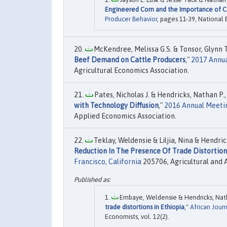
Engineered Corn and the Importance of C
Producer Behavior
, pages 11-39, National
McKendree, Melissa G.S. & Tonsor, Glynn T.
Beef Demand on Cattle Producers
,"
2017 Annua
Agricultural Economics Association.
Pates, Nicholas J. & Hendricks, Nathan P.,
with Technology Diffusion
,"
2016 Annual Meetin
Applied Economics Association.
Teklay, Weldensie & Liljia, Nina & Hendri
Reduction In The Presence Of Trade Distortion
Francisco, California
205706, Agricultural and 
Embaye, Weldensie & Hendricks, Nathan
trade distortions in Ethiopia
,"
African Jour
Economists, vol. 12(2).