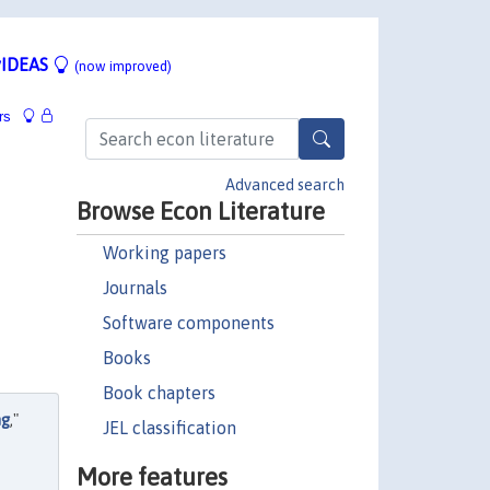
IDEAS
(now improved)
rs
Advanced search
Browse Econ Literature
Working papers
Journals
Software components
Books
Book chapters
ng
,"
JEL classification
More features