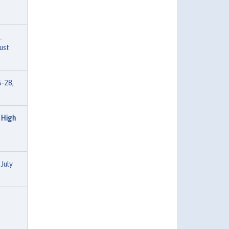
.
ust
6-28,
 High
July