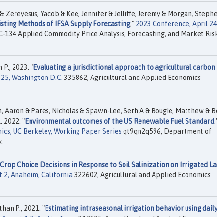
 Zereyesus, Yacob & Kee, Jennifer & Jelliffe, Jeremy & Morgan, Steph
isting Methods of IFSA Supply Forecasting
,"
2023 Conference, April 24
134 Applied Commodity Price Analysis, Forecasting, and Market Ris
P., 2023. "
Evaluating a jurisdictional approach to agricultural carbon
-25, Washington D.C.
335862, Agricultural and Applied Economics
th, Aaron & Pates, Nicholas & Spawn-Lee, Seth A & Bougie, Matthew & B
, 2022. "
Environmental outcomes of the US Renewable Fuel Standard
,
ics, UC Berkeley, Working Paper Series
qt9qn2q596, Department of
.
Crop Choice Decisions in Response to Soil Salinization on Irrigated La
t 2, Anaheim, California
322602, Agricultural and Applied Economics
an P., 2021. "
Estimating intraseasonal irrigation behavior using daily