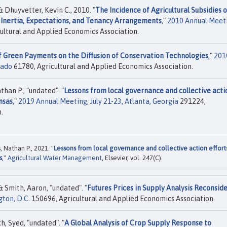
 Dhuyvetter, Kevin C., 2010. "
The Incidence of Agricultural Subsidies 
Inertia, Expectations, and Tenancy Arrangements
,"
2010 Annual Meet
ultural and Applied Economics Association.
f Green Payments on the Diffusion of Conservation Technologies
,"
201
rado
61780, Agricultural and Applied Economics Association.
han P., "undated". "
Lessons from local governance and collective acti
nsas
,"
2019 Annual Meeting, July 21-23, Atlanta, Georgia
291224,
.
 Nathan P., 2021. "
Lessons from local governance and collective action effort
s
,"
Agricultural Water Management
, Elsevier, vol. 247(C).
& Smith, Aaron, "undated". "
Futures Prices in Supply Analysis Reconsid
ton, D.C.
150696, Agricultural and Applied Economics Association.
, Syed, "undated". "
A Global Analysis of Crop Supply Response to