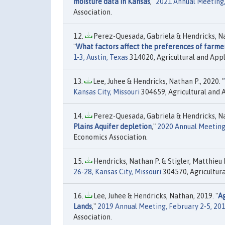
moisture data in Kansas
,"
2021 Annual Meeting, 
Association.
Perez-Quesada, Gabriela & Hendricks, Nath
"
What factors affect the preferences of farme
1-3, Austin, Texas
314020, Agricultural and Appl
Lee, Juhee & Hendricks, Nathan P., 2020. "
Kansas City, Missouri
304659, Agricultural and 
Perez-Quesada, Gabriela & Hendricks, Nat
Plains Aquifer depletion
,"
2020 Annual Meeting, 
Economics Association.
Hendricks, Nathan P. & Stigler, Matthieu M
26-28, Kansas City, Missouri
304570, Agricultura
Lee, Juhee & Hendricks, Nathan, 2019. "
Ag
Lands
,"
2019 Annual Meeting, February 2-5, 2
Association.