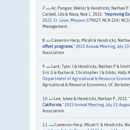
Ac-Pangan, Walter & Hendricks, Nathan P. &
Cardell, Lila & Nava, Noé J., 2023. "
Improving Ex
2023, St. Louis, Missouri
379027, NCR-134/ NCCC-
Management.
Cameron-Harp, Micah & Hendricks, Nathan 
offset programs
,"
2023 Annual Meeting, July 23
Association.
Lark, Tyler J & Hendricks, Nathan P & Smi
Eric G & Kucharik, Christopher J & Gibbs, Holly K
Department of Agricultural & Resource Econom
Agricultural & Resource Economics, UC Berkeley
Lee, Juhee & Hendricks, Nathan P., 2022. "
California
,"
2022 Annual Meeting, July 31-Augus
Association.
Cameron-Harp, Micah V. & Hendricks, Nath