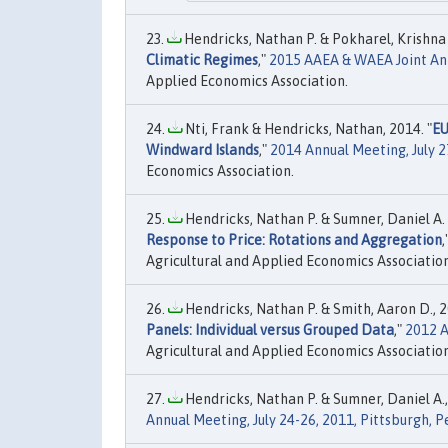
Hendricks, Nathan P. & Pokharel, Krishna P
Climatic Regimes
,"
2015 AAEA & WAEA Joint Annu
Applied Economics Association.
Nti, Frank & Hendricks, Nathan, 2014. "
EU
Windward Islands
,"
2014 Annual Meeting, July 2
Economics Association.
Hendricks, Nathan P. & Sumner, Daniel A. 
Response to Price: Rotations and Aggregation
,
Agricultural and Applied Economics Association
Hendricks, Nathan P. & Smith, Aaron D., 2
Panels: Individual versus Grouped Data
,"
2012 A
Agricultural and Applied Economics Association
Hendricks, Nathan P. & Sumner, Daniel A.,
Annual Meeting, July 24-26, 2011, Pittsburgh, 