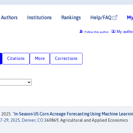
Authors
Institutions
Rankings
Help/FAQ
My
My autho
Follow this author
Citations
More
Corrections
 2025. "
In-Season US Corn Acreage Forecasting Using Machine Learni
7-29, 2025, Denver, CO
360869, Agricultural and Applied Economics