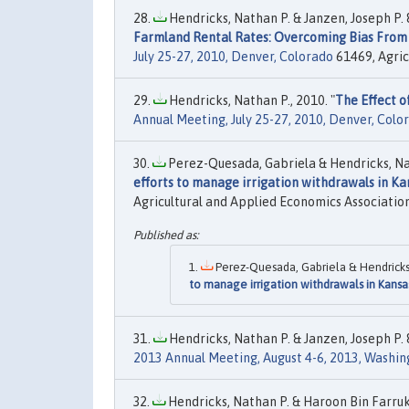
Hendricks, Nathan P. & Janzen, Joseph P. &
Farmland Rental Rates: Overcoming Bias From 
July 25-27, 2010, Denver, Colorado
61469, Agric
Hendricks, Nathan P., 2010. "
The Effect o
Annual Meeting, July 25-27, 2010, Denver, Colo
Perez-Quesada, Gabriela & Hendricks, Nat
efforts to manage irrigation withdrawals in Ka
Agricultural and Applied Economics Association
Perez-Quesada, Gabriela & Hendricks,
to manage irrigation withdrawals in Kansa
Hendricks, Nathan P. & Janzen, Joseph P. 
2013 Annual Meeting, August 4-6, 2013, Washing
Hendricks, Nathan P. & Haroon Bin Farrukh