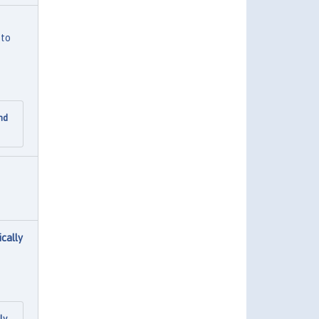
 to
nd
cally
ly