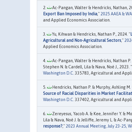
Ac-Pangan, Walter & Hendricks, Nathan, 20
Export Ban Imposed by India
,"
2025 AAEA & WAEA
and Applied Economics Association.
Yu, Kihwan & Hendricks, Nathan P., 2024. "
Agricultural and Non-Agricultural Sectors
,"
202
Applied Economics Association.
Ac-Pangan, Walter & Hendricks, Nathan P. & 
Stephen N. & Cardell, Lila & Nava, Noé J., 2023. "
Washington D.C.
335783, Agricultural and Appl
Hendricks, Nathan P. & Murphy, Ashling M. 
Source of Racial Disparities in Market Facili
Washington D.C.
337402, Agricultural and Appl
Zereyesus, Yacob A. & Kee, Jennifer Y. & Mo
Lila & Nava, Noé J. & Jelliffe, Jeremy L. & Ac-Pan
response?
,"
2023 Annual Meeting, July 23-25, W