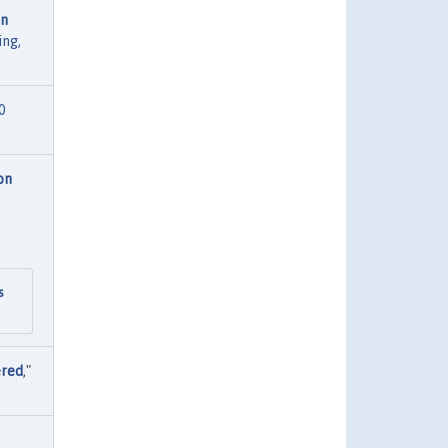
on
ing,
0
on
s
ered
,"