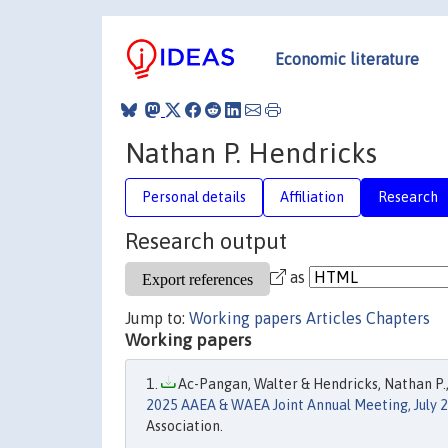
Economic literature
Nathan P. Hendricks
Personal details
Affiliation
Research
Research output
as
Jump to:
Working papers
Articles
Chapters
Working papers
Ac-Pangan, Walter & Hendricks, Nathan P.,
2025 AAEA & WAEA Joint Annual Meeting, July 2
Association.