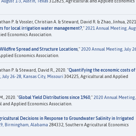
August 1-3, Austin, Texas
312825, Agricultural and Applied Economics
an P. & Vossler, Christian A. & Steward, David R. & Zhao, Jinhua, 2021
rs for local irrigation water management?
,"
2021 Annual Meeting, Aug
ied Economics Association.
Wildfire Spread and Structure Locations
,"
2020 Annual Meeting, July 2
Applied Economics Association.
han P. & Steward, David R., 2020. "
Quantifying the economic costs of
July 26-28, Kansas City, Missouri
304225, Agricultural and Applied
., 2020. "
Global Yield Distributions since 1960
,"
2020 Annual Meeting, 
l and Applied Economics Association.
ricultural Decisions in Response to Groundwater Salinity in Irrigated
019, Birmingham, Alabama
284332, Southern Agricultural Economics