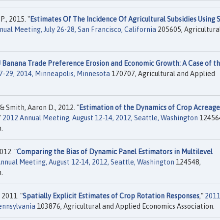
., 2015. "
Estimates Of The Incidence Of Agricultural Subsidies Using S
al Meeting, July 26-28, San Francisco, California
205605, Agricultura
 Banana Trade Preference Erosion and Economic Growth: A Case of t
7-29, 2014, Minneapolis, Minnesota
170707, Agricultural and Applied
& Smith, Aaron D., 2012. "
Estimation of the Dynamics of Crop Acreage
"
2012 Annual Meeting, August 12-14, 2012, Seattle, Washington
12456
.
012. "
Comparing the Bias of Dynamic Panel Estimators in Multilevel
nnual Meeting, August 12-14, 2012, Seattle, Washington
124548,
.
 2011. "
Spatially Explicit Estimates of Crop Rotation Responses
,"
201
Pennsylvania
103876, Agricultural and Applied Economics Association.