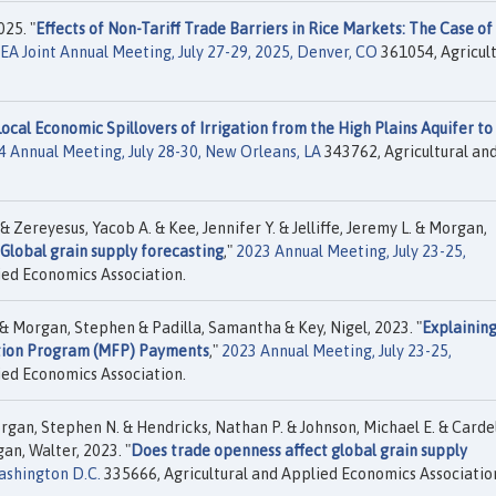
25. "
Effects of Non-Tariff Trade Barriers in Rice Markets: The Case of
 Joint Annual Meeting, July 27-29, 2025, Denver, CO
361054, Agricult
Local Economic Spillovers of Irrigation from the High Plains Aquifer to
4 Annual Meeting, July 28-30, New Orleans, LA
343762, Agricultural an
Zereyesus, Yacob A. & Kee, Jennifer Y. & Jelliffe, Jeremy L. & Morgan,
Global grain supply forecasting
,"
2023 Annual Meeting, July 23-25,
ied Economics Association.
& Morgan, Stephen & Padilla, Samantha & Key, Nigel, 2023. "
Explaining
tation Program (MFP) Payments
,"
2023 Annual Meeting, July 23-25,
ied Economics Association.
rgan, Stephen N. & Hendricks, Nathan P. & Johnson, Michael E. & Cardel
gan, Walter, 2023. "
Does trade openness affect global grain supply
ashington D.C.
335666, Agricultural and Applied Economics Associatio