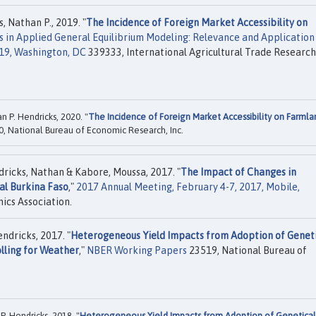
s, Nathan P., 2019. "
The Incidence of Foreign Market Accessibility on
 in Applied General Equilibrium Modeling: Relevance and Application
019, Washington, DC
339333, International Agricultural Trade Research
n P. Hendricks, 2020. "
The Incidence of Foreign Market Accessibility on Farmla
, National Bureau of Economic Research, Inc.
ricks, Nathan & Kabore, Moussa, 2017. "
The Impact of Changes in
al Burkina Faso
,"
2017 Annual Meeting, February 4-7, 2017, Mobile,
ics Association.
ndricks, 2017. "
Heterogeneous Yield Impacts from Adoption of Geneti
lling for Weather
,"
NBER Working Papers
23519, National Bureau of
. Hendricks, 2018. "
Heterogeneous Yield Impacts from Adoption of Genetical