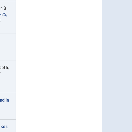
en &
-25,
k
ooth,
"
nd in
 soil