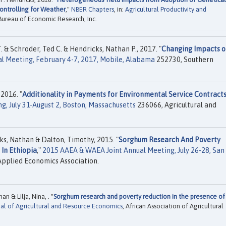
ontrolling for Weather
,"
NBER Chapters
, in:
Agricultural Productivity and
 Bureau of Economic Research, Inc.
 & Schroder, Ted C. & Hendricks, Nathan P., 2017. "
Changing Impacts o
l Meeting, February 4-7, 2017, Mobile, Alabama
252730, Southern
 2016. "
Additionality in Payments for Environmental Service Contract
g, July 31-August 2, Boston, Massachusetts
236066, Agricultural and
cks, Nathan & Dalton, Timothy, 2015. "
Sorghum Research And Poverty
 In Ethiopia
,"
2015 AAEA & WAEA Joint Annual Meeting, July 26-28, San
Applied Economics Association.
 & Lilja, Nina, . "
Sorghum research and poverty reduction in the presence of
nal of Agricultural and Resource Economics
, African Association of Agricultural