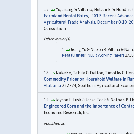
Yu, Jisang & Villoria, Nelson B. & Hendrick
Farmland Rental Rates
,"
2019: Recent Advances
Agricultural Trade Analysis, December 8-10, 2
Consortium.
Jisang Yu & Nelson B. Villoria & Natha
Rental Rates
,"
NBER Working Papers
27180
Nakelse, Tebila & Dalton, Timothy & Hend
Commodity Prices on Household Welfare in Rur
Alabama
252774, Southern Agricultural Econom
Jayson L. Lusk & Jesse Tack & Nathan P. He
Engineered Corn and the Importance of Contro
Economic Research, Inc.
Jayson L. Lusk & Jesse Tack & Nathan P