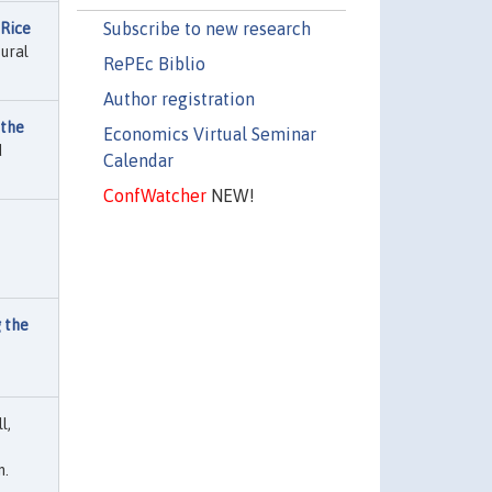
Subscribe to new research
 Rice
ural
RePEc Biblio
Author registration
 the
Economics Virtual Seminar
d
Calendar
ConfWatcher
NEW!
 the
l,
n.