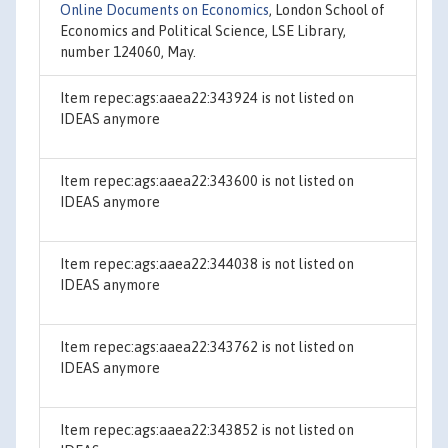
Online Documents on Economics
, London School of
Economics and Political Science, LSE Library,
number 124060, May.
Item repec:ags:aaea22:343924 is not listed on
IDEAS anymore
Item repec:ags:aaea22:343600 is not listed on
IDEAS anymore
Item repec:ags:aaea22:344038 is not listed on
IDEAS anymore
Item repec:ags:aaea22:343762 is not listed on
IDEAS anymore
Item repec:ags:aaea22:343852 is not listed on