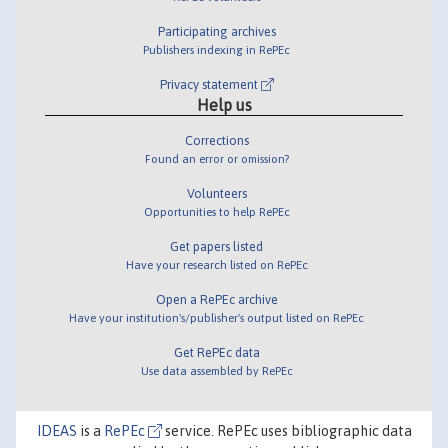
Participating archives
Publishers indexing in RePEc
Privacy statement
Help us
Corrections
Found an error or omission?
Volunteers
Opportunities to help RePEc
Get papers listed
Have your research listed on RePEc
Open a RePEc archive
Have your institution's/publisher's output listed on RePEc
Get RePEc data
Use data assembled by RePEc
IDEAS
is a
RePEc
service. RePEc uses bibliographic data