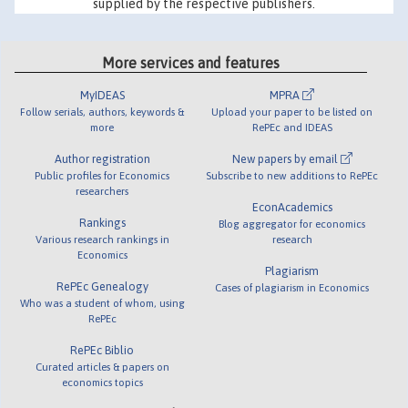
supplied by the respective publishers.
More services and features
MyIDEAS
MPRA
Follow serials, authors, keywords &
Upload your paper to be listed on
more
RePEc and IDEAS
Author registration
New papers by email
Public profiles for Economics
Subscribe to new additions to RePEc
researchers
EconAcademics
Rankings
Blog aggregator for economics
Various research rankings in
research
Economics
Plagiarism
RePEc Genealogy
Cases of plagiarism in Economics
Who was a student of whom, using
RePEc
RePEc Biblio
Curated articles & papers on
economics topics