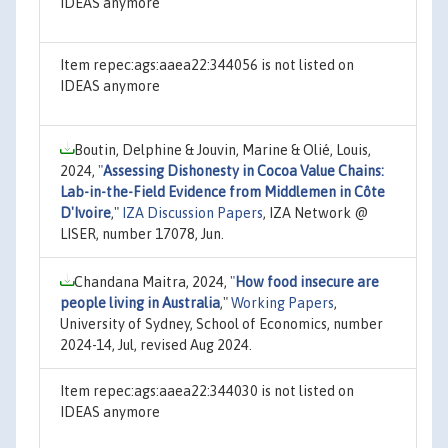
IDEAS anymore
Item repec:ags:aaea22:344056 is not listed on
IDEAS anymore
Boutin, Delphine & Jouvin, Marine & Olié, Louis,
2024,
"
Assessing Dishonesty in Cocoa Value Chains:
Lab-in-the-Field Evidence from Middlemen in Côte
D'Ivoire
,"
IZA Discussion Papers
, IZA Network @
LISER, number 17078, Jun.
Chandana Maitra, 2024,
"
How food insecure are
people living in Australia
,"
Working Papers
,
University of Sydney, School of Economics, number
2024-14, Jul, revised Aug 2024.
Item repec:ags:aaea22:344030 is not listed on
IDEAS anymore