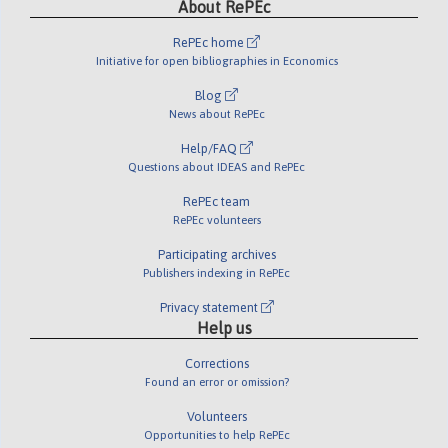
About RePEc
RePEc home
Initiative for open bibliographies in Economics
Blog
News about RePEc
Help/FAQ
Questions about IDEAS and RePEc
RePEc team
RePEc volunteers
Participating archives
Publishers indexing in RePEc
Privacy statement
Help us
Corrections
Found an error or omission?
Volunteers
Opportunities to help RePEc