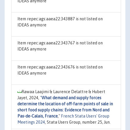
IDEAS anymore
Item repec:ags:aaea22:343887 is not listed on
IDEAS anymore
Item repec:ags:aaea22:343767 is not listed on
IDEAS anymore
Item repec:ags:aaea22:343676 is not listed on
IDEAS anymore
Rawaa Laajimi & Laurence Delattre & Hubert
Jayet, 2024,
"
What demand and supply forces
determine the location of off-farm points of sale in
short food supply chains: Evidence from Nord and
Pas-de-Calais, France
,"
French Stata Users' Group
Meetings 2024
, Stata Users Group, number 25, Jun.