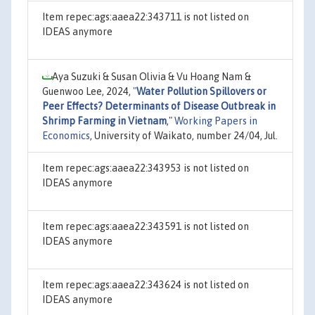
Item repec:ags:aaea22:343711 is not listed on
IDEAS anymore
Aya Suzuki & Susan Olivia & Vu Hoang Nam &
Guenwoo Lee, 2024,
"
Water Pollution Spillovers or
Peer Effects? Determinants of Disease Outbreak in
Shrimp Farming in Vietnam
,"
Working Papers in
Economics
, University of Waikato, number 24/04, Jul.
Item repec:ags:aaea22:343953 is not listed on
IDEAS anymore
Item repec:ags:aaea22:343591 is not listed on
IDEAS anymore
Item repec:ags:aaea22:343624 is not listed on
IDEAS anymore