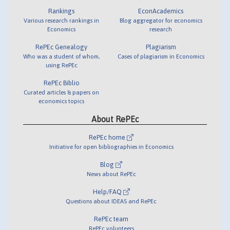
Rankings
EconAcademics
Various research rankings in
Blog aggregator for economics
Economics
research
RePEc Genealogy
Plagiarism
Who was a student of whom,
Cases of plagiarism in Economics
using RePEc
RePEc Biblio
Curated articles & papers on
economics topics
About RePEc
RePEc home
Initiative for open bibliographies in Economics
Blog
News about RePEc
Help/FAQ
Questions about IDEAS and RePEc
RePEc team
RePEc volunteers