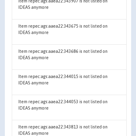
Item repec:ags:aaea22:343907 is not listed on
IDEAS anymore
Item repec:ags:aaea22:343675 is not listed on
IDEAS anymore
Item repec:ags:aaea22:343686 is not listed on
IDEAS anymore
Item repec:ags:aaea22:344015 is not listed on
IDEAS anymore
Item repec:ags:aaea22:344053 is not listed on
IDEAS anymore
Item repec:ags:aaea22:343813 is not listed on
IDEAS anymore