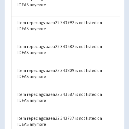
IDEAS anymore
Item repec:ags:aaea22:343992 is not listed on
IDEAS anymore
Item repec:ags:aaea22:343582 is not listed on
IDEAS anymore
Item repec:ags:aaea22:343809 is not listed on
IDEAS anymore
Item repec:ags:aaea22:343587 is not listed on
IDEAS anymore
Item repec:ags:aaea22:343737 is not listed on
IDEAS anymore