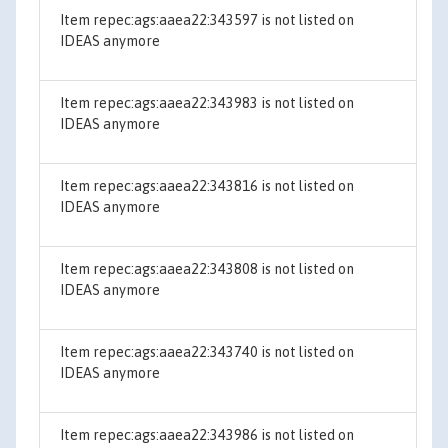
Item repec:ags:aaea22:343597 is not listed on
IDEAS anymore
Item repec:ags:aaea22:343983 is not listed on
IDEAS anymore
Item repec:ags:aaea22:343816 is not listed on
IDEAS anymore
Item repec:ags:aaea22:343808 is not listed on
IDEAS anymore
Item repec:ags:aaea22:343740 is not listed on
IDEAS anymore
Item repec:ags:aaea22:343986 is not listed on