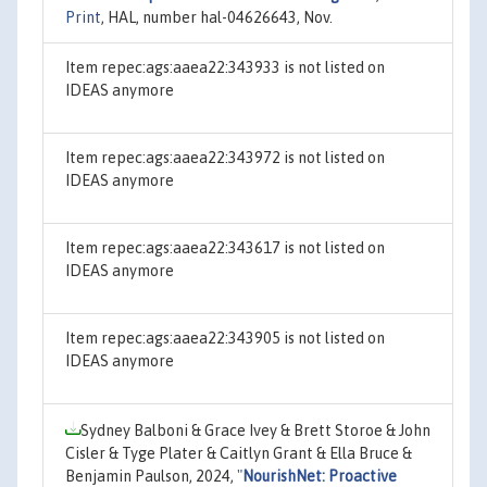
Print
, HAL, number hal-04626643, Nov.
Item repec:ags:aaea22:343933 is not listed on
IDEAS anymore
Item repec:ags:aaea22:343972 is not listed on
IDEAS anymore
Item repec:ags:aaea22:343617 is not listed on
IDEAS anymore
Item repec:ags:aaea22:343905 is not listed on
IDEAS anymore
Sydney Balboni & Grace Ivey & Brett Storoe & John
Cisler & Tyge Plater & Caitlyn Grant & Ella Bruce &
Benjamin Paulson, 2024,
"
NourishNet: Proactive