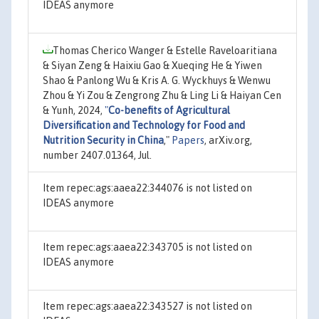
IDEAS anymore
Thomas Cherico Wanger & Estelle Raveloaritiana
& Siyan Zeng & Haixiu Gao & Xueqing He & Yiwen
Shao & Panlong Wu & Kris A. G. Wyckhuys & Wenwu
Zhou & Yi Zou & Zengrong Zhu & Ling Li & Haiyan Cen
& Yunh, 2024,
"
Co-benefits of Agricultural
Diversification and Technology for Food and
Nutrition Security in China
,"
Papers
, arXiv.org,
number 2407.01364, Jul.
Item repec:ags:aaea22:344076 is not listed on
IDEAS anymore
Item repec:ags:aaea22:343705 is not listed on
IDEAS anymore
Item repec:ags:aaea22:343527 is not listed on