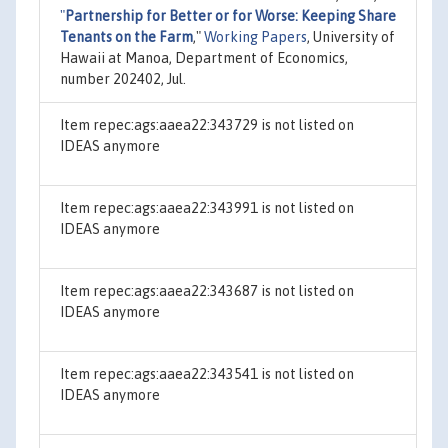
"
Partnership for Better or for Worse: Keeping Share
Tenants on the Farm
,"
Working Papers
, University of
Hawaii at Manoa, Department of Economics,
number 202402, Jul.
Item repec:ags:aaea22:343729 is not listed on
IDEAS anymore
Item repec:ags:aaea22:343991 is not listed on
IDEAS anymore
Item repec:ags:aaea22:343687 is not listed on
IDEAS anymore
Item repec:ags:aaea22:343541 is not listed on
IDEAS anymore