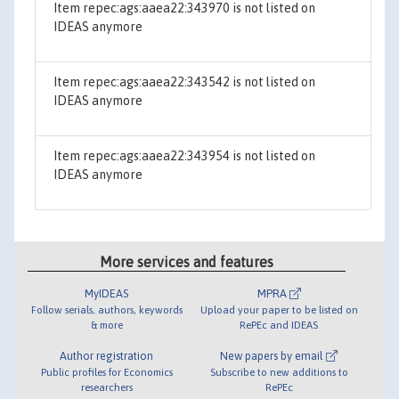
Item repec:ags:aaea22:343970 is not listed on
IDEAS anymore
Item repec:ags:aaea22:343542 is not listed on
IDEAS anymore
Item repec:ags:aaea22:343954 is not listed on
IDEAS anymore
More services and features
MyIDEAS
MPRA
Follow serials, authors, keywords
Upload your paper to be listed on
& more
RePEc and IDEAS
Author registration
New papers by email
Public profiles for Economics
Subscribe to new additions to
researchers
RePEc