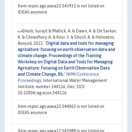
Item repec:ags:aaea22:343932 is not listed on
IDEAS anymore
Ghosh, Surajit & Mallick, A. & Dawn, A. & De Sarkar,
K. & Chowdhury, A. & Kour, S. & Ghosh, A. & Holmatov,
Bunyod, 2023,
"
Digital data and tools for managing
agriculture: focusing on earth observation data and
climate change. Proceedings of the Training
Workshop on Digital Data and Tools for Managing
Agriculture: Focusing on Earth Observation Data
and Climate Change, Bh
,"
IWMI Conference
Proceedings
, International Water Management
Institute, number 344116, Dec, DOI:
10.22004/ag.econ.344116.
Item repec:ags:aaea22:344063 is not listed on
IDEAS anymore
Item repec:ags:aaea22:343988 is not listed on