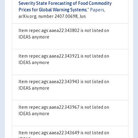
Severity State Forecasting of Food Commodity
Prices for Global Warning Systems
,"
Papers
,
arXiv.org, number 2407.00698, Jun.
Item repec:ags:aaea22:343802 is not listed on
IDEAS anymore
Item repec:ags:aaea22:343921 is not listed on
IDEAS anymore
Item repec:ags:aaea22:343943 is not listed on
IDEAS anymore
Item repec:ags:aaea22:343967 is not listed on
IDEAS anymore
Item repec:ags:aaea22:343649 is not listed on