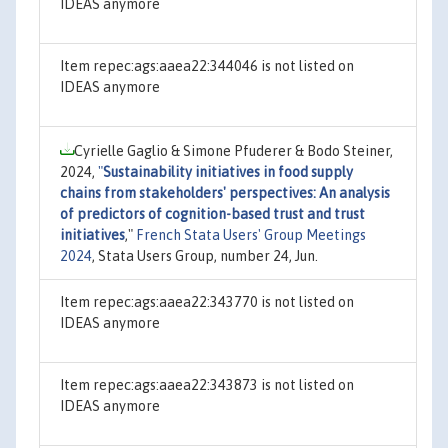
IDEAS anymore
Item repec:ags:aaea22:344046 is not listed on
IDEAS anymore
Cyrielle Gaglio & Simone Pfuderer & Bodo Steiner,
2024,
"
Sustainability initiatives in food supply
chains from stakeholders' perspectives: An analysis
of predictors of cognition-based trust and trust
initiatives
,"
French Stata Users' Group Meetings
2024
, Stata Users Group, number 24, Jun.
Item repec:ags:aaea22:343770 is not listed on
IDEAS anymore
Item repec:ags:aaea22:343873 is not listed on
IDEAS anymore