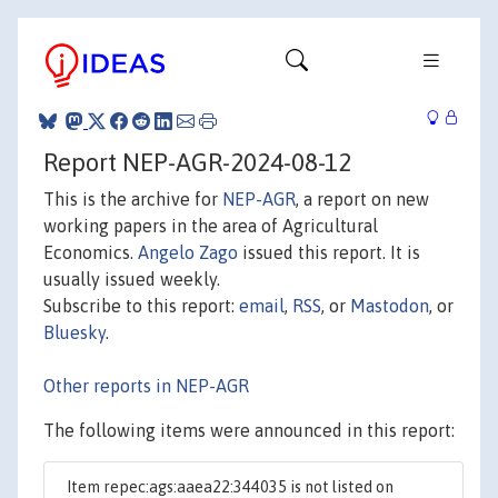
Report NEP-AGR-2024-08-12
This is the archive for
NEP-AGR
, a report on new
working papers in the area of Agricultural
Economics.
Angelo Zago
issued this report. It is
usually issued weekly.
Subscribe to this report:
email
,
RSS
, or
Mastodon
, or
Bluesky
.
Other reports in NEP-AGR
The following items were announced in this report:
Item repec:ags:aaea22:344035 is not listed on