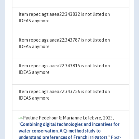
Item repec:ags:aaea22:343832 is not listed on
IDEAS anymore
Item repec:ags:aaea22:343787 is not listed on
IDEAS anymore
Item repec:ags:aaea22:343815 is not listed on
IDEAS anymore
Item repec:ags:aaea22:343756 is not listed on
IDEAS anymore
Pauline Pedehour & Marianne Lefebvre, 2023,
"
Combining digital technologies and incentives for
water conservation: A Q-method study to
understand preferences of French irrigators
,"
Post-