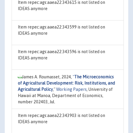
Item repec:ags:aaea22:343615 is not listed on
IDEAS anymore
Item repec:ags:aaea22:343599 is not listed on
IDEAS anymore
Item repec:ags:aaea22:343596 is not listed on
IDEAS anymore
James A. Roumasset, 2024,
"
The Microeconomics
of Agricultural Development: Risk, Institutions, and
Agricultural Policy
,"
Working Papers
, University of
Hawaii at Manoa, Department of Economics,
number 202403, Jul.
Item repec:ags:aaea22:343903 is not listed on
IDEAS anymore