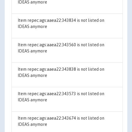
IDEAS anymore
Item repec:ags:aaea22:343834 is not listed on
IDEAS anymore
Item repec:ags:aaea22:343560 is not listed on
IDEAS anymore
Item repec:ags:aaea22:343838 is not listed on
IDEAS anymore
Item repec:ags:aaea22:343573 is not listed on
IDEAS anymore
Item repec:ags:aaea22:343674 is not listed on
IDEAS anymore