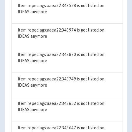
Item repec:ags:aaea22:343528 is not listed on
IDEAS anymore
Item repec:ags:aaea22:343974 is not listed on
IDEAS anymore
Item repec:ags:aaea22:343870 is not listed on
IDEAS anymore
Item repec:ags:aaea22:343749 is not listed on
IDEAS anymore
Item repec:ags:aaea22:343652 is not listed on
IDEAS anymore
Item repec:ags:aaea22:343647 is not listed on