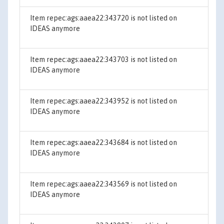
Item repec:ags:aaea22:343720 is not listed on
IDEAS anymore
Item repec:ags:aaea22:343703 is not listed on
IDEAS anymore
Item repec:ags:aaea22:343952 is not listed on
IDEAS anymore
Item repec:ags:aaea22:343684 is not listed on
IDEAS anymore
Item repec:ags:aaea22:343569 is not listed on
IDEAS anymore