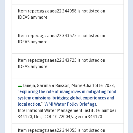
Item repec:ags:aaea22:344058 is not listed on
IDEAS anymore
Item repec:ags:aaea22:343572 is not listed on
IDEAS anymore
Item repec:ags:aaea22:343725 is not listed on
IDEAS anymore
Taneja, Garima & Buisson, Marie-Charlotte, 2023,
"
Exploring the role of mangroves in mitigating food
system emissions: bridging global experiences and
local action
,"
IWMI Water Policy Briefings
,
International Water Management Institute, number
344120, Dec, DOI: 10.22004/ag.econ.344120.
Item repec:ags:aaea22:344055 is not listed on