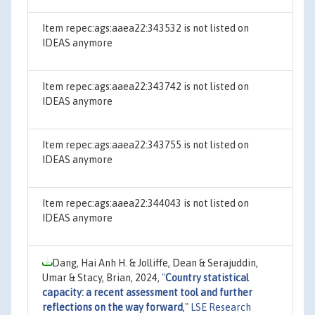
Item repec:ags:aaea22:343532 is not listed on
IDEAS anymore
Item repec:ags:aaea22:343742 is not listed on
IDEAS anymore
Item repec:ags:aaea22:343755 is not listed on
IDEAS anymore
Item repec:ags:aaea22:344043 is not listed on
IDEAS anymore
Dang, Hai Anh H. & Jolliffe, Dean & Serajuddin,
Umar & Stacy, Brian, 2024,
"
Country statistical
capacity: a recent assessment tool and further
reflections on the way forward
,"
LSE Research