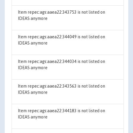
Item repec:ags:aaea22:343753 is not listed on
IDEAS anymore
Item repec:ags:aaea22:344049 is not listed on
IDEAS anymore
Item repec:ags:aaea22:344034 is not listed on
IDEAS anymore
Item repec:ags:aaea22:343563 is not listed on
IDEAS anymore
Item repec:ags:aaea22:344183 is not listed on
IDEAS anymore