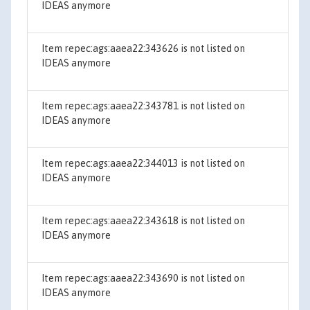
IDEAS anymore
Item repec:ags:aaea22:343626 is not listed on
IDEAS anymore
Item repec:ags:aaea22:343781 is not listed on
IDEAS anymore
Item repec:ags:aaea22:344013 is not listed on
IDEAS anymore
Item repec:ags:aaea22:343618 is not listed on
IDEAS anymore
Item repec:ags:aaea22:343690 is not listed on
IDEAS anymore