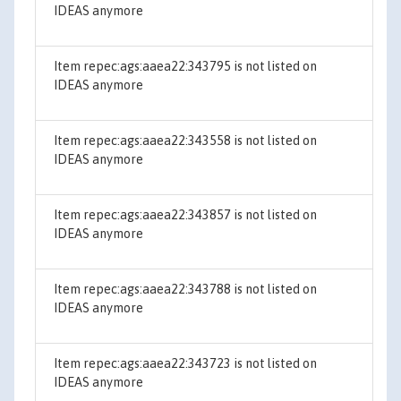
IDEAS anymore
Item repec:ags:aaea22:343795 is not listed on
IDEAS anymore
Item repec:ags:aaea22:343558 is not listed on
IDEAS anymore
Item repec:ags:aaea22:343857 is not listed on
IDEAS anymore
Item repec:ags:aaea22:343788 is not listed on
IDEAS anymore
Item repec:ags:aaea22:343723 is not listed on
IDEAS anymore