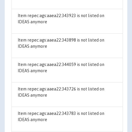
Item repec:ags:aaea22:343923 is not listed on
IDEAS anymore
Item repec:ags:aaea22:343898 is not listed on
IDEAS anymore
Item repec:ags:aaea22:344059 is not listed on
IDEAS anymore
Item repec:ags:aaea22:343726 is not listed on
IDEAS anymore
Item repec:ags:aaea22:343783 is not listed on
IDEAS anymore