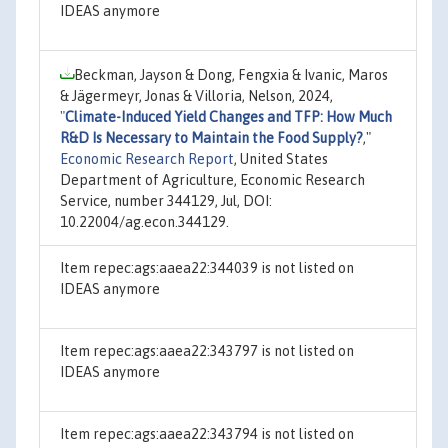
IDEAS anymore
Beckman, Jayson & Dong, Fengxia & Ivanic, Maros
& Jägermeyr, Jonas & Villoria, Nelson, 2024,
"
Climate-Induced Yield Changes and TFP: How Much
R&D Is Necessary to Maintain the Food Supply?
,"
Economic Research Report
, United States
Department of Agriculture, Economic Research
Service, number 344129, Jul, DOI:
10.22004/ag.econ.344129.
Item repec:ags:aaea22:344039 is not listed on
IDEAS anymore
Item repec:ags:aaea22:343797 is not listed on
IDEAS anymore
Item repec:ags:aaea22:343794 is not listed on