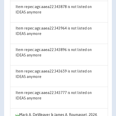
Item repec:ags:aaea22:343878 is not listed on
IDEAS anymore
Item repec:ags:aaea22:343964 is not listed on
IDEAS anymore
Item repec:ags:aaea22:343896 is not listed on
IDEAS anymore
Item repec:ags:aaea22:343659 is not listed on
IDEAS anymore
Item repec:ags:aaea22:343777 is not listed on
IDEAS anymore
Mark A. DeWeaver & James A. Roumasset, 2024,